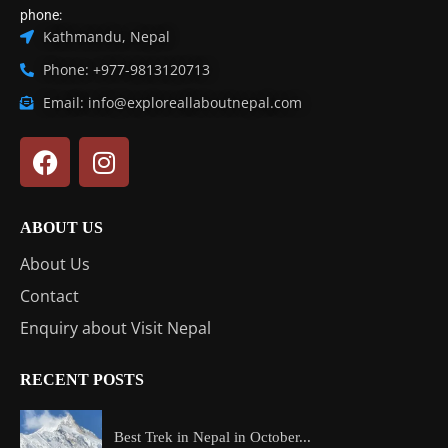
phone:
Kathmandu, Nepal
Phone: +977-9813120713
Email: info@exploreallaboutnepal.com
ABOUT US
About Us
Contact
Enquiry about Visit Nepal
RECENT POSTS
Best Trek in Nepal in October...