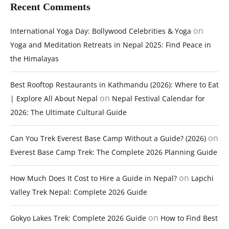
Recent Comments
on
International Yoga Day: Bollywood Celebrities & Yoga
Yoga and Meditation Retreats in Nepal 2025: Find Peace in
the Himalayas
Best Rooftop Restaurants in Kathmandu (2026): Where to Eat
on
| Explore All About Nepal
Nepal Festival Calendar for
2026: The Ultimate Cultural Guide
on
Can You Trek Everest Base Camp Without a Guide? (2026)
Everest Base Camp Trek: The Complete 2026 Planning Guide
on
How Much Does It Cost to Hire a Guide in Nepal?
Lapchi
Valley Trek Nepal: Complete 2026 Guide
on
Gokyo Lakes Trek: Complete 2026 Guide
How to Find Best