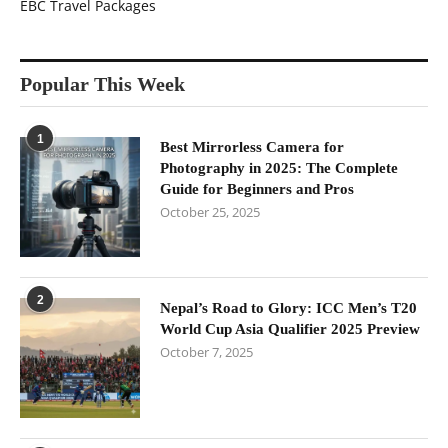
EBC Travel Packages
Popular This Week
1
Best Mirrorless Camera for
Photography in 2025: The Complete
Guide for Beginners and Pros
October 25, 2025
2
Nepal’s Road to Glory: ICC Men’s T20
World Cup Asia Qualifier 2025 Preview
October 7, 2025