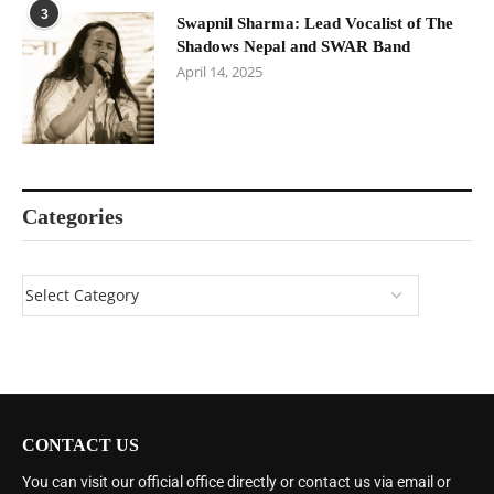
3
Swapnil Sharma: Lead Vocalist of The
Shadows Nepal and SWAR Band
April 14, 2025
Categories
CONTACT US
You can visit our official office directly or contact us via email or