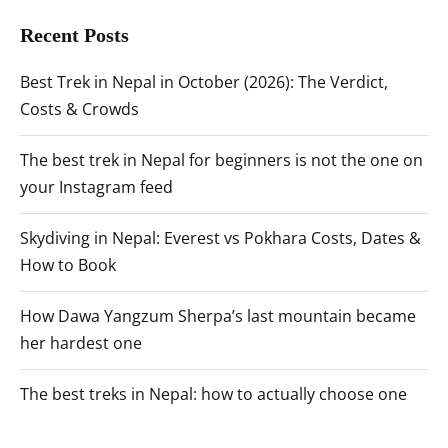
Recent Posts
Best Trek in Nepal in October (2026): The Verdict,
Costs & Crowds
The best trek in Nepal for beginners is not the one on
your Instagram feed
Skydiving in Nepal: Everest vs Pokhara Costs, Dates &
How to Book
How Dawa Yangzum Sherpa’s last mountain became
her hardest one
The best treks in Nepal: how to actually choose one