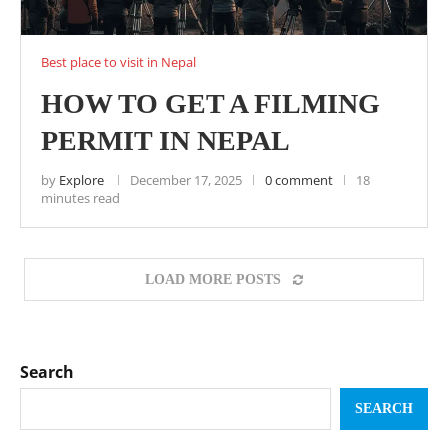
Best place to visit in Nepal
HOW TO GET A FILMING
PERMIT IN NEPAL
by
Explore
December 17, 2025
0 comment
18
minutes read
LOAD MORE POSTS
Search
SEARCH