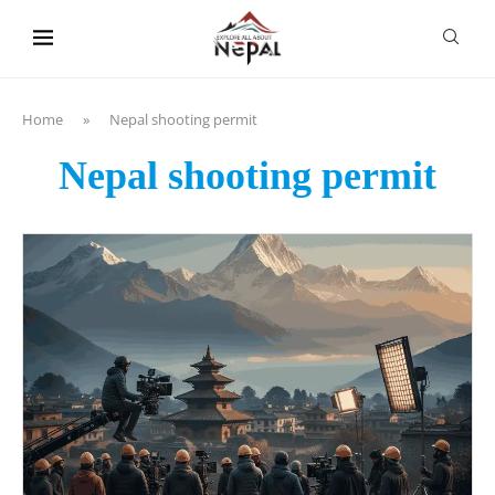
content
Home
»
Nepal shooting permit
Nepal shooting permit