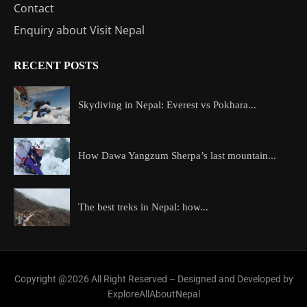
Contact
Enquiry about Visit Nepal
RECENT POSTS
Skydiving in Nepal: Everest vs Pokhara...
How Dawa Yangzum Sherpa’s last mountain...
The best treks in Nepal: how...
Copyright @2026 All Right Reserved – Designed and Developed by
ExploreAllAboutNepal