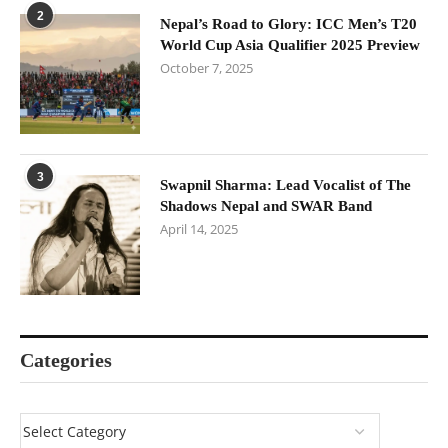
2
Nepal’s Road to Glory: ICC Men’s T20
World Cup Asia Qualifier 2025 Preview
October 7, 2025
3
Swapnil Sharma: Lead Vocalist of The
Shadows Nepal and SWAR Band
April 14, 2025
Categories