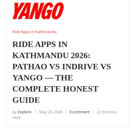
Ride Apps in Kathmandu
RIDE APPS IN
KATHMANDU 2026:
PATHAO VS INDRIVE VS
YANGO — THE
COMPLETE HONEST
GUIDE
by
Explore
May 20, 2026
0 comment
22 minutes
read