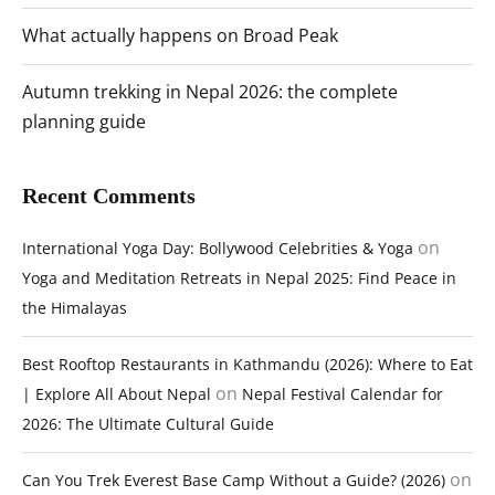
What actually happens on Broad Peak
Autumn trekking in Nepal 2026: the complete
planning guide
Recent Comments
on
International Yoga Day: Bollywood Celebrities & Yoga
Yoga and Meditation Retreats in Nepal 2025: Find Peace in
the Himalayas
Best Rooftop Restaurants in Kathmandu (2026): Where to Eat
on
| Explore All About Nepal
Nepal Festival Calendar for
2026: The Ultimate Cultural Guide
on
Can You Trek Everest Base Camp Without a Guide? (2026)