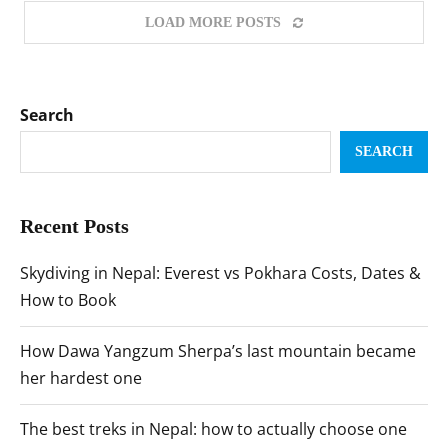
LOAD MORE POSTS
Search
SEARCH
Recent Posts
Skydiving in Nepal: Everest vs Pokhara Costs, Dates &
How to Book
How Dawa Yangzum Sherpa’s last mountain became
her hardest one
The best treks in Nepal: how to actually choose one