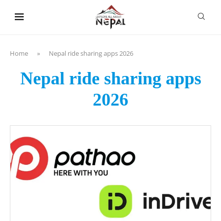
content
Home
»
Nepal ride sharing apps 2026
Nepal ride sharing apps
2026