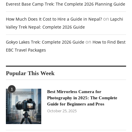
Everest Base Camp Trek: The Complete 2026 Planning Guide
on
How Much Does It Cost to Hire a Guide in Nepal?
Lapchi
Valley Trek Nepal: Complete 2026 Guide
on
Gokyo Lakes Trek: Complete 2026 Guide
How to Find Best
EBC Travel Packages
Popular This Week
1
Best Mirrorless Camera for
Photography in 2025: The Complete
Guide for Beginners and Pros
October 25, 2025