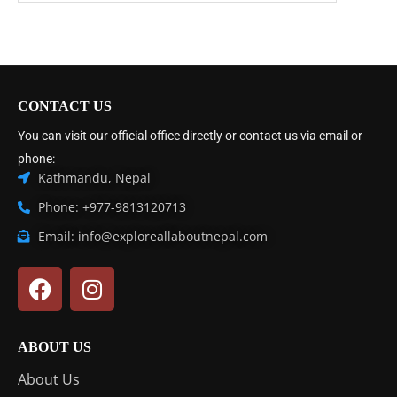
CONTACT US
You can visit our official office directly or contact us via email or
phone:
Kathmandu, Nepal
Phone: +977-9813120713
Email: info@exploreallaboutnepal.com
ABOUT US
About Us