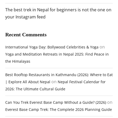
The best trek in Nepal for beginners is not the one on
your Instagram feed
Recent Comments
on
International Yoga Day: Bollywood Celebrities & Yoga
Yoga and Meditation Retreats in Nepal 2025: Find Peace in
the Himalayas
Best Rooftop Restaurants in Kathmandu (2026): Where to Eat
on
| Explore All About Nepal
Nepal Festival Calendar for
2026: The Ultimate Cultural Guide
on
Can You Trek Everest Base Camp Without a Guide? (2026)
Everest Base Camp Trek: The Complete 2026 Planning Guide