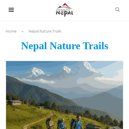
content
Home
»
Nepal Nature Trails
Nepal Nature Trails