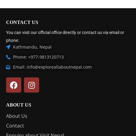
CONTACT US
You can visit our official office directly or contact us via email or
phone:
Kathmandu, Nepal
Phone: +977-9813120713
Email: info@exploreallaboutnepal.com
ABOUT US
About Us
Contact
Enquiry about Visit Nepal