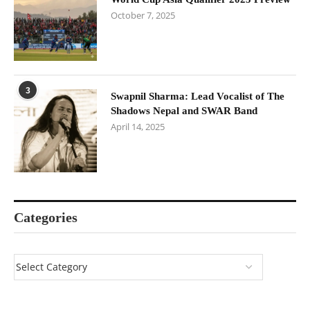
October 7, 2025
3
Swapnil Sharma: Lead Vocalist of The
Shadows Nepal and SWAR Band
April 14, 2025
Categories