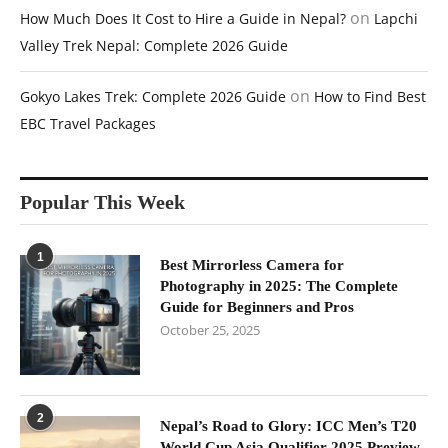
on
How Much Does It Cost to Hire a Guide in Nepal?
Lapchi
Valley Trek Nepal: Complete 2026 Guide
on
Gokyo Lakes Trek: Complete 2026 Guide
How to Find Best
EBC Travel Packages
Popular This Week
1
Best Mirrorless Camera for
Photography in 2025: The Complete
Guide for Beginners and Pros
October 25, 2025
2
Nepal’s Road to Glory: ICC Men’s T20
World Cup Asia Qualifier 2025 Preview