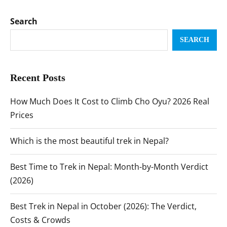
Search
SEARCH
Recent Posts
How Much Does It Cost to Climb Cho Oyu? 2026 Real
Prices
Which is the most beautiful trek in Nepal?
Best Time to Trek in Nepal: Month-by-Month Verdict
(2026)
Best Trek in Nepal in October (2026): The Verdict,
Costs & Crowds