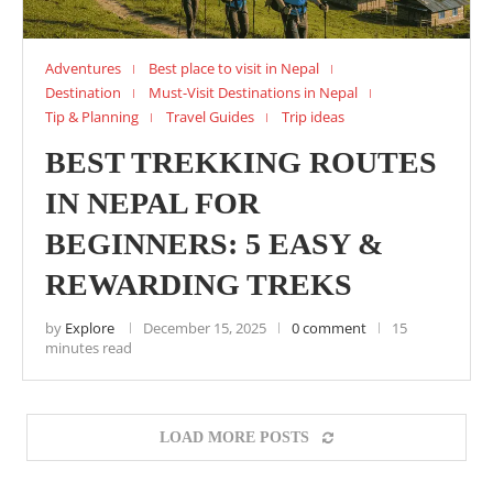
Adventures
Best place to visit in Nepal
Destination
Must-Visit Destinations in Nepal
Tip & Planning
Travel Guides
Trip ideas
BEST TREKKING ROUTES
IN NEPAL FOR
BEGINNERS: 5 EASY &
REWARDING TREKS
by
Explore
December 15, 2025
0 comment
15
minutes read
LOAD MORE POSTS