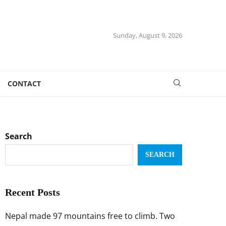
Sunday, August 9, 2026
CONTACT
Search
SEARCH
Recent Posts
Nepal made 97 mountains free to climb. Two