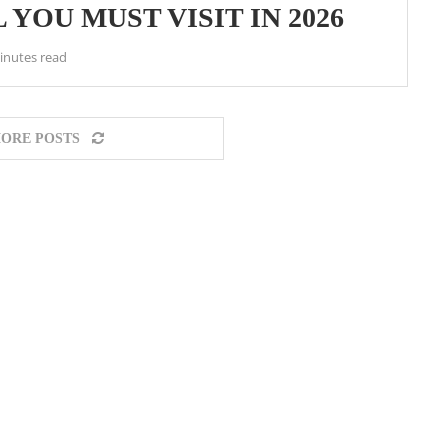
 YOU MUST VISIT IN 2026
inutes read
ORE POSTS