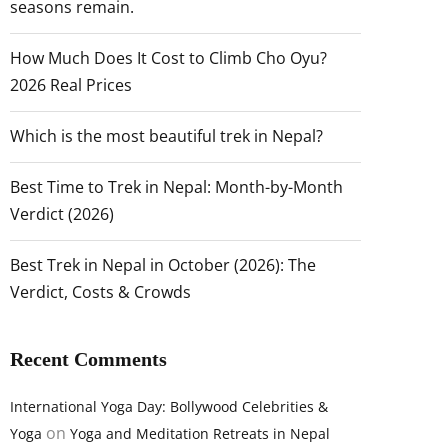
seasons remain.
How Much Does It Cost to Climb Cho Oyu?
2026 Real Prices
Which is the most beautiful trek in Nepal?
Best Time to Trek in Nepal: Month-by-Month
Verdict (2026)
Best Trek in Nepal in October (2026): The
Verdict, Costs & Crowds
Recent Comments
International Yoga Day: Bollywood Celebrities &
on
Yoga
Yoga and Meditation Retreats in Nepal