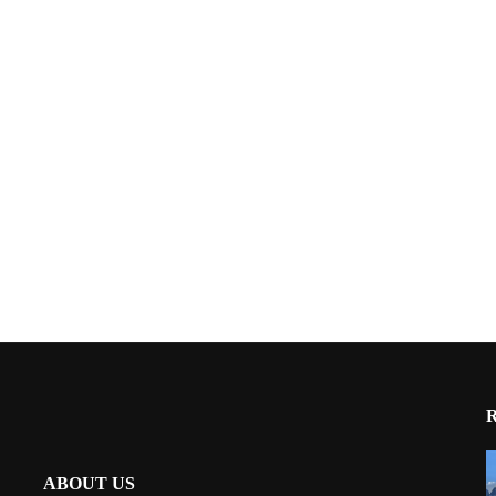
ABOUT US