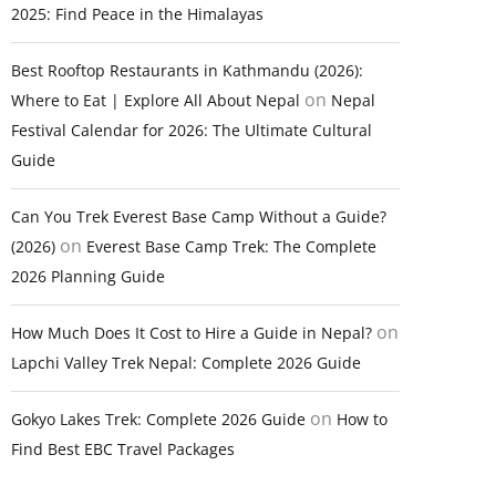
2025: Find Peace in the Himalayas
Best Rooftop Restaurants in Kathmandu (2026):
on
Where to Eat | Explore All About Nepal
Nepal
Festival Calendar for 2026: The Ultimate Cultural
Guide
Can You Trek Everest Base Camp Without a Guide?
on
(2026)
Everest Base Camp Trek: The Complete
2026 Planning Guide
on
How Much Does It Cost to Hire a Guide in Nepal?
Lapchi Valley Trek Nepal: Complete 2026 Guide
on
Gokyo Lakes Trek: Complete 2026 Guide
How to
Find Best EBC Travel Packages