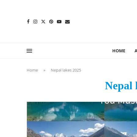
content
HOME
Home
»
Nepal lakes 2025
Nepal 