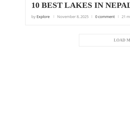
10 BEST LAKES IN NEPAL
by
Explore
November 8, 2025
0 comment
21 m
LOAD M