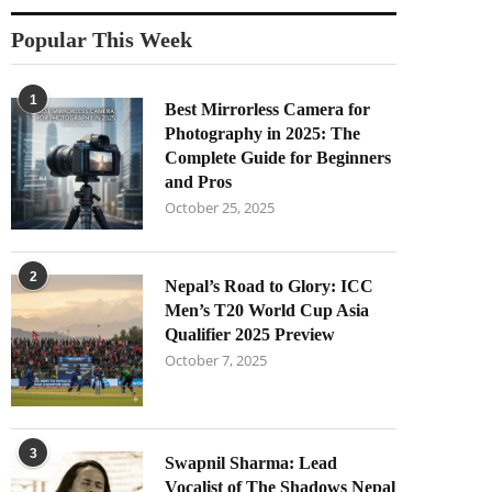
Popular This Week
1
Best Mirrorless Camera for
Photography in 2025: The
Complete Guide for Beginners
and Pros
October 25, 2025
2
Nepal’s Road to Glory: ICC
Men’s T20 World Cup Asia
Qualifier 2025 Preview
October 7, 2025
3
Swapnil Sharma: Lead
Vocalist of The Shadows Nepal