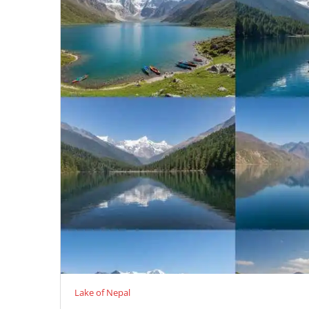
Lake of Nepal