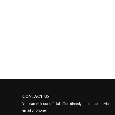
CONTACT US
You can visit our official office directly or contact us via
email or phone: