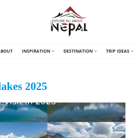
ABOUT
INSPIRATION
DESTINATION
TRIP IDEAS
lakes 2025