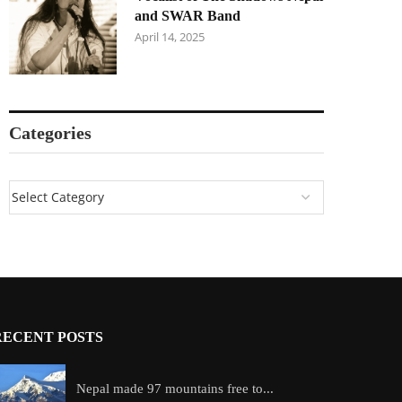
and SWAR Band
April 14, 2025
Categories
RECENT POSTS
Nepal made 97 mountains free to...