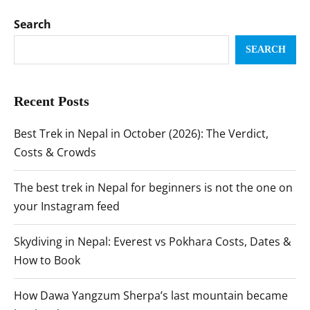
Search
SEARCH
Recent Posts
Best Trek in Nepal in October (2026): The Verdict,
Costs & Crowds
The best trek in Nepal for beginners is not the one on
your Instagram feed
Skydiving in Nepal: Everest vs Pokhara Costs, Dates &
How to Book
How Dawa Yangzum Sherpa’s last mountain became