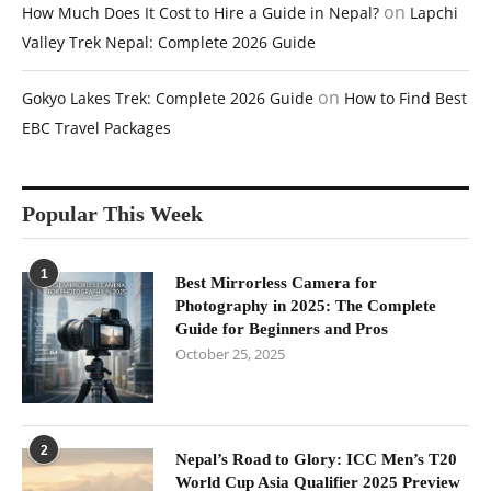
on
How Much Does It Cost to Hire a Guide in Nepal?
Lapchi
Valley Trek Nepal: Complete 2026 Guide
on
Gokyo Lakes Trek: Complete 2026 Guide
How to Find Best
EBC Travel Packages
Popular This Week
1
Best Mirrorless Camera for
Photography in 2025: The Complete
Guide for Beginners and Pros
October 25, 2025
2
Nepal’s Road to Glory: ICC Men’s T20
World Cup Asia Qualifier 2025 Preview