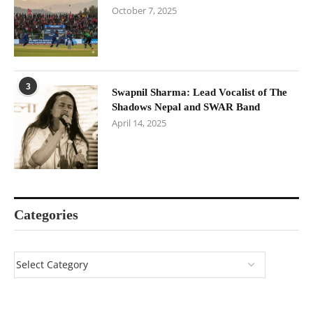
October 7, 2025
3
Swapnil Sharma: Lead Vocalist of The
Shadows Nepal and SWAR Band
April 14, 2025
Categories