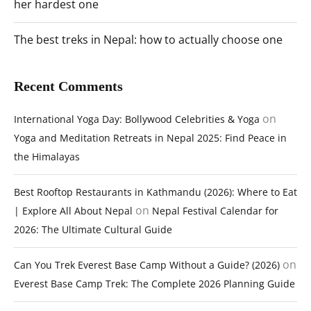
her hardest one
The best treks in Nepal: how to actually choose one
Recent Comments
on
International Yoga Day: Bollywood Celebrities & Yoga
Yoga and Meditation Retreats in Nepal 2025: Find Peace in
the Himalayas
Best Rooftop Restaurants in Kathmandu (2026): Where to Eat
on
| Explore All About Nepal
Nepal Festival Calendar for
2026: The Ultimate Cultural Guide
on
Can You Trek Everest Base Camp Without a Guide? (2026)
Everest Base Camp Trek: The Complete 2026 Planning Guide