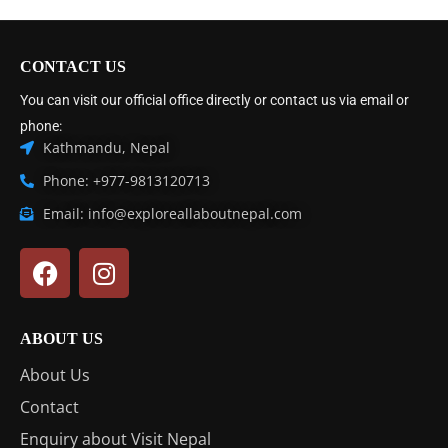
CONTACT US
You can visit our official office directly or contact us via email or
phone:
Kathmandu, Nepal
Phone: +977-9813120713
Email: info@exploreallaboutnepal.com
ABOUT US
About Us
Contact
Enquiry about Visit Nepal