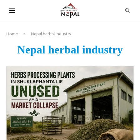
content
Home
»
Nepal herbal industry
Nepal herbal industry