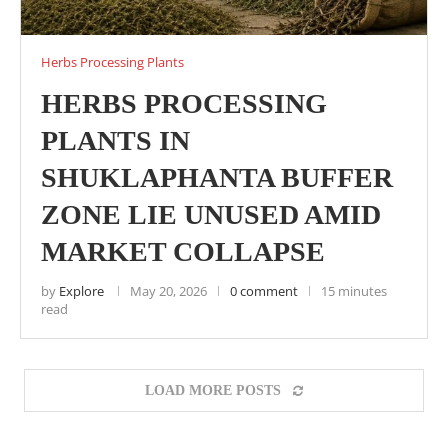
Herbs Processing Plants
HERBS PROCESSING
PLANTS IN
SHUKLAPHANTA BUFFER
ZONE LIE UNUSED AMID
MARKET COLLAPSE
by
Explore
May 20, 2026
0 comment
15 minutes
read
LOAD MORE POSTS