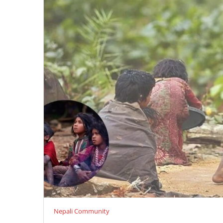
Nepali Community