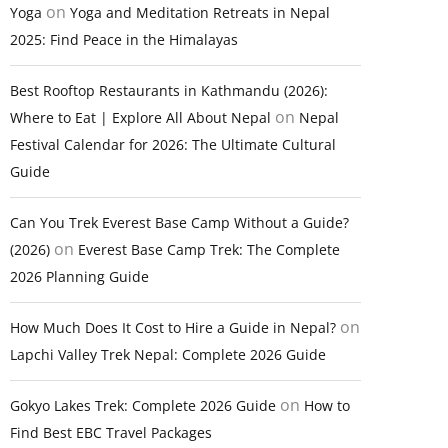
on
Yoga
Yoga and Meditation Retreats in Nepal
2025: Find Peace in the Himalayas
Best Rooftop Restaurants in Kathmandu (2026):
on
Where to Eat | Explore All About Nepal
Nepal
Festival Calendar for 2026: The Ultimate Cultural
Guide
Can You Trek Everest Base Camp Without a Guide?
on
(2026)
Everest Base Camp Trek: The Complete
2026 Planning Guide
on
How Much Does It Cost to Hire a Guide in Nepal?
Lapchi Valley Trek Nepal: Complete 2026 Guide
on
Gokyo Lakes Trek: Complete 2026 Guide
How to
Find Best EBC Travel Packages