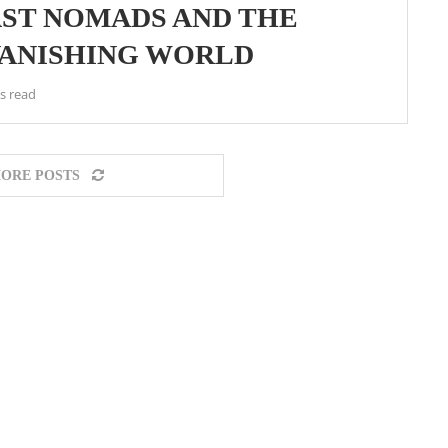
AST NOMADS AND THE
VANISHING WORLD
s read
ORE POSTS