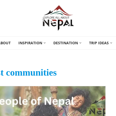
ABOUT
INSPIRATION
DESTINATION
TRIP IDEAS
st communities