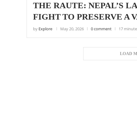
THE RAUTE: NEPAL’S L
FIGHT TO PRESERVE A 
by
Explore
May 20, 2026
0 comment
17 minute
LOAD M