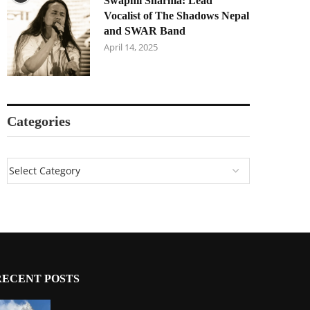
Swapnil Sharma: Lead
Vocalist of The Shadows Nepal
and SWAR Band
April 14, 2025
Categories
RECENT POSTS