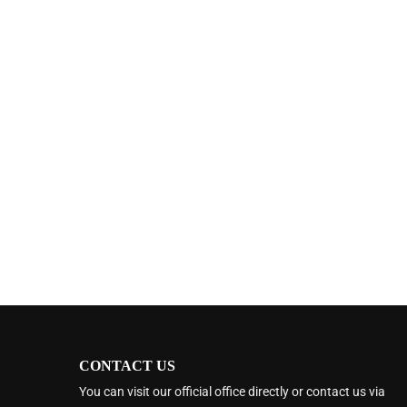
CONTACT US
You can visit our official office directly or contact us via