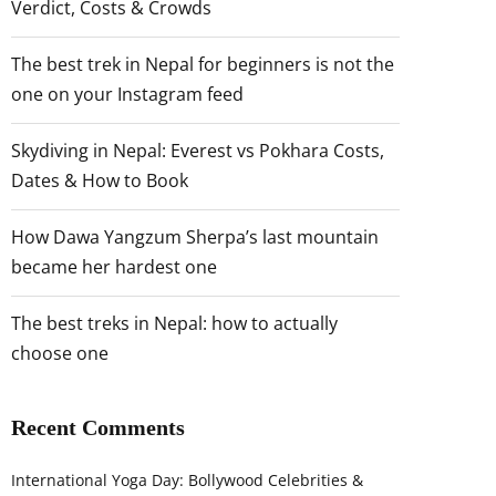
Verdict, Costs & Crowds
The best trek in Nepal for beginners is not the
one on your Instagram feed
Skydiving in Nepal: Everest vs Pokhara Costs,
Dates & How to Book
How Dawa Yangzum Sherpa’s last mountain
became her hardest one
The best treks in Nepal: how to actually
choose one
Recent Comments
International Yoga Day: Bollywood Celebrities &