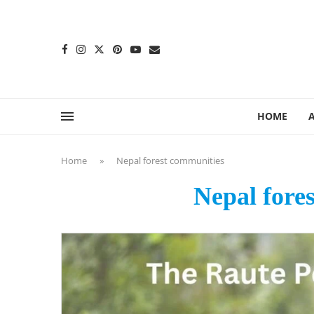
content
HOME
Home
»
Nepal forest communities
Nepal fore