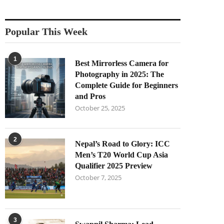
Popular This Week
1
Best Mirrorless Camera for
Photography in 2025: The
Complete Guide for Beginners
and Pros
October 25, 2025
2
Nepal’s Road to Glory: ICC
Men’s T20 World Cup Asia
Qualifier 2025 Preview
October 7, 2025
3