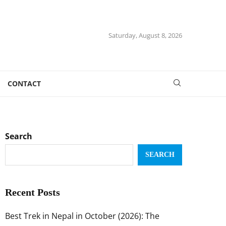
Saturday, August 8, 2026
CONTACT
Search
SEARCH
Recent Posts
Best Trek in Nepal in October (2026): The