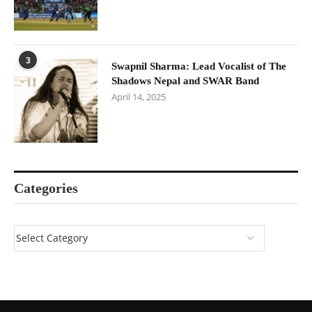
3
Swapnil Sharma: Lead Vocalist of The
Shadows Nepal and SWAR Band
April 14, 2025
Categories