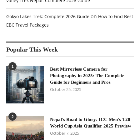
Valley Trek Nepal: Complete 2026 Guide
on
Gokyo Lakes Trek: Complete 2026 Guide
How to Find Best
EBC Travel Packages
Popular This Week
1
Best Mirrorless Camera for
Photography in 2025: The Complete
Guide for Beginners and Pros
October 25, 2025
2
Nepal’s Road to Glory: ICC Men’s T20
World Cup Asia Qualifier 2025 Preview
October 7, 2025