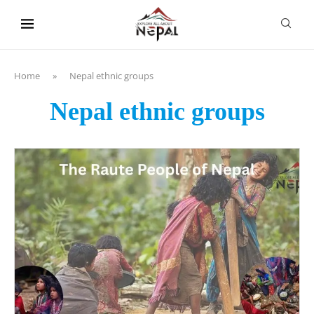
content
Home
»
Nepal ethnic groups
Nepal ethnic groups