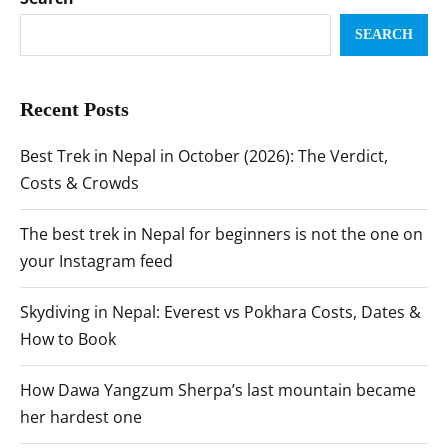
SEARCH
Recent Posts
Best Trek in Nepal in October (2026): The Verdict,
Costs & Crowds
The best trek in Nepal for beginners is not the one on
your Instagram feed
Skydiving in Nepal: Everest vs Pokhara Costs, Dates &
How to Book
How Dawa Yangzum Sherpa’s last mountain became
her hardest one