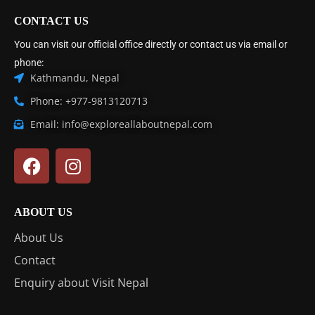
CONTACT US
You can visit our official office directly or contact us via email or
phone:
Kathmandu, Nepal
Phone: +977-9813120713
Email: info@exploreallaboutnepal.com
ABOUT US
About Us
Contact
Enquiry about Visit Nepal