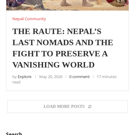
Nepali Community
THE RAUTE: NEPAL’S
LAST NOMADS AND THE
FIGHT TO PRESERVE A
VANISHING WORLD
by
Explore
May 20, 2026
0 comment
17 minutes
read
LOAD MORE POSTS
Search