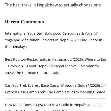
The best treks in Nepal: how to actually choose one
Recent Comments
on
International Yoga Day: Bollywood Celebrities & Yoga
Yoga and Meditation Retreats in Nepal 2025: Find Peace in
the Himalayas
Best Rooftop Restaurants in Kathmandu (2026): Where to Eat
on
| Explore All About Nepal
Nepal Festival Calendar for
2026: The Ultimate Cultural Guide
on
Can You Trek Everest Base Camp Without a Guide? (2026)
Everest Base Camp Trek: The Complete 2026 Planning Guide
on
How Much Does It Cost to Hire a Guide in Nepal?
Lapchi