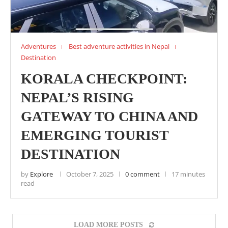
Adventures
Best adventure activities in Nepal
Destination
KORALA CHECKPOINT:
NEPAL’S RISING
GATEWAY TO CHINA AND
EMERGING TOURIST
DESTINATION
by
Explore
October 7, 2025
0 comment
17 minutes
read
LOAD MORE POSTS