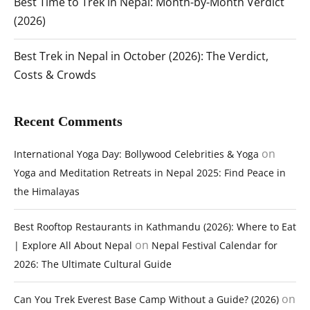
Best Time to Trek in Nepal: Month-by-Month Verdict
(2026)
Best Trek in Nepal in October (2026): The Verdict,
Costs & Crowds
Recent Comments
on
International Yoga Day: Bollywood Celebrities & Yoga
Yoga and Meditation Retreats in Nepal 2025: Find Peace in
the Himalayas
Best Rooftop Restaurants in Kathmandu (2026): Where to Eat
on
| Explore All About Nepal
Nepal Festival Calendar for
2026: The Ultimate Cultural Guide
on
Can You Trek Everest Base Camp Without a Guide? (2026)