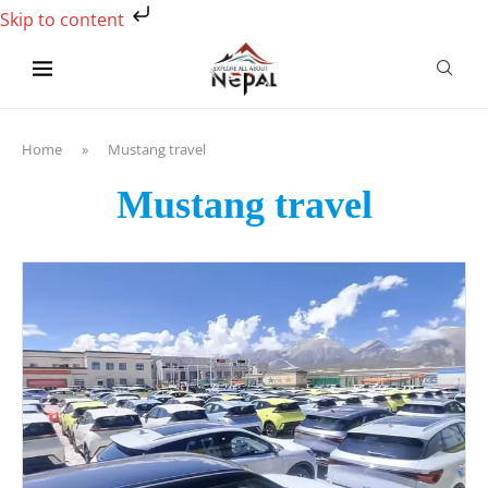
Skip to content
Home
»
Mustang travel
Mustang travel