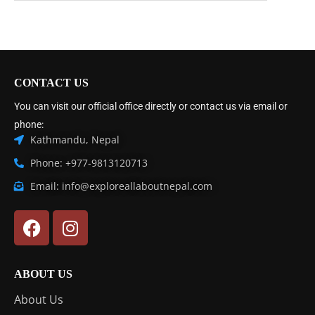
CONTACT US
You can visit our official office directly or contact us via email or
phone:
Kathmandu, Nepal
Phone: +977-9813120713
Email: info@exploreallaboutnepal.com
ABOUT US
About Us