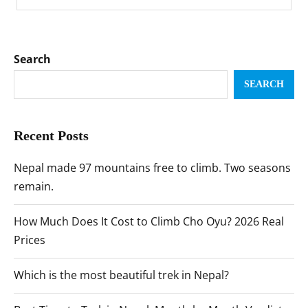
Search
SEARCH
Recent Posts
Nepal made 97 mountains free to climb. Two seasons
remain.
How Much Does It Cost to Climb Cho Oyu? 2026 Real
Prices
Which is the most beautiful trek in Nepal?