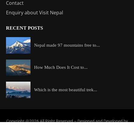
Contact
Enquiry about Visit Nepal
RECENT POSTS
Nepal made 97 mountains free to...
How Much Does It Cost to...
Which is the most beautiful trek...
Copyright @2026 All Right Reserved – Designed and Developed by
ExploreAllAboutNepal