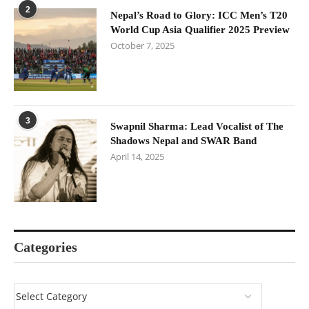
2
Nepal’s Road to Glory: ICC Men’s T20
World Cup Asia Qualifier 2025 Preview
October 7, 2025
3
Swapnil Sharma: Lead Vocalist of The
Shadows Nepal and SWAR Band
April 14, 2025
Categories