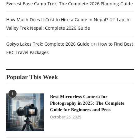
Everest Base Camp Trek: The Complete 2026 Planning Guide
on
How Much Does It Cost to Hire a Guide in Nepal?
Lapchi
Valley Trek Nepal: Complete 2026 Guide
on
Gokyo Lakes Trek: Complete 2026 Guide
How to Find Best
EBC Travel Packages
Popular This Week
1
Best Mirrorless Camera for
Photography in 2025: The Complete
Guide for Beginners and Pros
October 25, 2025