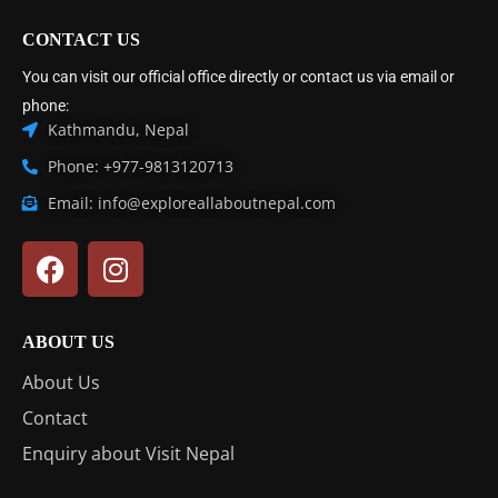
CONTACT US
You can visit our official office directly or contact us via email or
phone:
Kathmandu, Nepal
Phone: +977-9813120713
Email: info@exploreallaboutnepal.com
ABOUT US
About Us
Contact
Enquiry about Visit Nepal