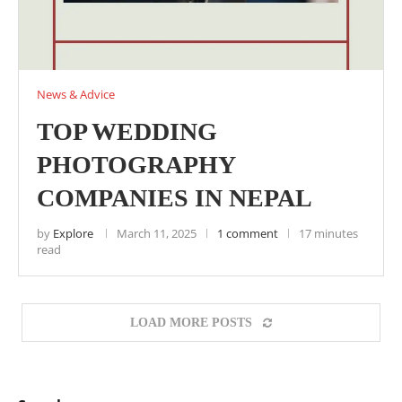
News & Advice
TOP WEDDING
PHOTOGRAPHY
COMPANIES IN NEPAL
by
Explore
March 11, 2025
1 comment
17 minutes
read
LOAD MORE POSTS