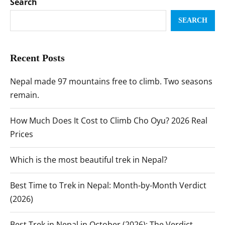
Search
SEARCH
Recent Posts
Nepal made 97 mountains free to climb. Two seasons
remain.
How Much Does It Cost to Climb Cho Oyu? 2026 Real
Prices
Which is the most beautiful trek in Nepal?
Best Time to Trek in Nepal: Month-by-Month Verdict
(2026)
Best Trek in Nepal in October (2026): The Verdict,