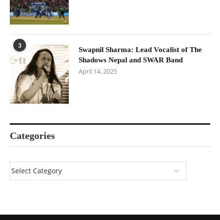
3
Swapnil Sharma: Lead Vocalist of The
Shadows Nepal and SWAR Band
April 14, 2025
Categories