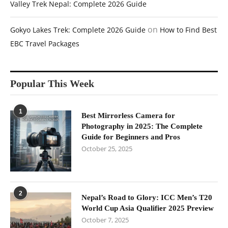
Valley Trek Nepal: Complete 2026 Guide
on
Gokyo Lakes Trek: Complete 2026 Guide
How to Find Best
EBC Travel Packages
Popular This Week
1
Best Mirrorless Camera for
Photography in 2025: The Complete
Guide for Beginners and Pros
October 25, 2025
2
Nepal’s Road to Glory: ICC Men’s T20
World Cup Asia Qualifier 2025 Preview
October 7, 2025