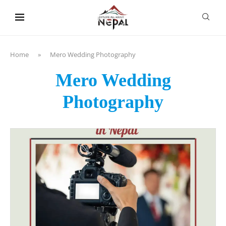
content
Home
»
Mero Wedding Photography
Mero Wedding
Photography