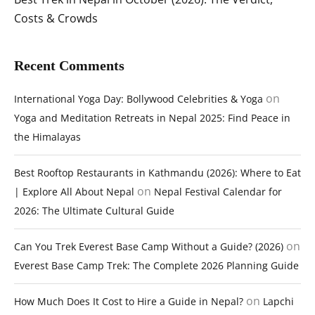
Costs & Crowds
Recent Comments
on
International Yoga Day: Bollywood Celebrities & Yoga
Yoga and Meditation Retreats in Nepal 2025: Find Peace in
the Himalayas
Best Rooftop Restaurants in Kathmandu (2026): Where to Eat
on
| Explore All About Nepal
Nepal Festival Calendar for
2026: The Ultimate Cultural Guide
on
Can You Trek Everest Base Camp Without a Guide? (2026)
Everest Base Camp Trek: The Complete 2026 Planning Guide
on
How Much Does It Cost to Hire a Guide in Nepal?
Lapchi