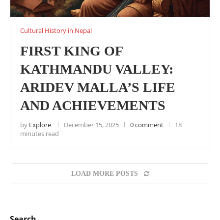
Cultural History in Nepal
FIRST KING OF
KATHMANDU VALLEY:
ARIDEV MALLA’S LIFE
AND ACHIEVEMENTS
by
Explore
December 15, 2025
0 comment
18
minutes read
LOAD MORE POSTS
Search