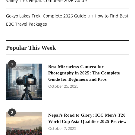
Valley Trek Nepal: Complete 2026 Guide
on
Gokyo Lakes Trek: Complete 2026 Guide
How to Find Best
EBC Travel Packages
Popular This Week
1
Best Mirrorless Camera for
Photography in 2025: The Complete
Guide for Beginners and Pros
October 25, 2025
2
Nepal’s Road to Glory: ICC Men’s T20
World Cup Asia Qualifier 2025 Preview
October 7, 2025