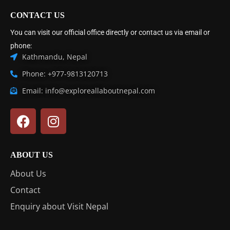
CONTACT US
You can visit our official office directly or contact us via email or
phone:
Kathmandu, Nepal
Phone: +977-9813120713
Email: info@exploreallaboutnepal.com
ABOUT US
About Us
Contact
Enquiry about Visit Nepal