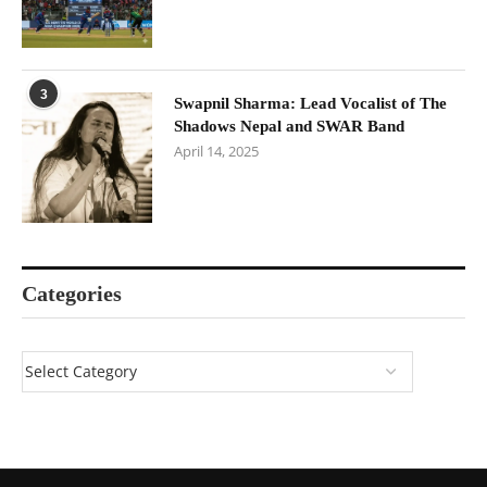
3
Swapnil Sharma: Lead Vocalist of The
Shadows Nepal and SWAR Band
April 14, 2025
Categories