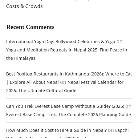
Costs & Crowds
Recent Comments
on
International Yoga Day: Bollywood Celebrities & Yoga
Yoga and Meditation Retreats in Nepal 2025: Find Peace in
the Himalayas
Best Rooftop Restaurants in Kathmandu (2026): Where to Eat
on
| Explore All About Nepal
Nepal Festival Calendar for
2026: The Ultimate Cultural Guide
on
Can You Trek Everest Base Camp Without a Guide? (2026)
Everest Base Camp Trek: The Complete 2026 Planning Guide
on
How Much Does It Cost to Hire a Guide in Nepal?
Lapchi