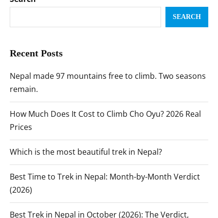
SEARCH
Recent Posts
Nepal made 97 mountains free to climb. Two seasons
remain.
How Much Does It Cost to Climb Cho Oyu? 2026 Real
Prices
Which is the most beautiful trek in Nepal?
Best Time to Trek in Nepal: Month-by-Month Verdict
(2026)
Best Trek in Nepal in October (2026): The Verdict,