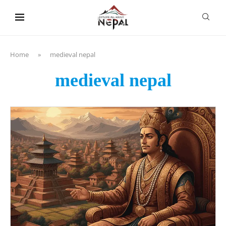
content
Home
»
medieval nepal
medieval nepal