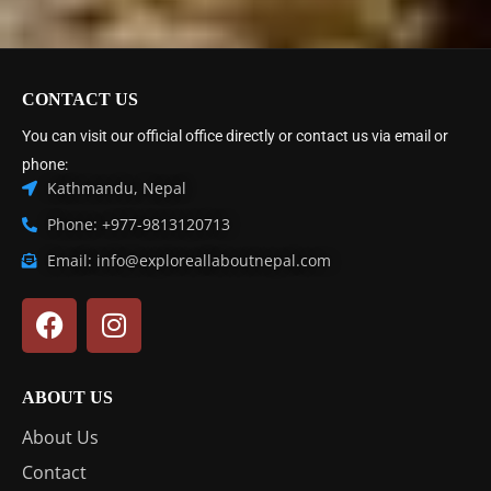
CONTACT US
You can visit our official office directly or contact us via email or
phone:
Kathmandu, Nepal
Phone: +977-9813120713
Email: info@exploreallaboutnepal.com
ABOUT US
About Us
Contact