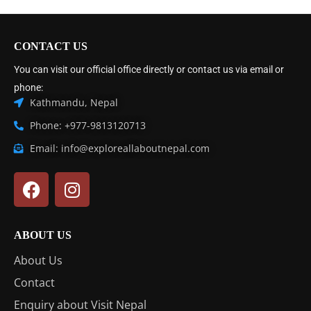
CONTACT US
You can visit our official office directly or contact us via email or
phone:
Kathmandu, Nepal
Phone: +977-9813120713
Email: info@exploreallaboutnepal.com
ABOUT US
About Us
Contact
Enquiry about Visit Nepal