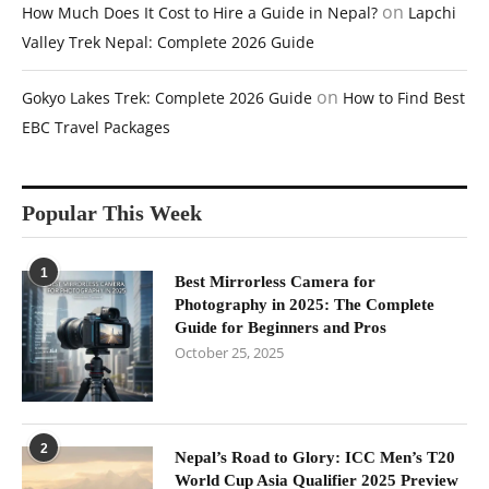
on
How Much Does It Cost to Hire a Guide in Nepal?
Lapchi
Valley Trek Nepal: Complete 2026 Guide
on
Gokyo Lakes Trek: Complete 2026 Guide
How to Find Best
EBC Travel Packages
Popular This Week
1
Best Mirrorless Camera for
Photography in 2025: The Complete
Guide for Beginners and Pros
October 25, 2025
2
Nepal’s Road to Glory: ICC Men’s T20
World Cup Asia Qualifier 2025 Preview