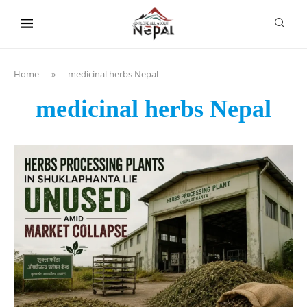
content
Home
»
medicinal herbs Nepal
medicinal herbs Nepal