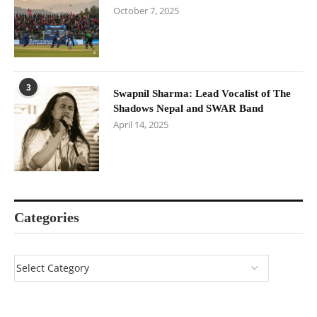
October 7, 2025
3
Swapnil Sharma: Lead Vocalist of The
Shadows Nepal and SWAR Band
April 14, 2025
Categories