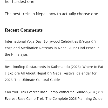
her hardest one
The best treks in Nepal: how to actually choose one
Recent Comments
on
International Yoga Day: Bollywood Celebrities & Yoga
Yoga and Meditation Retreats in Nepal 2025: Find Peace in
the Himalayas
Best Rooftop Restaurants in Kathmandu (2026): Where to Eat
on
| Explore All About Nepal
Nepal Festival Calendar for
2026: The Ultimate Cultural Guide
on
Can You Trek Everest Base Camp Without a Guide? (2026)
Everest Base Camp Trek: The Complete 2026 Planning Guide