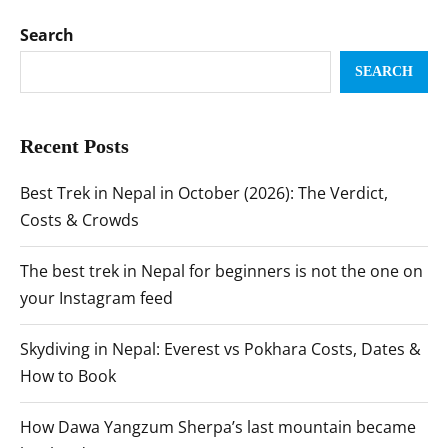
Search
SEARCH
Recent Posts
Best Trek in Nepal in October (2026): The Verdict,
Costs & Crowds
The best trek in Nepal for beginners is not the one on
your Instagram feed
Skydiving in Nepal: Everest vs Pokhara Costs, Dates &
How to Book
How Dawa Yangzum Sherpa’s last mountain became