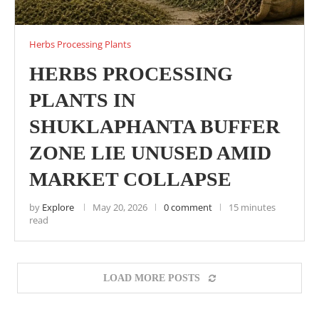
Herbs Processing Plants
HERBS PROCESSING
PLANTS IN
SHUKLAPHANTA BUFFER
ZONE LIE UNUSED AMID
MARKET COLLAPSE
by
Explore
May 20, 2026
0 comment
15 minutes
read
LOAD MORE POSTS