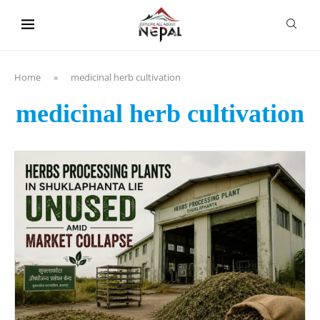
content
Home
»
medicinal herb cultivation
medicinal herb cultivation