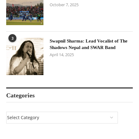
October 7, 2025
3
Swapnil Sharma: Lead Vocalist of The
Shadows Nepal and SWAR Band
April 14, 2025
Categories