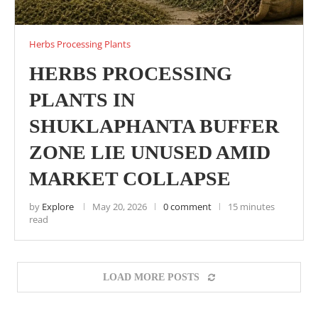
Herbs Processing Plants
HERBS PROCESSING
PLANTS IN
SHUKLAPHANTA BUFFER
ZONE LIE UNUSED AMID
MARKET COLLAPSE
by
Explore
May 20, 2026
0 comment
15 minutes
read
LOAD MORE POSTS