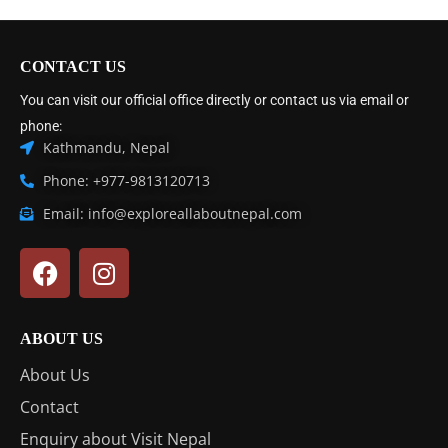
CONTACT US
You can visit our official office directly or contact us via email or
phone:
Kathmandu, Nepal
Phone: +977-9813120713
Email: info@exploreallaboutnepal.com
ABOUT US
About Us
Contact
Enquiry about Visit Nepal