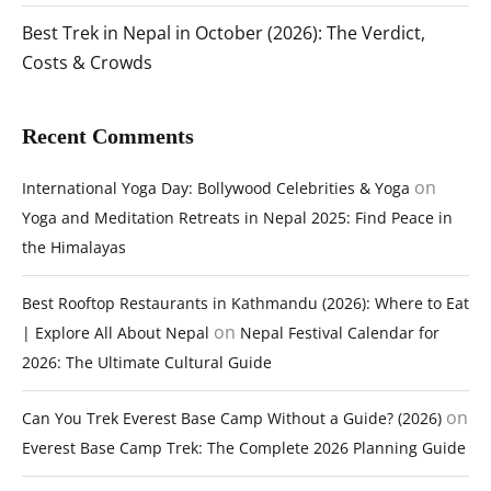
Best Trek in Nepal in October (2026): The Verdict,
Costs & Crowds
Recent Comments
on
International Yoga Day: Bollywood Celebrities & Yoga
Yoga and Meditation Retreats in Nepal 2025: Find Peace in
the Himalayas
Best Rooftop Restaurants in Kathmandu (2026): Where to Eat
on
| Explore All About Nepal
Nepal Festival Calendar for
2026: The Ultimate Cultural Guide
on
Can You Trek Everest Base Camp Without a Guide? (2026)
Everest Base Camp Trek: The Complete 2026 Planning Guide