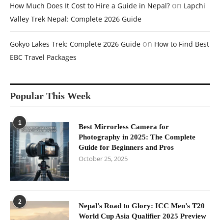
on
How Much Does It Cost to Hire a Guide in Nepal?
Lapchi
Valley Trek Nepal: Complete 2026 Guide
on
Gokyo Lakes Trek: Complete 2026 Guide
How to Find Best
EBC Travel Packages
Popular This Week
1
Best Mirrorless Camera for
Photography in 2025: The Complete
Guide for Beginners and Pros
October 25, 2025
2
Nepal’s Road to Glory: ICC Men’s T20
World Cup Asia Qualifier 2025 Preview