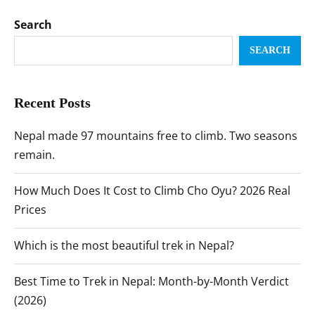
Search
SEARCH
Recent Posts
Nepal made 97 mountains free to climb. Two seasons
remain.
How Much Does It Cost to Climb Cho Oyu? 2026 Real
Prices
Which is the most beautiful trek in Nepal?
Best Time to Trek in Nepal: Month-by-Month Verdict
(2026)