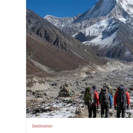
Destination