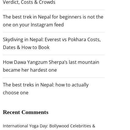
Verdict, Costs & Crowds
The best trek in Nepal for beginners is not the
one on your Instagram feed
Skydiving in Nepal: Everest vs Pokhara Costs,
Dates & How to Book
How Dawa Yangzum Sherpa’s last mountain
became her hardest one
The best treks in Nepal: how to actually
choose one
Recent Comments
International Yoga Day: Bollywood Celebrities &