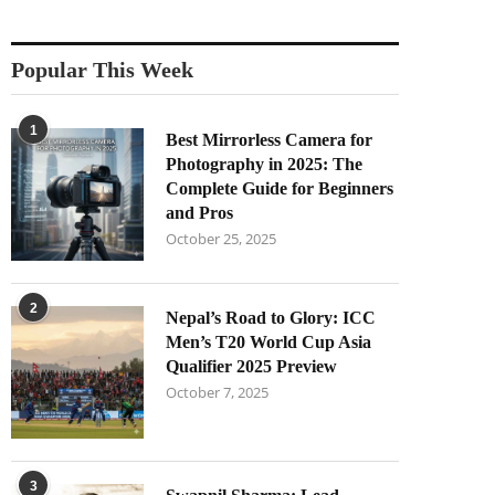
Popular This Week
1
Best Mirrorless Camera for
Photography in 2025: The
Complete Guide for Beginners
and Pros
October 25, 2025
2
Nepal’s Road to Glory: ICC
Men’s T20 World Cup Asia
Qualifier 2025 Preview
October 7, 2025
3