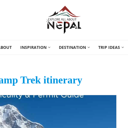
ABOUT
INSPIRATION
DESTINATION
TRIP IDEAS
mp Trek itinerary