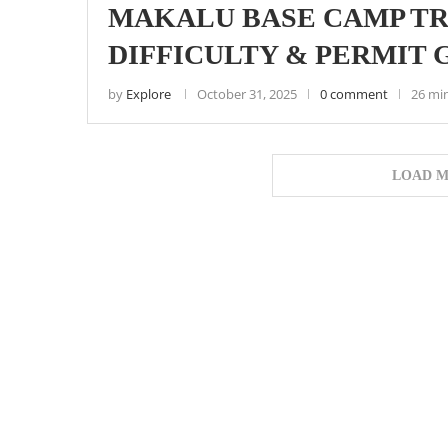
MAKALU BASE CAMP TRE
DIFFICULTY & PERMIT 
by
Explore
October 31, 2025
0 comment
26 mi
LOAD M