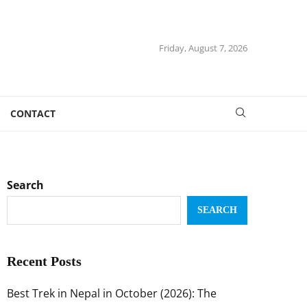
Friday, August 7, 2026
CONTACT
Search
SEARCH
Recent Posts
Best Trek in Nepal in October (2026): The