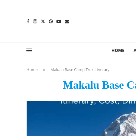
content
HOME
Home
»
Makalu Base Camp Trek itinerary
Makalu Base Ca