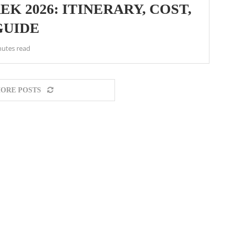
K 2026: ITINERARY, COST,
GUIDE
nutes read
ORE POSTS