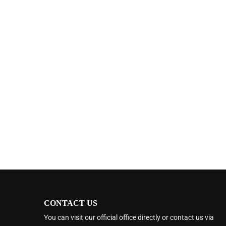
CONTACT US
You can visit our official office directly or contact us via