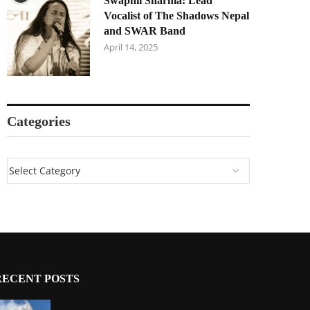
Swapnil Sharma: Lead
Vocalist of The Shadows Nepal
and SWAR Band
April 14, 2025
Categories
RECENT POSTS