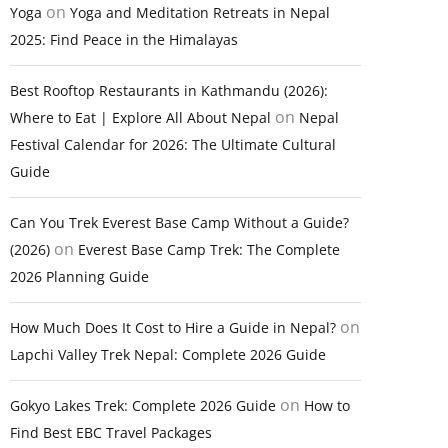
on
Yoga
Yoga and Meditation Retreats in Nepal
2025: Find Peace in the Himalayas
Best Rooftop Restaurants in Kathmandu (2026):
on
Where to Eat | Explore All About Nepal
Nepal
Festival Calendar for 2026: The Ultimate Cultural
Guide
Can You Trek Everest Base Camp Without a Guide?
on
(2026)
Everest Base Camp Trek: The Complete
2026 Planning Guide
on
How Much Does It Cost to Hire a Guide in Nepal?
Lapchi Valley Trek Nepal: Complete 2026 Guide
on
Gokyo Lakes Trek: Complete 2026 Guide
How to
Find Best EBC Travel Packages