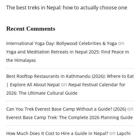
The best treks in Nepal: how to actually choose one
Recent Comments
on
International Yoga Day: Bollywood Celebrities & Yoga
Yoga and Meditation Retreats in Nepal 2025: Find Peace in
the Himalayas
Best Rooftop Restaurants in Kathmandu (2026): Where to Eat
on
| Explore All About Nepal
Nepal Festival Calendar for
2026: The Ultimate Cultural Guide
on
Can You Trek Everest Base Camp Without a Guide? (2026)
Everest Base Camp Trek: The Complete 2026 Planning Guide
on
How Much Does It Cost to Hire a Guide in Nepal?
Lapchi