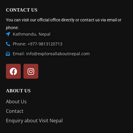
CONTACT US
You can visit our official office directly or contact us via email or
phone:
Kathmandu, Nepal
Phone: +977-9813120713
Email: info@exploreallaboutnepal.com
ABOUT US
About Us
Contact
Enquiry about Visit Nepal