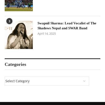
3
Swapnil Sharma: Lead Vocalist of The
Shadows Nepal and SWAR Band
April 14, 2025
Categories