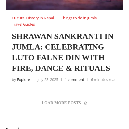
Cultural History in Nepal
Things to do in Jumla
Travel Guides
SHRAWAN SANKRANTI IN
JUMLA: CELEBRATING
LUTO FALNE DIN WITH
FIRE, DANCE & RITUALS
by
Explore
July 23, 2025
1 comment
6 minutes read
LOAD MORE POSTS