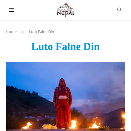
content
Home
»
Luto Falne Din
Luto Falne Din