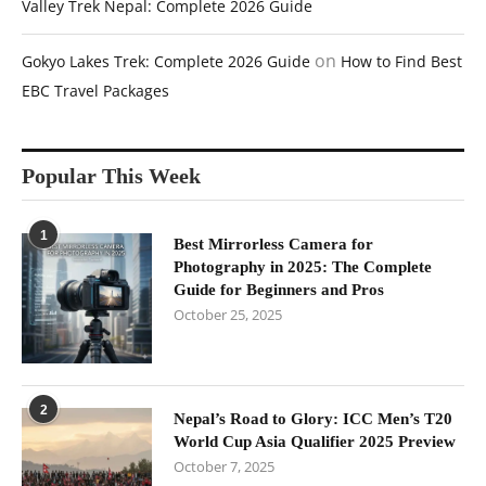
Valley Trek Nepal: Complete 2026 Guide
on
Gokyo Lakes Trek: Complete 2026 Guide
How to Find Best
EBC Travel Packages
Popular This Week
1
Best Mirrorless Camera for
Photography in 2025: The Complete
Guide for Beginners and Pros
October 25, 2025
2
Nepal’s Road to Glory: ICC Men’s T20
World Cup Asia Qualifier 2025 Preview
October 7, 2025