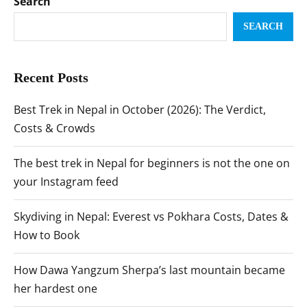
Search
SEARCH
Recent Posts
Best Trek in Nepal in October (2026): The Verdict,
Costs & Crowds
The best trek in Nepal for beginners is not the one on
your Instagram feed
Skydiving in Nepal: Everest vs Pokhara Costs, Dates &
How to Book
How Dawa Yangzum Sherpa’s last mountain became
her hardest one