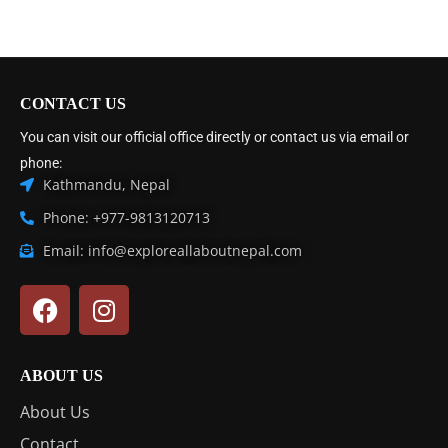
CONTACT US
You can visit our official office directly or contact us via email or
phone:
Kathmandu, Nepal
Phone: +977-9813120713
Email: info@exploreallaboutnepal.com
ABOUT US
About Us
Contact