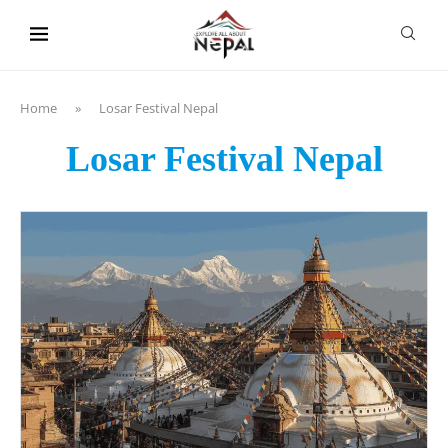
content
Home
»
Losar Festival Nepal
Losar Festival Nepal