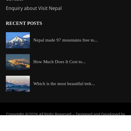
Enquiry about Visit Nepal
RECENT POSTS
Nepal made 97 mountains free to...
How Much Does It Cost to...
Which is the most beautiful trek...
Copyright @2026 All Right Reserved – Designed and Developed by
ExploreAllAboutNepal