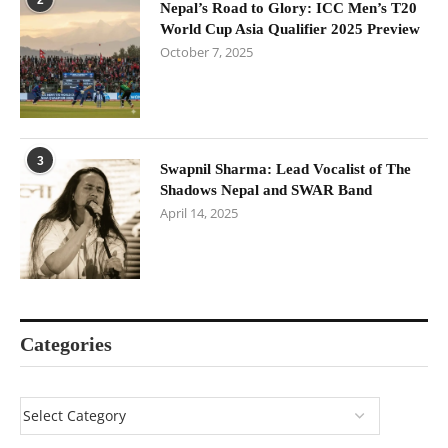
Nepal’s Road to Glory: ICC Men’s T20
World Cup Asia Qualifier 2025 Preview
October 7, 2025
3
Swapnil Sharma: Lead Vocalist of The
Shadows Nepal and SWAR Band
April 14, 2025
Categories