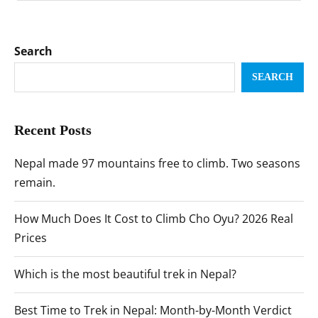
Search
SEARCH
Recent Posts
Nepal made 97 mountains free to climb. Two seasons
remain.
How Much Does It Cost to Climb Cho Oyu? 2026 Real
Prices
Which is the most beautiful trek in Nepal?
Best Time to Trek in Nepal: Month-by-Month Verdict