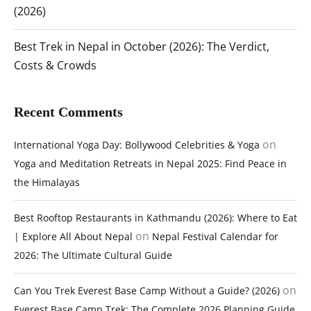
(2026)
Best Trek in Nepal in October (2026): The Verdict,
Costs & Crowds
Recent Comments
on
International Yoga Day: Bollywood Celebrities & Yoga
Yoga and Meditation Retreats in Nepal 2025: Find Peace in
the Himalayas
Best Rooftop Restaurants in Kathmandu (2026): Where to Eat
on
| Explore All About Nepal
Nepal Festival Calendar for
2026: The Ultimate Cultural Guide
on
Can You Trek Everest Base Camp Without a Guide? (2026)
Everest Base Camp Trek: The Complete 2026 Planning Guide