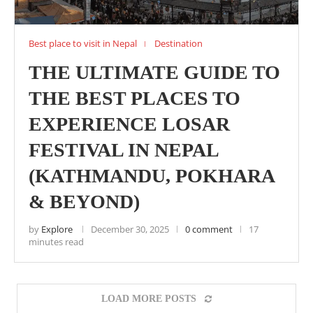
Best place to visit in Nepal
Destination
THE ULTIMATE GUIDE TO
THE BEST PLACES TO
EXPERIENCE LOSAR
FESTIVAL IN NEPAL
(KATHMANDU, POKHARA
& BEYOND)
by
Explore
December 30, 2025
0 comment
17
minutes read
LOAD MORE POSTS