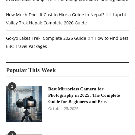
on
How Much Does It Cost to Hire a Guide in Nepal?
Lapchi
Valley Trek Nepal: Complete 2026 Guide
on
Gokyo Lakes Trek: Complete 2026 Guide
How to Find Best
EBC Travel Packages
Popular This Week
1
Best Mirrorless Camera for
Photography in 2025: The Complete
Guide for Beginners and Pros
October 25, 2025
2