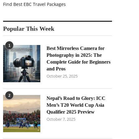
Find Best EBC Travel Packages
Popular This Week
1
Best Mirrorless Camera for
Photography in 2025: The
Complete Guide for Beginners
and Pros
October 25, 2025
2
Nepal’s Road to Glory: ICC
Men’s T20 World Cup Asia
Qualifier 2025 Preview
October 7, 2025