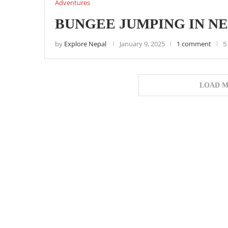
Adventures
BUNGEE JUMPING IN N
by
Explore Nepal
January 9, 2025
1 comment
5
LOAD M