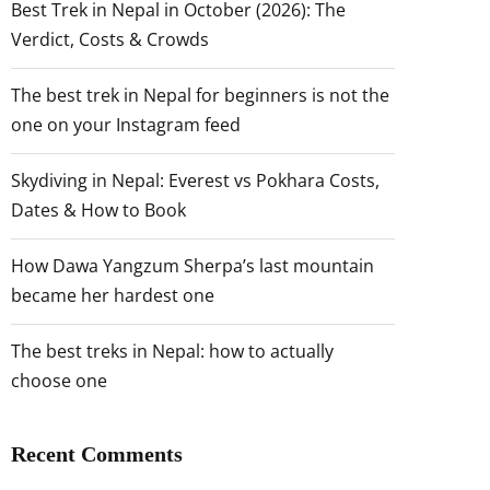
Best Trek in Nepal in October (2026): The
Verdict, Costs & Crowds
The best trek in Nepal for beginners is not the
one on your Instagram feed
Skydiving in Nepal: Everest vs Pokhara Costs,
Dates & How to Book
How Dawa Yangzum Sherpa’s last mountain
became her hardest one
The best treks in Nepal: how to actually
choose one
Recent Comments