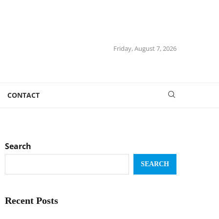
Friday, August 7, 2026
CONTACT
Search
SEARCH
Recent Posts