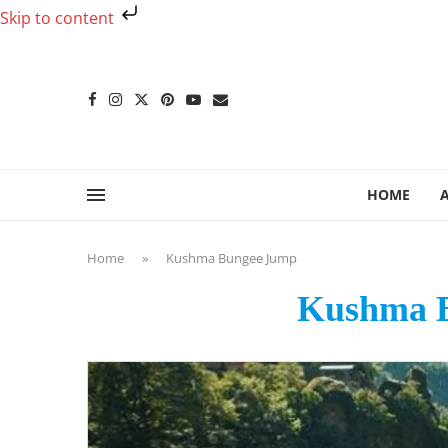
Skip to content
HOME
Home
»
Kushma Bungee Jump
Kushma 