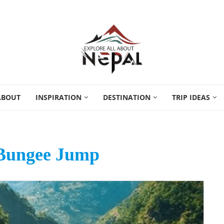
ABOUT
INSPIRATION
DESTINATION
TRIP IDEAS
Bungee Jump