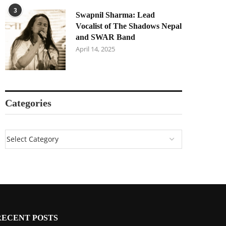
3
Swapnil Sharma: Lead
Vocalist of The Shadows Nepal
and SWAR Band
April 14, 2025
Categories
RECENT POSTS