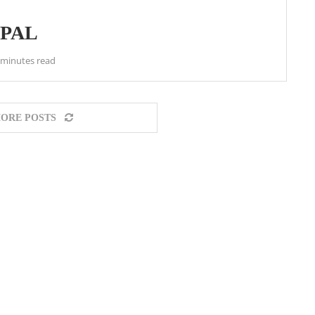
EPAL
 minutes read
ORE POSTS