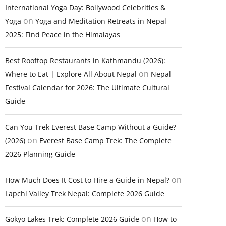
International Yoga Day: Bollywood Celebrities &
on
Yoga
Yoga and Meditation Retreats in Nepal
2025: Find Peace in the Himalayas
Best Rooftop Restaurants in Kathmandu (2026):
on
Where to Eat | Explore All About Nepal
Nepal
Festival Calendar for 2026: The Ultimate Cultural
Guide
Can You Trek Everest Base Camp Without a Guide?
on
(2026)
Everest Base Camp Trek: The Complete
2026 Planning Guide
on
How Much Does It Cost to Hire a Guide in Nepal?
Lapchi Valley Trek Nepal: Complete 2026 Guide
on
Gokyo Lakes Trek: Complete 2026 Guide
How to