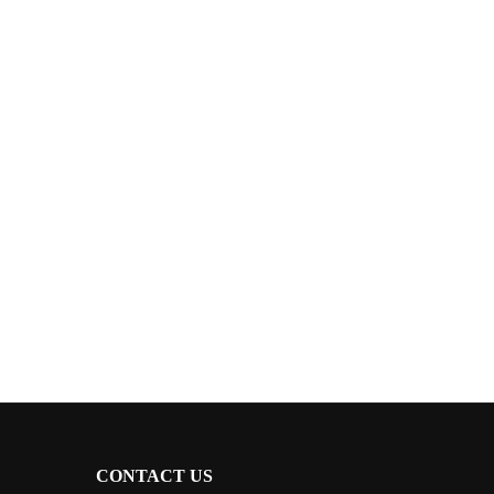
CONTACT US