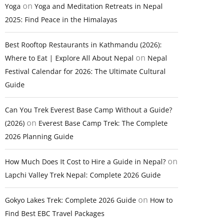
on
Yoga
Yoga and Meditation Retreats in Nepal
2025: Find Peace in the Himalayas
Best Rooftop Restaurants in Kathmandu (2026):
on
Where to Eat | Explore All About Nepal
Nepal
Festival Calendar for 2026: The Ultimate Cultural
Guide
Can You Trek Everest Base Camp Without a Guide?
on
(2026)
Everest Base Camp Trek: The Complete
2026 Planning Guide
on
How Much Does It Cost to Hire a Guide in Nepal?
Lapchi Valley Trek Nepal: Complete 2026 Guide
on
Gokyo Lakes Trek: Complete 2026 Guide
How to
Find Best EBC Travel Packages