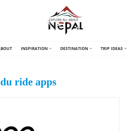
ABOUT
INSPIRATION
DESTINATION
TRIP IDEAS
u ride apps