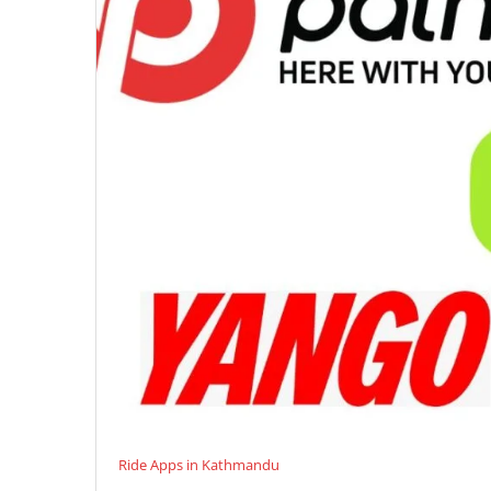
Ride Apps in Kathmandu