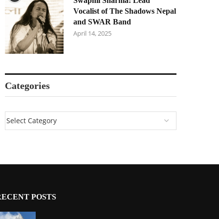
Swapnil Sharma: Lead
Vocalist of The Shadows Nepal
and SWAR Band
April 14, 2025
Categories
RECENT POSTS