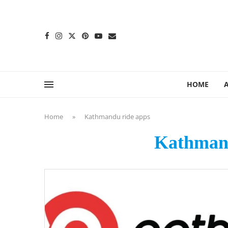
content
HOME
Home
»
Kathmandu ride apps
Kathmand