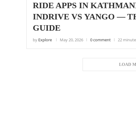
RIDE APPS IN KATHMAND
INDRIVE VS YANGO — 
GUIDE
by
Explore
May 20, 2026
0 comment
22 minute
LOAD M