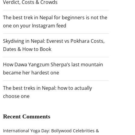
Verdict, Costs & Crowds
The best trek in Nepal for beginners is not the
one on your Instagram feed
Skydiving in Nepal: Everest vs Pokhara Costs,
Dates & How to Book
How Dawa Yangzum Sherpa’s last mountain
became her hardest one
The best treks in Nepal: how to actually
choose one
Recent Comments
International Yoga Day: Bollywood Celebrities &