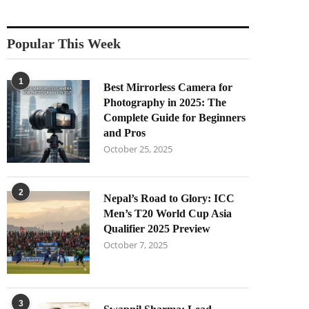
Popular This Week
1
Best Mirrorless Camera for
Photography in 2025: The
Complete Guide for Beginners
and Pros
October 25, 2025
2
Nepal’s Road to Glory: ICC
Men’s T20 World Cup Asia
Qualifier 2025 Preview
October 7, 2025
3