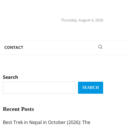
Thursday, August 6, 2026
CONTACT
Search
SEARCH
Recent Posts
Best Trek in Nepal in October (2026): The