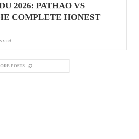
U 2026: PATHAO VS
THE COMPLETE HONEST
s read
ORE POSTS