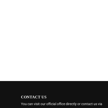
CONTACT US
You can visit our official office directly or contact us via