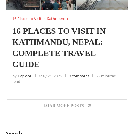
16 Places to Visit in Kathmandu
16 PLACES TO VISIT IN
KATHMANDU, NEPAL:
COMPLETE TRAVEL
GUIDE
by
Explore
May 21, 2026
0 comment
23 minutes
read
LOAD MORE POSTS
Search