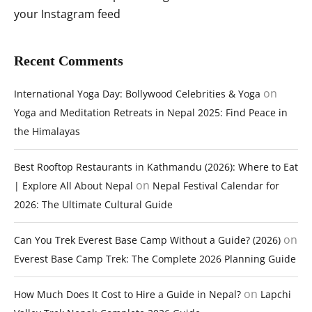
your Instagram feed
Recent Comments
on
International Yoga Day: Bollywood Celebrities & Yoga
Yoga and Meditation Retreats in Nepal 2025: Find Peace in
the Himalayas
Best Rooftop Restaurants in Kathmandu (2026): Where to Eat
on
| Explore All About Nepal
Nepal Festival Calendar for
2026: The Ultimate Cultural Guide
on
Can You Trek Everest Base Camp Without a Guide? (2026)
Everest Base Camp Trek: The Complete 2026 Planning Guide
on
How Much Does It Cost to Hire a Guide in Nepal?
Lapchi