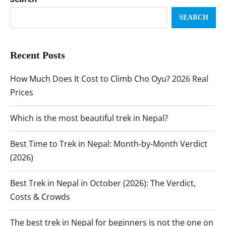
SEARCH
Recent Posts
How Much Does It Cost to Climb Cho Oyu? 2026 Real
Prices
Which is the most beautiful trek in Nepal?
Best Time to Trek in Nepal: Month-by-Month Verdict
(2026)
Best Trek in Nepal in October (2026): The Verdict,
Costs & Crowds
The best trek in Nepal for beginners is not the one on