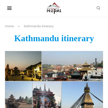
content
Home
»
Kathmandu itinerary
Kathmandu itinerary