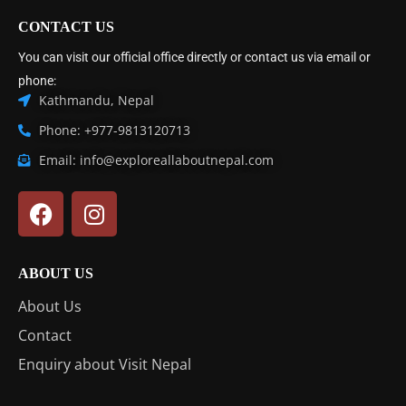
CONTACT US
You can visit our official office directly or contact us via email or
phone:
Kathmandu, Nepal
Phone: +977-9813120713
Email: info@exploreallaboutnepal.com
ABOUT US
About Us
Contact
Enquiry about Visit Nepal