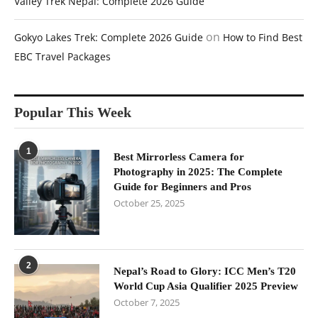
Valley Trek Nepal: Complete 2026 Guide
on
Gokyo Lakes Trek: Complete 2026 Guide
How to Find Best
EBC Travel Packages
Popular This Week
1
Best Mirrorless Camera for
Photography in 2025: The Complete
Guide for Beginners and Pros
October 25, 2025
2
Nepal’s Road to Glory: ICC Men’s T20
World Cup Asia Qualifier 2025 Preview
October 7, 2025