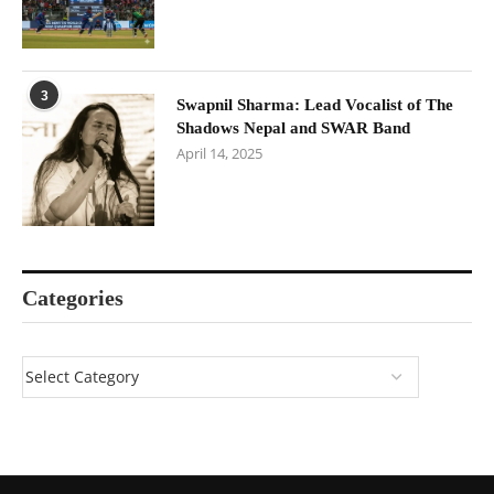
3
Swapnil Sharma: Lead Vocalist of The
Shadows Nepal and SWAR Band
April 14, 2025
Categories