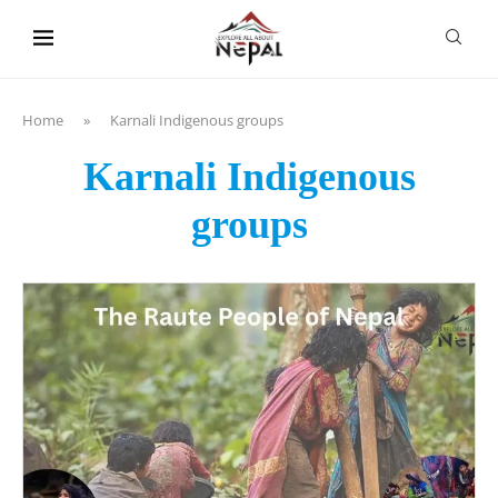
content
Home
»
Karnali Indigenous groups
Karnali Indigenous
groups