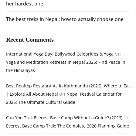
her hardest one
The best treks in Nepal: how to actually choose one
Recent Comments
on
International Yoga Day: Bollywood Celebrities & Yoga
Yoga and Meditation Retreats in Nepal 2025: Find Peace in
the Himalayas
Best Rooftop Restaurants in Kathmandu (2026): Where to Eat
on
| Explore All About Nepal
Nepal Festival Calendar for
2026: The Ultimate Cultural Guide
on
Can You Trek Everest Base Camp Without a Guide? (2026)
Everest Base Camp Trek: The Complete 2026 Planning Guide