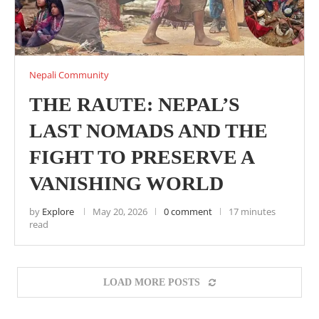
Nepali Community
THE RAUTE: NEPAL’S
LAST NOMADS AND THE
FIGHT TO PRESERVE A
VANISHING WORLD
by
Explore
May 20, 2026
0 comment
17 minutes
read
LOAD MORE POSTS