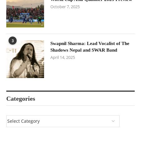
October 7, 2025
3
Swapnil Sharma: Lead Vocalist of The
Shadows Nepal and SWAR Band
April 14, 2025
Categories