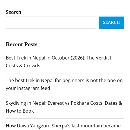
Search
SEARCH
Recent Posts
Best Trek in Nepal in October (2026): The Verdict,
Costs & Crowds
The best trek in Nepal for beginners is not the one on
your Instagram feed
Skydiving in Nepal: Everest vs Pokhara Costs, Dates &
How to Book
How Dawa Yangzum Sherpa’s last mountain became