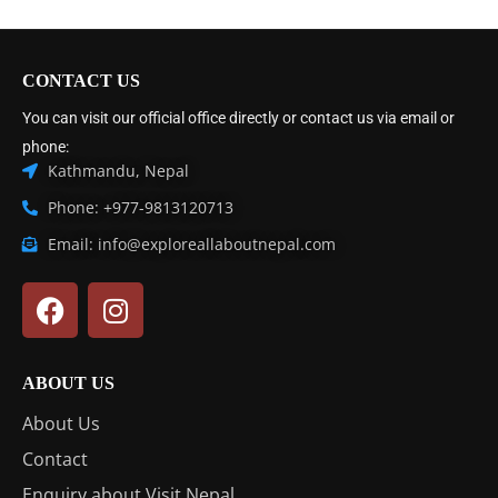
CONTACT US
You can visit our official office directly or contact us via email or
phone:
Kathmandu, Nepal
Phone: +977-9813120713
Email: info@exploreallaboutnepal.com
ABOUT US
About Us
Contact
Enquiry about Visit Nepal