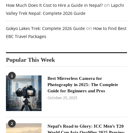
on
How Much Does It Cost to Hire a Guide in Nepal?
Lapchi
Valley Trek Nepal: Complete 2026 Guide
on
Gokyo Lakes Trek: Complete 2026 Guide
How to Find Best
EBC Travel Packages
Popular This Week
1
Best Mirrorless Camera for
Photography in 2025: The Complete
Guide for Beginners and Pros
October 25, 2025
2
Nepal’s Road to Glory: ICC Men’s T20
World Cup Asia Qualifier 2025 Preview