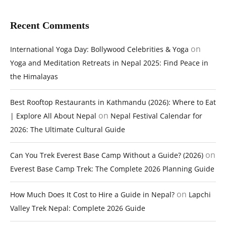
Recent Comments
on
International Yoga Day: Bollywood Celebrities & Yoga
Yoga and Meditation Retreats in Nepal 2025: Find Peace in
the Himalayas
Best Rooftop Restaurants in Kathmandu (2026): Where to Eat
on
| Explore All About Nepal
Nepal Festival Calendar for
2026: The Ultimate Cultural Guide
on
Can You Trek Everest Base Camp Without a Guide? (2026)
Everest Base Camp Trek: The Complete 2026 Planning Guide
on
How Much Does It Cost to Hire a Guide in Nepal?
Lapchi
Valley Trek Nepal: Complete 2026 Guide