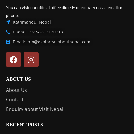
You can visit our official office directly or contact us via email or
phone:
Kathmandu, Nepal
Phone: +977-9813120713
Email: info@exploreallaboutnepal.com
ABOUT US
About Us
Contact
Enquiry about Visit Nepal
RECENT POSTS