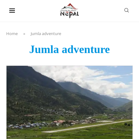
content
Home
»
Jumla adventure
Jumla adventure