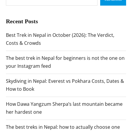
Recent Posts
Best Trek in Nepal in October (2026): The Verdict,
Costs & Crowds
The best trek in Nepal for beginners is not the one on
your Instagram feed
Skydiving in Nepal: Everest vs Pokhara Costs, Dates &
How to Book
How Dawa Yangzum Sherpa’s last mountain became
her hardest one
The best treks in Nepal: how to actually choose one