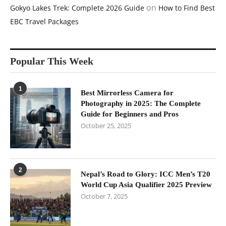
on
Gokyo Lakes Trek: Complete 2026 Guide
How to Find Best
EBC Travel Packages
Popular This Week
1
Best Mirrorless Camera for
Photography in 2025: The Complete
Guide for Beginners and Pros
October 25, 2025
2
Nepal’s Road to Glory: ICC Men’s T20
World Cup Asia Qualifier 2025 Preview
October 7, 2025