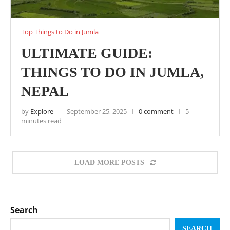
Top Things to Do in Jumla
ULTIMATE GUIDE:
THINGS TO DO IN JUMLA,
NEPAL
by
Explore
September 25, 2025
0 comment
5
minutes read
LOAD MORE POSTS
Search
SEARCH