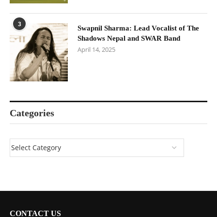
3
Swapnil Sharma: Lead Vocalist of The
Shadows Nepal and SWAR Band
April 14, 2025
Categories
CONTACT US