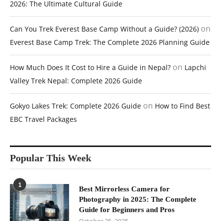
2026: The Ultimate Cultural Guide
on
Can You Trek Everest Base Camp Without a Guide? (2026)
Everest Base Camp Trek: The Complete 2026 Planning Guide
on
How Much Does It Cost to Hire a Guide in Nepal?
Lapchi
Valley Trek Nepal: Complete 2026 Guide
on
Gokyo Lakes Trek: Complete 2026 Guide
How to Find Best
EBC Travel Packages
Popular This Week
1
Best Mirrorless Camera for
Photography in 2025: The Complete
Guide for Beginners and Pros