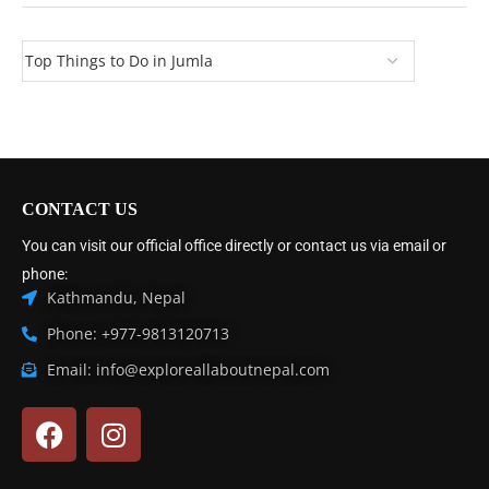
CONTACT US
You can visit our official office directly or contact us via email or
phone:
Kathmandu, Nepal
Phone: +977-9813120713
Email: info@exploreallaboutnepal.com