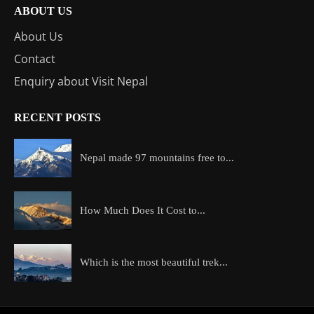
ABOUT US
About Us
Contact
Enquiry about Visit Nepal
RECENT POSTS
Nepal made 97 mountains free to...
How Much Does It Cost to...
Which is the most beautiful trek...