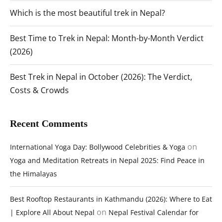
Which is the most beautiful trek in Nepal?
Best Time to Trek in Nepal: Month-by-Month Verdict
(2026)
Best Trek in Nepal in October (2026): The Verdict,
Costs & Crowds
Recent Comments
on
International Yoga Day: Bollywood Celebrities & Yoga
Yoga and Meditation Retreats in Nepal 2025: Find Peace in
the Himalayas
Best Rooftop Restaurants in Kathmandu (2026): Where to Eat
on
| Explore All About Nepal
Nepal Festival Calendar for