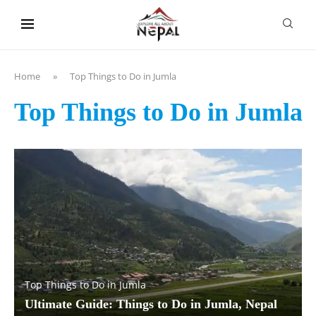
content
Home
»
Top Things to Do in Jumla
Top Things to Do in Jumla
Top Things to Do in Jumla
Ultimate Guide: Things to Do in Jumla, Nepal