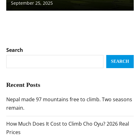
September 25, 2025
Search
SEARCH
Recent Posts
Nepal made 97 mountains free to climb. Two seasons
remain.
How Much Does It Cost to Climb Cho Oyu? 2026 Real
Prices