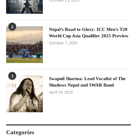
October 25, 2025
2
Nepal’s Road to Glory: ICC Men’s T20
World Cup Asia Qualifier 2025 Preview
October 7, 2025
3
Swapnil Sharma: Lead Vocalist of The
Shadows Nepal and SWAR Band
April 14, 2025
Categories