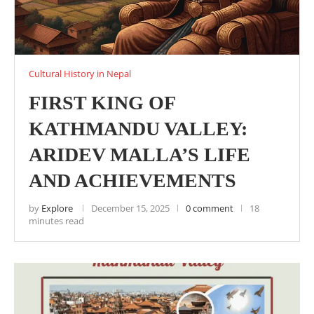
Cultural History in Nepal
FIRST KING OF
KATHMANDU VALLEY:
ARIDEV MALLA’S LIFE
AND ACHIEVEMENTS
by
Explore
December 15, 2025
0 comment
18
minutes read