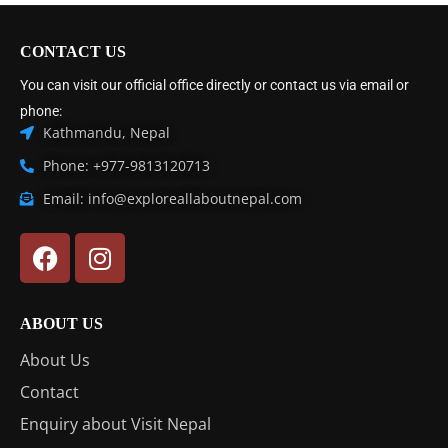
CONTACT US
You can visit our official office directly or contact us via email or
phone:
Kathmandu, Nepal
Phone: +977-9813120713
Email: info@exploreallaboutnepal.com
ABOUT US
About Us
Contact
Enquiry about Visit Nepal