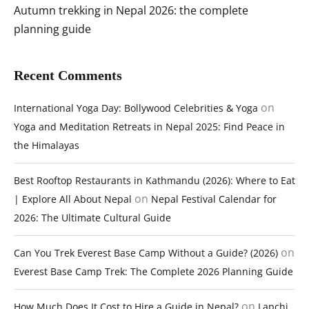
Autumn trekking in Nepal 2026: the complete
planning guide
Recent Comments
on
International Yoga Day: Bollywood Celebrities & Yoga
Yoga and Meditation Retreats in Nepal 2025: Find Peace in
the Himalayas
Best Rooftop Restaurants in Kathmandu (2026): Where to Eat
on
| Explore All About Nepal
Nepal Festival Calendar for
2026: The Ultimate Cultural Guide
on
Can You Trek Everest Base Camp Without a Guide? (2026)
Everest Base Camp Trek: The Complete 2026 Planning Guide
on
How Much Does It Cost to Hire a Guide in Nepal?
Lapchi