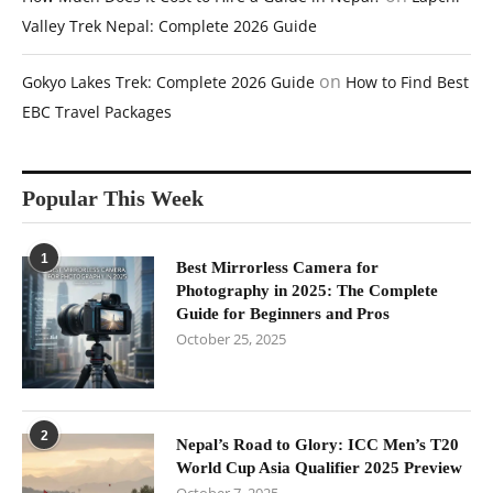
Valley Trek Nepal: Complete 2026 Guide
on
Gokyo Lakes Trek: Complete 2026 Guide
How to Find Best
EBC Travel Packages
Popular This Week
1
Best Mirrorless Camera for
Photography in 2025: The Complete
Guide for Beginners and Pros
October 25, 2025
2
Nepal’s Road to Glory: ICC Men’s T20
World Cup Asia Qualifier 2025 Preview