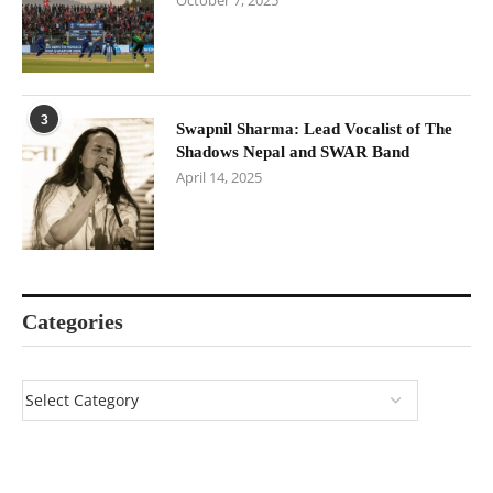
October 7, 2025
3
Swapnil Sharma: Lead Vocalist of The
Shadows Nepal and SWAR Band
April 14, 2025
Categories