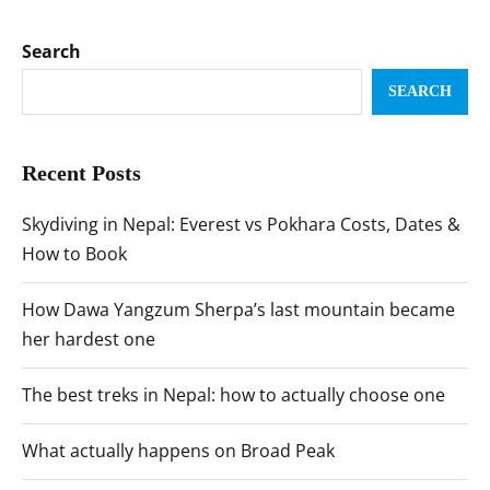
Search
SEARCH
Recent Posts
Skydiving in Nepal: Everest vs Pokhara Costs, Dates &
How to Book
How Dawa Yangzum Sherpa’s last mountain became
her hardest one
The best treks in Nepal: how to actually choose one
What actually happens on Broad Peak