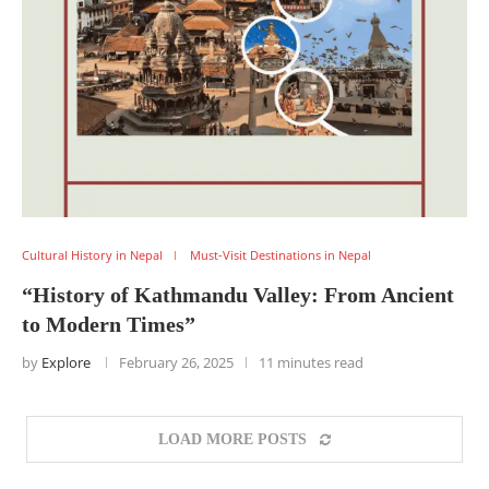
Cultural History in Nepal
Must-Visit Destinations in Nepal
“History of Kathmandu Valley: From Ancient
to Modern Times”
by
Explore
February 26, 2025
11 minutes read
LOAD MORE POSTS