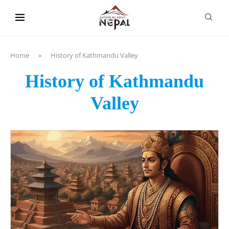
content
Home
»
History of Kathmandu Valley
History of Kathmandu
Valley