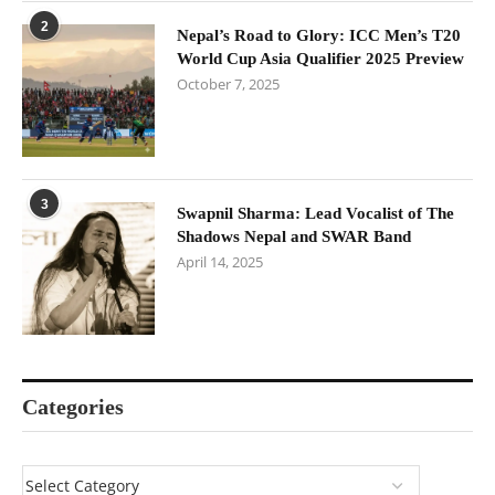
2
Nepal’s Road to Glory: ICC Men’s T20
World Cup Asia Qualifier 2025 Preview
October 7, 2025
3
Swapnil Sharma: Lead Vocalist of The
Shadows Nepal and SWAR Band
April 14, 2025
Categories