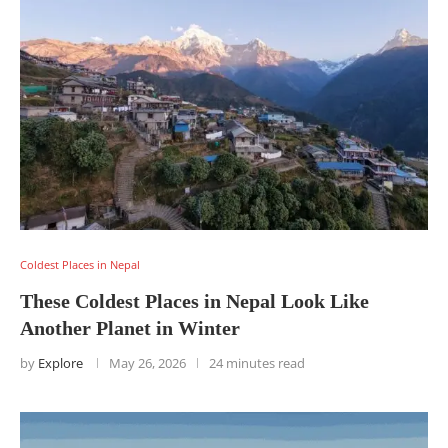
Coldest Places in Nepal
These Coldest Places in Nepal Look Like
Another Planet in Winter
by
Explore
May 26, 2026
24 minutes read