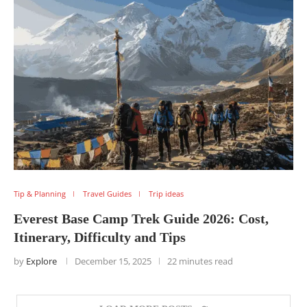
Tip & Planning
Travel Guides
Trip ideas
Everest Base Camp Trek Guide 2026: Cost,
Itinerary, Difficulty and Tips
by
Explore
December 15, 2025
22 minutes read