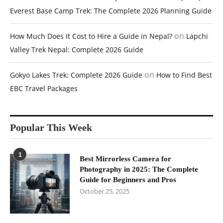
Everest Base Camp Trek: The Complete 2026 Planning Guide
on
How Much Does It Cost to Hire a Guide in Nepal?
Lapchi
Valley Trek Nepal: Complete 2026 Guide
on
Gokyo Lakes Trek: Complete 2026 Guide
How to Find Best
EBC Travel Packages
Popular This Week
1
Best Mirrorless Camera for
Photography in 2025: The Complete
Guide for Beginners and Pros
October 25, 2025