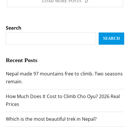
LOAD MORE POSTS
Search
SEARCH
Recent Posts
Nepal made 97 mountains free to climb. Two seasons
remain.
How Much Does It Cost to Climb Cho Oyu? 2026 Real
Prices
Which is the most beautiful trek in Nepal?