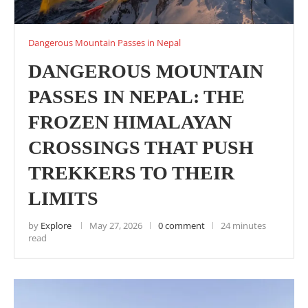
Dangerous Mountain Passes in Nepal
DANGEROUS MOUNTAIN
PASSES IN NEPAL: THE
FROZEN HIMALAYAN
CROSSINGS THAT PUSH
TREKKERS TO THEIR
LIMITS
by
Explore
May 27, 2026
0 comment
24 minutes
read