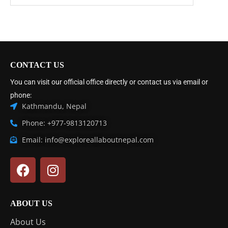
CONTACT US
You can visit our official office directly or contact us via email or
phone:
Kathmandu, Nepal
Phone: +977-9813120713
Email: info@exploreallaboutnepal.com
ABOUT US
About Us