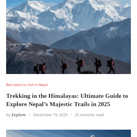
Best place to visit in Nepal
Trekking in the Himalayas: Ultimate Guide to
Explore Nepal’s Majestic Trails in 2025
by
Explore
December 19, 2025
25 minutes read