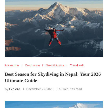
Adventures
Destination
News & Advice
Travel well
Best Season for Skydiving in Nepal: Your 2026
Ultimate Guide
by
Explore
December 27, 2025
18 minutes read