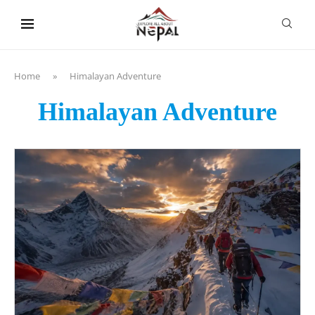
content
Home
»
Himalayan Adventure
Himalayan Adventure