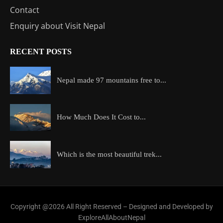
Contact
Enquiry about Visit Nepal
RECENT POSTS
Nepal made 97 mountains free to...
How Much Does It Cost to...
Which is the most beautiful trek...
Copyright @2026 All Right Reserved – Designed and Developed by
ExploreAllAboutNepal