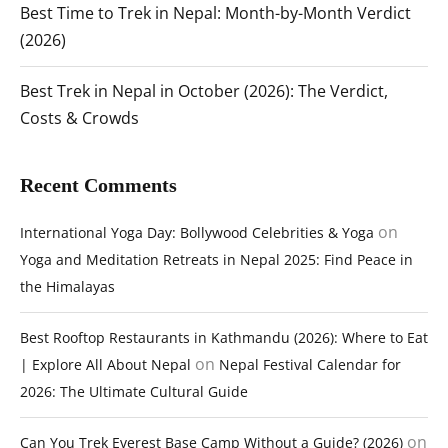
Best Time to Trek in Nepal: Month-by-Month Verdict
(2026)
Best Trek in Nepal in October (2026): The Verdict,
Costs & Crowds
Recent Comments
on
International Yoga Day: Bollywood Celebrities & Yoga
Yoga and Meditation Retreats in Nepal 2025: Find Peace in
the Himalayas
Best Rooftop Restaurants in Kathmandu (2026): Where to Eat
on
| Explore All About Nepal
Nepal Festival Calendar for
2026: The Ultimate Cultural Guide
on
Can You Trek Everest Base Camp Without a Guide? (2026)