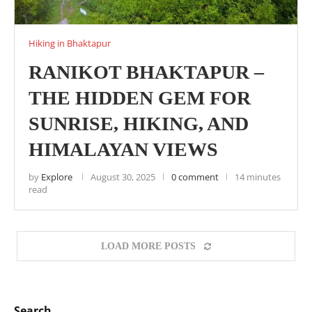
Hiking in Bhaktapur
RANIKOT BHAKTAPUR –
THE HIDDEN GEM FOR
SUNRISE, HIKING, AND
HIMALAYAN VIEWS
by
Explore
August 30, 2025
0 comment
14 minutes
read
LOAD MORE POSTS
Search