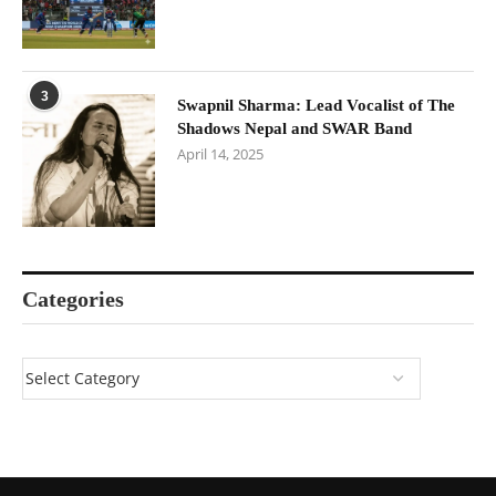
3
Swapnil Sharma: Lead Vocalist of The
Shadows Nepal and SWAR Band
April 14, 2025
Categories