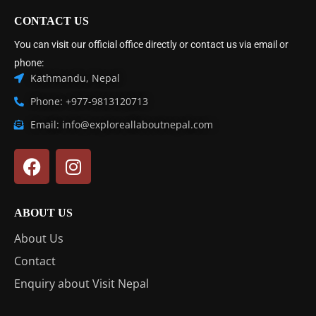
CONTACT US
You can visit our official office directly or contact us via email or
phone:
Kathmandu, Nepal
Phone: +977-9813120713
Email: info@exploreallaboutnepal.com
ABOUT US
About Us
Contact
Enquiry about Visit Nepal