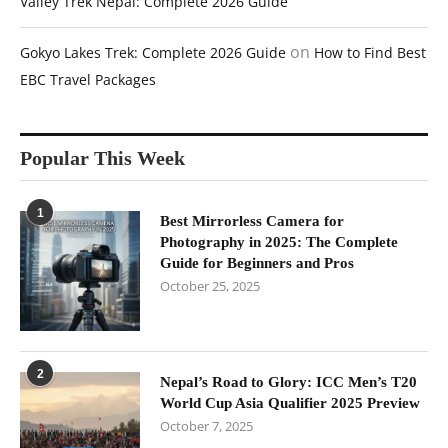
Valley Trek Nepal: Complete 2026 Guide
on
Gokyo Lakes Trek: Complete 2026 Guide
How to Find Best
EBC Travel Packages
Popular This Week
1
Best Mirrorless Camera for
Photography in 2025: The Complete
Guide for Beginners and Pros
October 25, 2025
2
Nepal’s Road to Glory: ICC Men’s T20
World Cup Asia Qualifier 2025 Preview
October 7, 2025