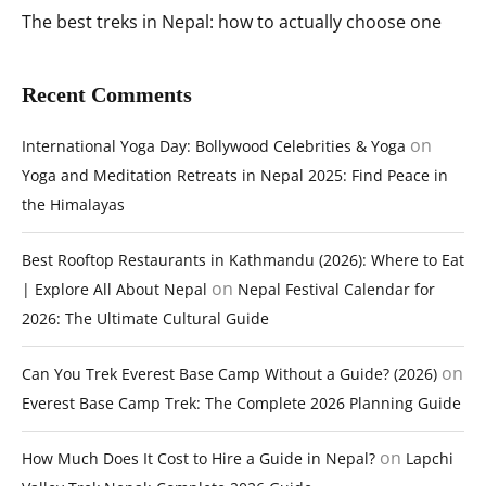
The best treks in Nepal: how to actually choose one
Recent Comments
on
International Yoga Day: Bollywood Celebrities & Yoga
Yoga and Meditation Retreats in Nepal 2025: Find Peace in
the Himalayas
Best Rooftop Restaurants in Kathmandu (2026): Where to Eat
on
| Explore All About Nepal
Nepal Festival Calendar for
2026: The Ultimate Cultural Guide
on
Can You Trek Everest Base Camp Without a Guide? (2026)
Everest Base Camp Trek: The Complete 2026 Planning Guide
on
How Much Does It Cost to Hire a Guide in Nepal?
Lapchi