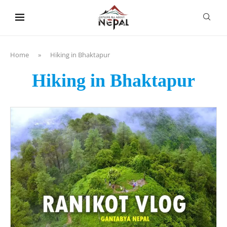
content
Home
»
Hiking in Bhaktapur
Hiking in Bhaktapur