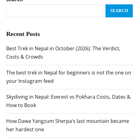
SEARCH
Recent Posts
Best Trek in Nepal in October (2026): The Verdict,
Costs & Crowds
The best trek in Nepal for beginners is not the one on
your Instagram feed
Skydiving in Nepal: Everest vs Pokhara Costs, Dates &
How to Book
How Dawa Yangzum Sherpa’s last mountain became
her hardest one