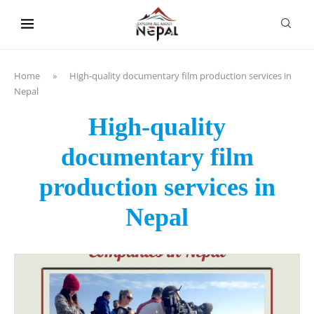
content
Home
»
High-quality documentary film production services in
Nepal
High-quality
documentary film
production services in
Nepal