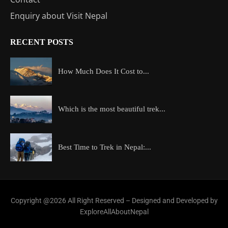
Enquiry about Visit Nepal
RECENT POSTS
How Much Does It Cost to...
Which is the most beautiful trek...
Best Time to Trek in Nepal:...
Copyright @2026 All Right Reserved – Designed and Developed by
ExploreAllAboutNepal