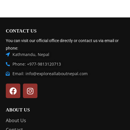
CONTACT US
You can visit our official office directly or contact us via email or
phone:
Kathmandu, Nepal
Phone: +977-9813120713
Email: info@exploreallaboutnepal.com
ABOUT US
About Us
Contact