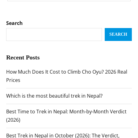
Search
SEARCH
Recent Posts
How Much Does It Cost to Climb Cho Oyu? 2026 Real
Prices
Which is the most beautiful trek in Nepal?
Best Time to Trek in Nepal: Month-by-Month Verdict
(2026)
Best Trek in Nepal in October (2026): The Verdict,