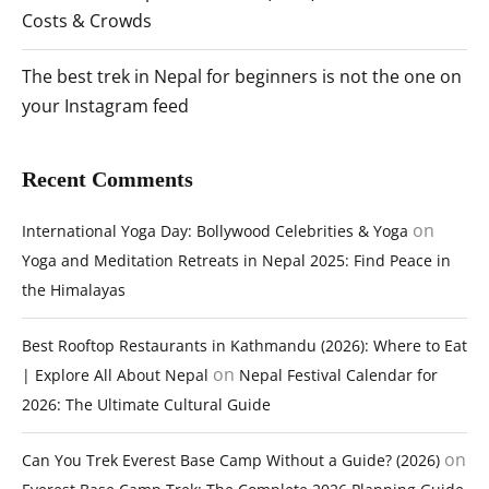
Costs & Crowds
The best trek in Nepal for beginners is not the one on
your Instagram feed
Recent Comments
on
International Yoga Day: Bollywood Celebrities & Yoga
Yoga and Meditation Retreats in Nepal 2025: Find Peace in
the Himalayas
Best Rooftop Restaurants in Kathmandu (2026): Where to Eat
on
| Explore All About Nepal
Nepal Festival Calendar for
2026: The Ultimate Cultural Guide
on
Can You Trek Everest Base Camp Without a Guide? (2026)