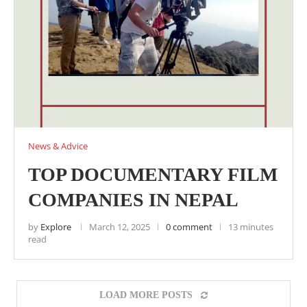
News & Advice
TOP DOCUMENTARY FILM
COMPANIES IN NEPAL
by
Explore
March 12, 2025
0 comment
13 minutes
read
LOAD MORE POSTS