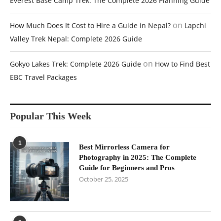
Everest Base Camp Trek: The Complete 2026 Planning Guide
on
How Much Does It Cost to Hire a Guide in Nepal?
Lapchi
Valley Trek Nepal: Complete 2026 Guide
on
Gokyo Lakes Trek: Complete 2026 Guide
How to Find Best
EBC Travel Packages
Popular This Week
1
Best Mirrorless Camera for
Photography in 2025: The Complete
Guide for Beginners and Pros
October 25, 2025