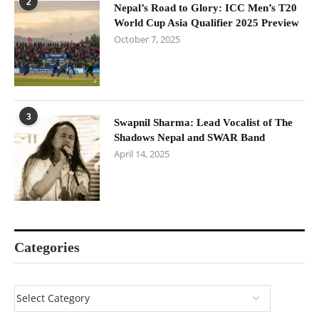
2
Nepal’s Road to Glory: ICC Men’s T20
World Cup Asia Qualifier 2025 Preview
October 7, 2025
3
Swapnil Sharma: Lead Vocalist of The
Shadows Nepal and SWAR Band
April 14, 2025
Categories