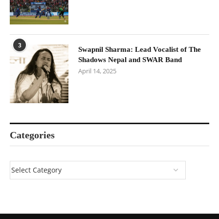
3
Swapnil Sharma: Lead Vocalist of The
Shadows Nepal and SWAR Band
April 14, 2025
Categories