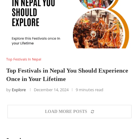
Top Festivals In Nepal
Top Festivals in Nepal You Should Experience
Once in Your Lifetime
by
Explore
December 14, 2024
9 minutes read
LOAD MORE POSTS