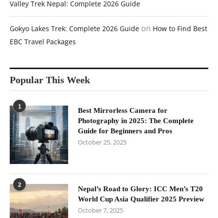
Valley Trek Nepal: Complete 2026 Guide
on
Gokyo Lakes Trek: Complete 2026 Guide
How to Find Best
EBC Travel Packages
Popular This Week
1
Best Mirrorless Camera for
Photography in 2025: The Complete
Guide for Beginners and Pros
October 25, 2025
2
Nepal’s Road to Glory: ICC Men’s T20
World Cup Asia Qualifier 2025 Preview
October 7, 2025