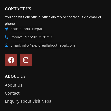
CONTACT US
You can visit our official office directly or contact us via email or
phone:
Kathmandu, Nepal
Phone: +977-9813120713
Email: info@exploreallaboutnepal.com
ABOUT US
About Us
Contact
Enquiry about Visit Nepal