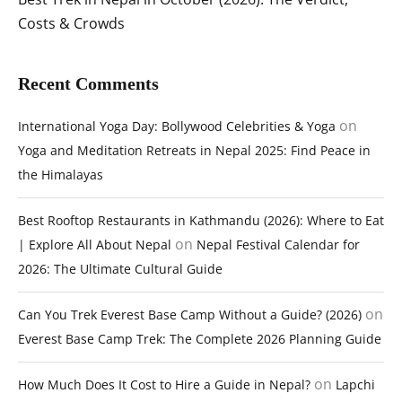
Costs & Crowds
Recent Comments
on
International Yoga Day: Bollywood Celebrities & Yoga
Yoga and Meditation Retreats in Nepal 2025: Find Peace in
the Himalayas
Best Rooftop Restaurants in Kathmandu (2026): Where to Eat
on
| Explore All About Nepal
Nepal Festival Calendar for
2026: The Ultimate Cultural Guide
on
Can You Trek Everest Base Camp Without a Guide? (2026)
Everest Base Camp Trek: The Complete 2026 Planning Guide
on
How Much Does It Cost to Hire a Guide in Nepal?
Lapchi