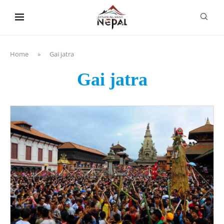
content
Home
»
Gai jatra
Gai jatra