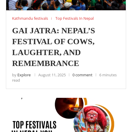
Kathmandu festivals
Top Festivals In Nepal
GAI JATRA: NEPAL’S
FESTIVAL OF COWS,
LAUGHTER, AND
REMEMBRANCE
by
Explore
August 11, 2025
0 comment
6 minutes
read