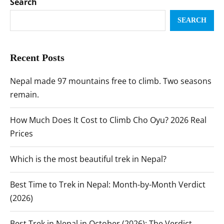
Search
SEARCH
Recent Posts
Nepal made 97 mountains free to climb. Two seasons
remain.
How Much Does It Cost to Climb Cho Oyu? 2026 Real
Prices
Which is the most beautiful trek in Nepal?
Best Time to Trek in Nepal: Month-by-Month Verdict
(2026)
Best Trek in Nepal in October (2026): The Verdict,