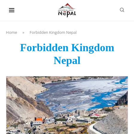
content
Home
»
Forbidden Kingdom Nepal
Forbidden Kingdom
Nepal