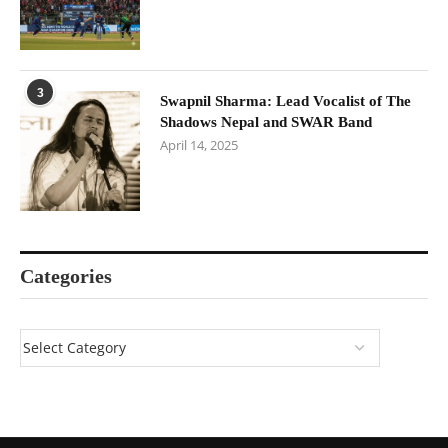
3
Swapnil Sharma: Lead Vocalist of The
Shadows Nepal and SWAR Band
April 14, 2025
Categories