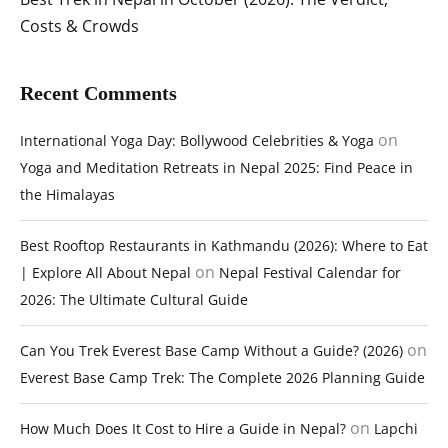
Costs & Crowds
Recent Comments
on
International Yoga Day: Bollywood Celebrities & Yoga
Yoga and Meditation Retreats in Nepal 2025: Find Peace in
the Himalayas
Best Rooftop Restaurants in Kathmandu (2026): Where to Eat
on
| Explore All About Nepal
Nepal Festival Calendar for
2026: The Ultimate Cultural Guide
on
Can You Trek Everest Base Camp Without a Guide? (2026)
Everest Base Camp Trek: The Complete 2026 Planning Guide
on
How Much Does It Cost to Hire a Guide in Nepal?
Lapchi