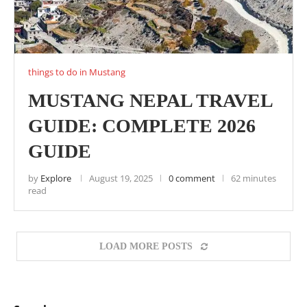
things to do in Mustang
MUSTANG NEPAL TRAVEL
GUIDE: COMPLETE 2026
GUIDE
by
Explore
August 19, 2025
0 comment
62 minutes
read
LOAD MORE POSTS