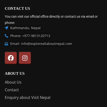
CONTACT US
You can visit our official office directly or contact us via email or
phone:
Kathmandu, Nepal
Phone: +977-9813120713
Email: info@exploreallaboutnepal.com
ABOUT US
About Us
Contact
Enquiry about Visit Nepal