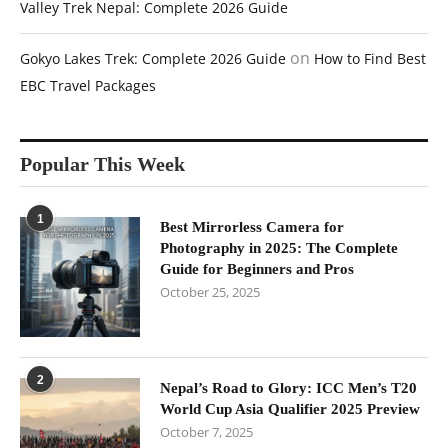
Valley Trek Nepal: Complete 2026 Guide
on
Gokyo Lakes Trek: Complete 2026 Guide
How to Find Best
EBC Travel Packages
Popular This Week
1
Best Mirrorless Camera for
Photography in 2025: The Complete
Guide for Beginners and Pros
October 25, 2025
2
Nepal’s Road to Glory: ICC Men’s T20
World Cup Asia Qualifier 2025 Preview
October 7, 2025