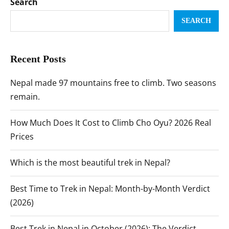
Search
SEARCH
Recent Posts
Nepal made 97 mountains free to climb. Two seasons
remain.
How Much Does It Cost to Climb Cho Oyu? 2026 Real
Prices
Which is the most beautiful trek in Nepal?
Best Time to Trek in Nepal: Month-by-Month Verdict
(2026)
Best Trek in Nepal in October (2026): The Verdict,