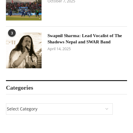
October 7, 2025
3
Swapnil Sharma: Lead Vocalist of The
Shadows Nepal and SWAR Band
April 14, 2025
Categories