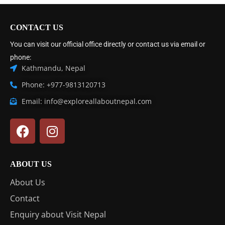
CONTACT US
You can visit our official office directly or contact us via email or
phone:
Kathmandu, Nepal
Phone: +977-9813120713
Email: info@exploreallaboutnepal.com
ABOUT US
About Us
Contact
Enquiry about Visit Nepal