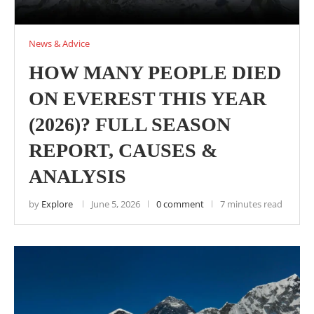
News & Advice
HOW MANY PEOPLE DIED
ON EVEREST THIS YEAR
(2026)? FULL SEASON
REPORT, CAUSES &
ANALYSIS
by
Explore
June 5, 2026
0 comment
7 minutes read