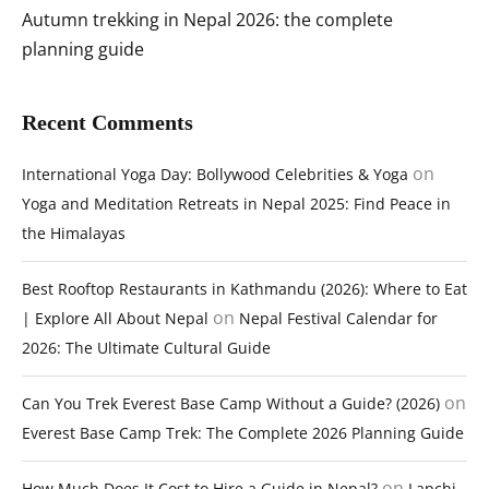
Autumn trekking in Nepal 2026: the complete
planning guide
Recent Comments
on
International Yoga Day: Bollywood Celebrities & Yoga
Yoga and Meditation Retreats in Nepal 2025: Find Peace in
the Himalayas
Best Rooftop Restaurants in Kathmandu (2026): Where to Eat
on
| Explore All About Nepal
Nepal Festival Calendar for
2026: The Ultimate Cultural Guide
on
Can You Trek Everest Base Camp Without a Guide? (2026)
Everest Base Camp Trek: The Complete 2026 Planning Guide
on
How Much Does It Cost to Hire a Guide in Nepal?
Lapchi