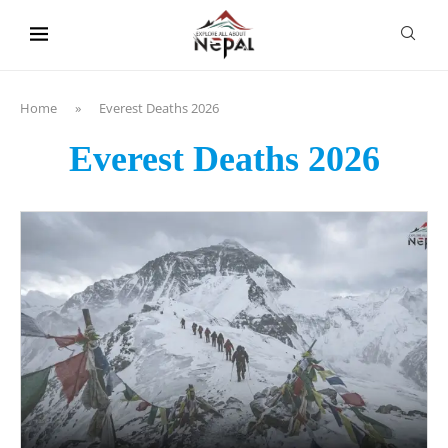
content
Home
»
Everest Deaths 2026
Everest Deaths 2026