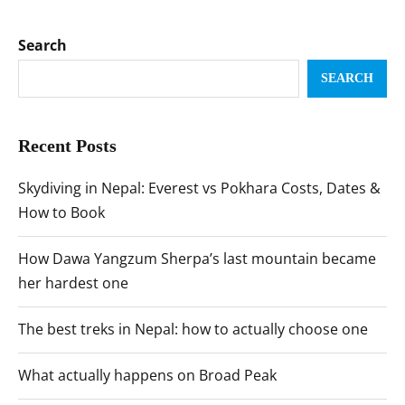
Search
SEARCH
Recent Posts
Skydiving in Nepal: Everest vs Pokhara Costs, Dates &
How to Book
How Dawa Yangzum Sherpa’s last mountain became
her hardest one
The best treks in Nepal: how to actually choose one
What actually happens on Broad Peak