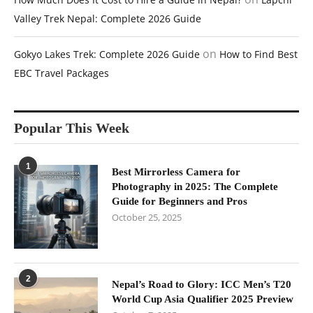
Valley Trek Nepal: Complete 2026 Guide
on
Gokyo Lakes Trek: Complete 2026 Guide
How to Find Best
EBC Travel Packages
Popular This Week
1
Best Mirrorless Camera for
Photography in 2025: The Complete
Guide for Beginners and Pros
October 25, 2025
2
Nepal’s Road to Glory: ICC Men’s T20
World Cup Asia Qualifier 2025 Preview