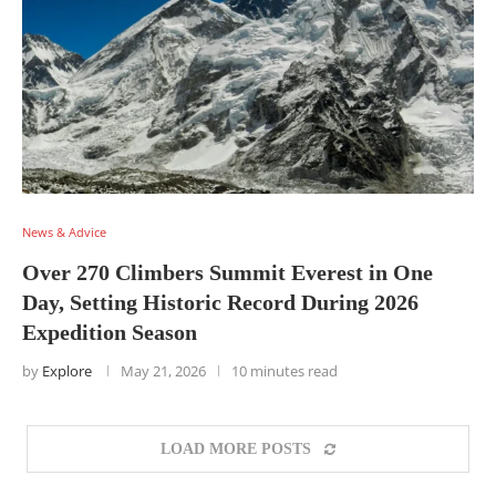
News & Advice
Over 270 Climbers Summit Everest in One
Day, Setting Historic Record During 2026
Expedition Season
by
Explore
May 21, 2026
10 minutes read
LOAD MORE POSTS