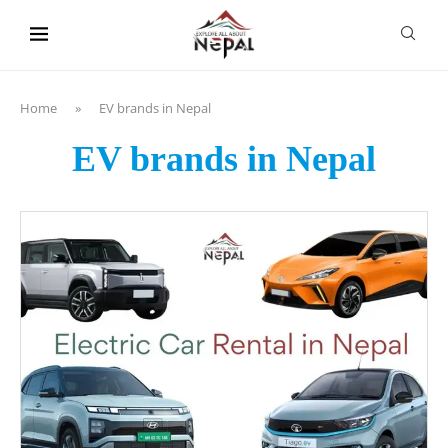
content
Home
»
EV brands in Nepal
EV brands in Nepal