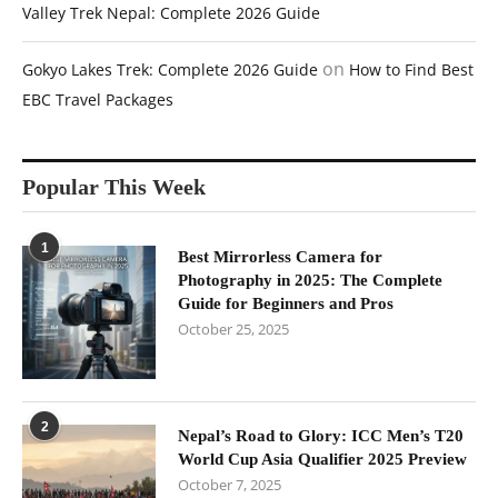
Valley Trek Nepal: Complete 2026 Guide
on
Gokyo Lakes Trek: Complete 2026 Guide
How to Find Best
EBC Travel Packages
Popular This Week
1
Best Mirrorless Camera for
Photography in 2025: The Complete
Guide for Beginners and Pros
October 25, 2025
2
Nepal’s Road to Glory: ICC Men’s T20
World Cup Asia Qualifier 2025 Preview
October 7, 2025