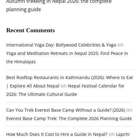
Autumn trekking in Nepal 2026: the complete
planning guide
Recent Comments
on
International Yoga Day: Bollywood Celebrities & Yoga
Yoga and Meditation Retreats in Nepal 2025: Find Peace in
the Himalayas
Best Rooftop Restaurants in Kathmandu (2026): Where to Eat
on
| Explore All About Nepal
Nepal Festival Calendar for
2026: The Ultimate Cultural Guide
on
Can You Trek Everest Base Camp Without a Guide? (2026)
Everest Base Camp Trek: The Complete 2026 Planning Guide
on
How Much Does It Cost to Hire a Guide in Nepal?
Lapchi