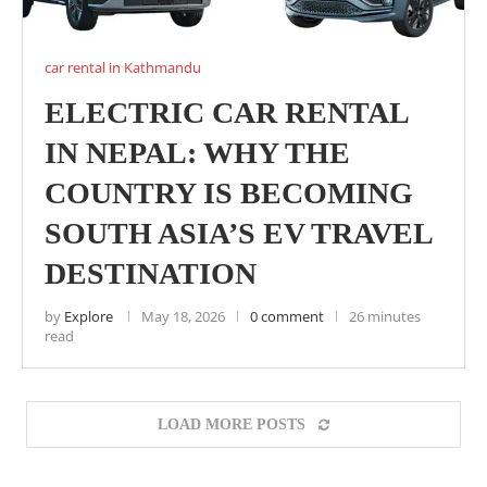
car rental in Kathmandu
ELECTRIC CAR RENTAL
IN NEPAL: WHY THE
COUNTRY IS BECOMING
SOUTH ASIA’S EV TRAVEL
DESTINATION
by
Explore
May 18, 2026
0 comment
26 minutes
read
LOAD MORE POSTS