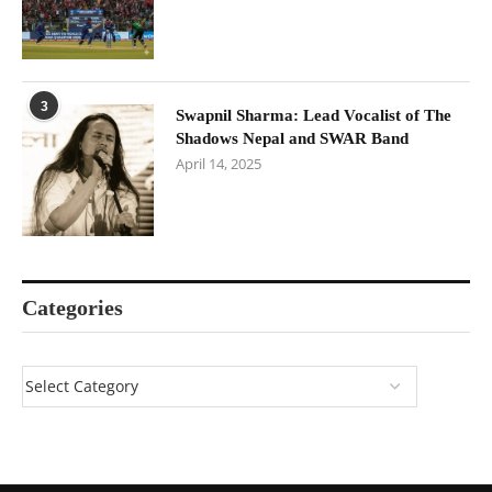
3
Swapnil Sharma: Lead Vocalist of The
Shadows Nepal and SWAR Band
April 14, 2025
Categories