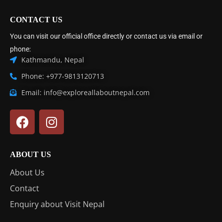
CONTACT US
You can visit our official office directly or contact us via email or
phone:
Kathmandu, Nepal
Phone: +977-9813120713
Email: info@exploreallaboutnepal.com
ABOUT US
About Us
Contact
Enquiry about Visit Nepal