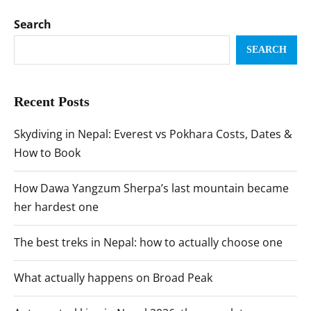
Search
SEARCH
Recent Posts
Skydiving in Nepal: Everest vs Pokhara Costs, Dates &
How to Book
How Dawa Yangzum Sherpa’s last mountain became
her hardest one
The best treks in Nepal: how to actually choose one
What actually happens on Broad Peak