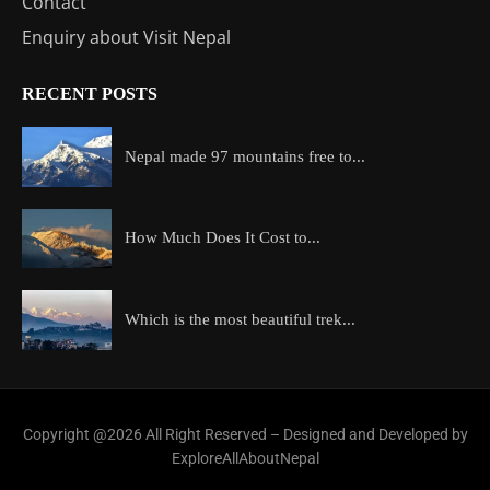
Contact
Enquiry about Visit Nepal
RECENT POSTS
Nepal made 97 mountains free to...
How Much Does It Cost to...
Which is the most beautiful trek...
Copyright @2026 All Right Reserved – Designed and Developed by
ExploreAllAboutNepal