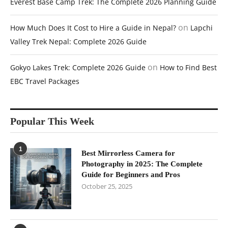
Everest Base Camp Trek: The Complete 2026 Planning Guide
on
How Much Does It Cost to Hire a Guide in Nepal?
Lapchi
Valley Trek Nepal: Complete 2026 Guide
on
Gokyo Lakes Trek: Complete 2026 Guide
How to Find Best
EBC Travel Packages
Popular This Week
1
Best Mirrorless Camera for
Photography in 2025: The Complete
Guide for Beginners and Pros
October 25, 2025