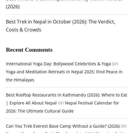
(2026)
Best Trek in Nepal in October (2026): The Verdict,
Costs & Crowds
Recent Comments
on
International Yoga Day: Bollywood Celebrities & Yoga
Yoga and Meditation Retreats in Nepal 2025: Find Peace in
the Himalayas
Best Rooftop Restaurants in Kathmandu (2026): Where to Eat
on
| Explore All About Nepal
Nepal Festival Calendar for
2026: The Ultimate Cultural Guide
on
Can You Trek Everest Base Camp Without a Guide? (2026)