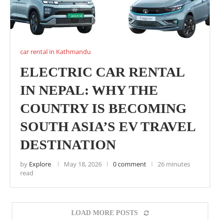
car rental in Kathmandu
ELECTRIC CAR RENTAL
IN NEPAL: WHY THE
COUNTRY IS BECOMING
SOUTH ASIA’S EV TRAVEL
DESTINATION
by
Explore
May 18, 2026
0 comment
26 minutes
read
LOAD MORE POSTS