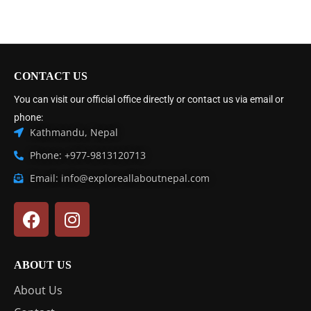
CONTACT US
You can visit our official office directly or contact us via email or
phone:
Kathmandu, Nepal
Phone: +977-9813120713
Email: info@exploreallaboutnepal.com
ABOUT US
About Us