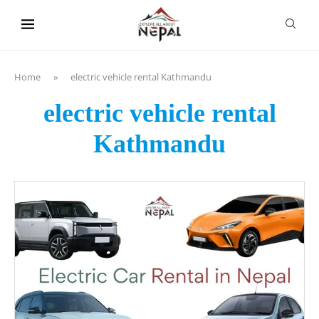
content
Home
»
electric vehicle rental Kathmandu
electric vehicle rental
Kathmandu