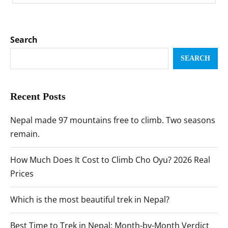
Search
SEARCH
Recent Posts
Nepal made 97 mountains free to climb. Two seasons
remain.
How Much Does It Cost to Climb Cho Oyu? 2026 Real
Prices
Which is the most beautiful trek in Nepal?
Best Time to Trek in Nepal: Month-by-Month Verdict