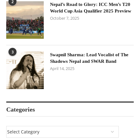
2
Nepal’s Road to Glory: ICC Men’s T20
World Cup Asia Qualifier 2025 Preview
October 7, 2025
3
Swapnil Sharma: Lead Vocalist of The
Shadows Nepal and SWAR Band
April 14, 2025
Categories