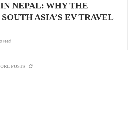
IN NEPAL: WHY THE
SOUTH ASIA’S EV TRAVEL
s read
ORE POSTS