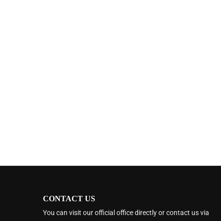
CONTACT US
You can visit our official office directly or contact us via