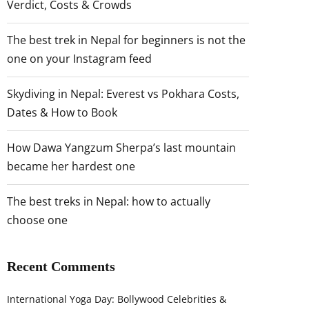
Verdict, Costs & Crowds
The best trek in Nepal for beginners is not the
one on your Instagram feed
Skydiving in Nepal: Everest vs Pokhara Costs,
Dates & How to Book
How Dawa Yangzum Sherpa’s last mountain
became her hardest one
The best treks in Nepal: how to actually
choose one
Recent Comments
International Yoga Day: Bollywood Celebrities &