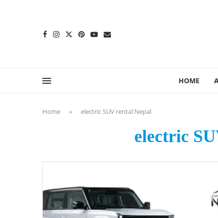
content
HOME
Home
»
electric SUV rental Nepal
electric S