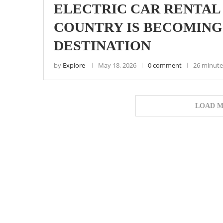
ELECTRIC CAR RENTAL 
COUNTRY IS BECOMING 
DESTINATION
by
Explore
May 18, 2026
0 comment
26 minute
LOAD M