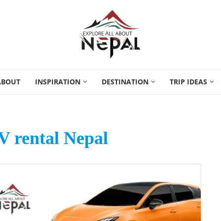
ABOUT
INSPIRATION
DESTINATION
TRIP IDEAS
UV rental Nepal