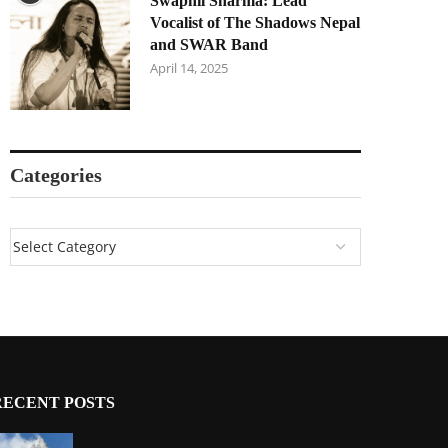
Swapnil Sharma: Lead
Vocalist of The Shadows Nepal
and SWAR Band
April 14, 2025
Categories
RECENT POSTS