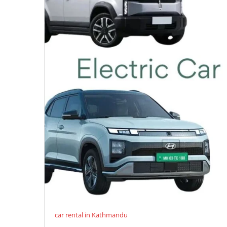
car rental in Kathmandu