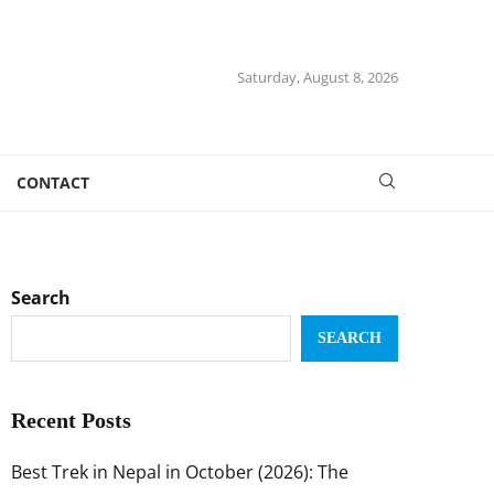
Saturday, August 8, 2026
CONTACT
Search
SEARCH
Recent Posts
Best Trek in Nepal in October (2026): The