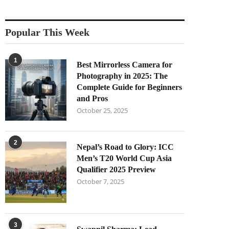
Popular This Week
1
Best Mirrorless Camera for
Photography in 2025: The
Complete Guide for Beginners
and Pros
October 25, 2025
2
Nepal’s Road to Glory: ICC
Men’s T20 World Cup Asia
Qualifier 2025 Preview
October 7, 2025
3