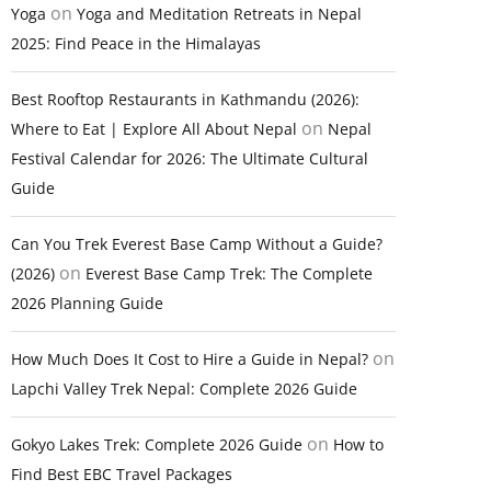
on
Yoga
Yoga and Meditation Retreats in Nepal
2025: Find Peace in the Himalayas
Best Rooftop Restaurants in Kathmandu (2026):
on
Where to Eat | Explore All About Nepal
Nepal
Festival Calendar for 2026: The Ultimate Cultural
Guide
Can You Trek Everest Base Camp Without a Guide?
on
(2026)
Everest Base Camp Trek: The Complete
2026 Planning Guide
on
How Much Does It Cost to Hire a Guide in Nepal?
Lapchi Valley Trek Nepal: Complete 2026 Guide
on
Gokyo Lakes Trek: Complete 2026 Guide
How to
Find Best EBC Travel Packages