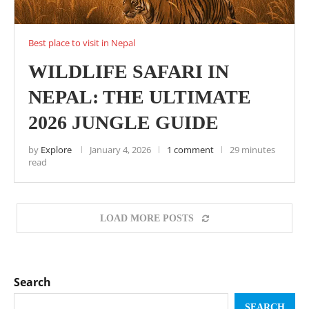
Best place to visit in Nepal
WILDLIFE SAFARI IN
NEPAL: THE ULTIMATE
2026 JUNGLE GUIDE
by
Explore
January 4, 2026
1 comment
29 minutes
read
LOAD MORE POSTS
Search
SEARCH