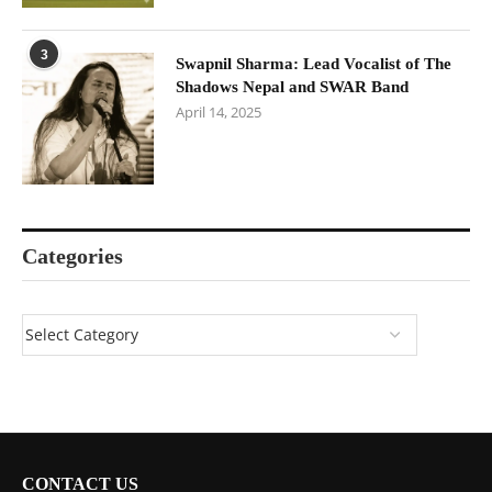
3
Swapnil Sharma: Lead Vocalist of The
Shadows Nepal and SWAR Band
April 14, 2025
Categories
CONTACT US