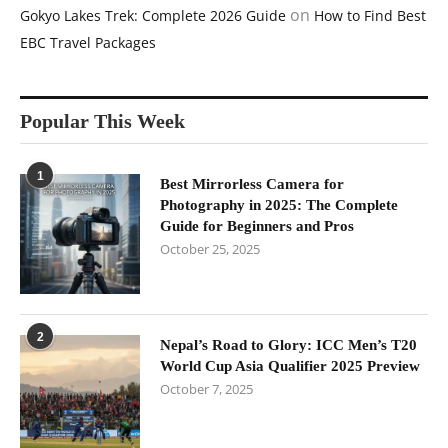
on
Gokyo Lakes Trek: Complete 2026 Guide
How to Find Best
EBC Travel Packages
Popular This Week
1
Best Mirrorless Camera for
Photography in 2025: The Complete
Guide for Beginners and Pros
October 25, 2025
2
Nepal’s Road to Glory: ICC Men’s T20
World Cup Asia Qualifier 2025 Preview
October 7, 2025