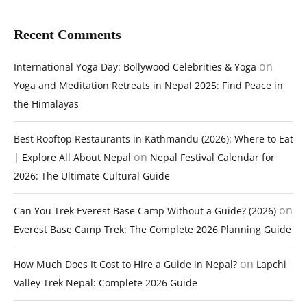
Recent Comments
on
International Yoga Day: Bollywood Celebrities & Yoga
Yoga and Meditation Retreats in Nepal 2025: Find Peace in
the Himalayas
Best Rooftop Restaurants in Kathmandu (2026): Where to Eat
on
| Explore All About Nepal
Nepal Festival Calendar for
2026: The Ultimate Cultural Guide
on
Can You Trek Everest Base Camp Without a Guide? (2026)
Everest Base Camp Trek: The Complete 2026 Planning Guide
on
How Much Does It Cost to Hire a Guide in Nepal?
Lapchi
Valley Trek Nepal: Complete 2026 Guide