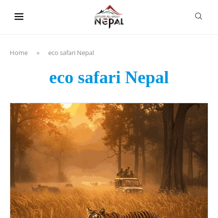
content
Home
»
eco safari Nepal
eco safari Nepal