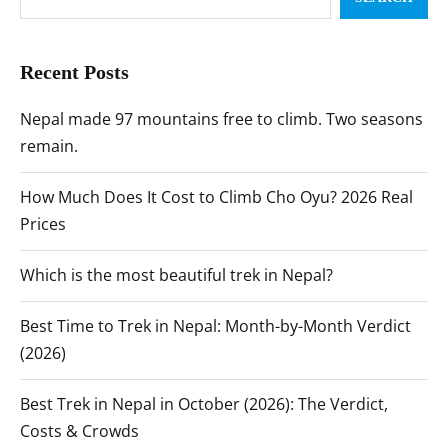
Recent Posts
Nepal made 97 mountains free to climb. Two seasons
remain.
How Much Does It Cost to Climb Cho Oyu? 2026 Real
Prices
Which is the most beautiful trek in Nepal?
Best Time to Trek in Nepal: Month-by-Month Verdict
(2026)
Best Trek in Nepal in October (2026): The Verdict,
Costs & Crowds