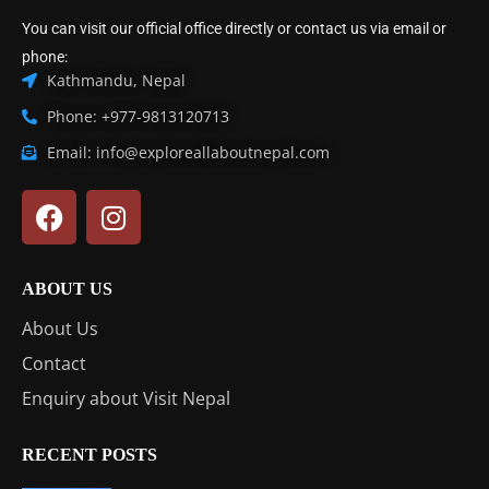
You can visit our official office directly or contact us via email or
phone:
Kathmandu, Nepal
Phone: +977-9813120713
Email: info@exploreallaboutnepal.com
ABOUT US
About Us
Contact
Enquiry about Visit Nepal
RECENT POSTS