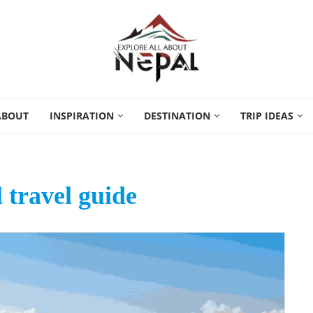
ABOUT
INSPIRATION
DESTINATION
TRIP IDEAS
 travel guide