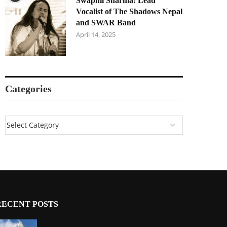
Swapnil Sharma: Lead
Vocalist of The Shadows Nepal
and SWAR Band
April 14, 2025
Categories
RECENT POSTS