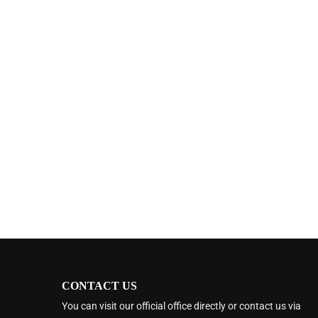
CONTACT US
You can visit our official office directly or contact us via