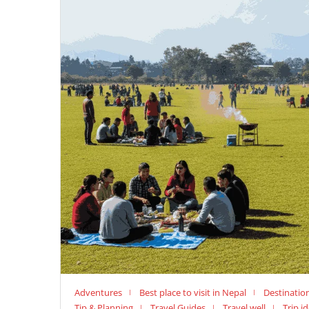
Adventures
Best place to visit in Nepal
Destinatio
Tip & Planning
Travel Guides
Travel well
Trip i