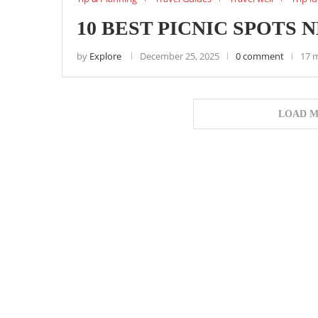
10 BEST PICNIC SPOTS 
by
Explore
December 25, 2025
0 comment
17 
LOAD M