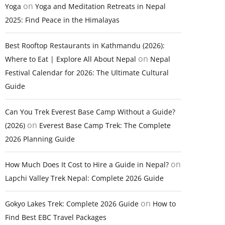
on
Yoga
Yoga and Meditation Retreats in Nepal
2025: Find Peace in the Himalayas
Best Rooftop Restaurants in Kathmandu (2026):
on
Where to Eat | Explore All About Nepal
Nepal
Festival Calendar for 2026: The Ultimate Cultural
Guide
Can You Trek Everest Base Camp Without a Guide?
on
(2026)
Everest Base Camp Trek: The Complete
2026 Planning Guide
on
How Much Does It Cost to Hire a Guide in Nepal?
Lapchi Valley Trek Nepal: Complete 2026 Guide
on
Gokyo Lakes Trek: Complete 2026 Guide
How to
Find Best EBC Travel Packages