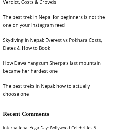
Verdict, Costs & Crowds
The best trek in Nepal for beginners is not the
one on your Instagram feed
Skydiving in Nepal: Everest vs Pokhara Costs,
Dates & How to Book
How Dawa Yangzum Sherpa’s last mountain
became her hardest one
The best treks in Nepal: how to actually
choose one
Recent Comments
International Yoga Day: Bollywood Celebrities &