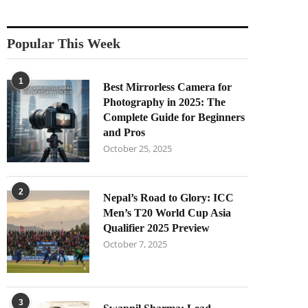
Popular This Week
1
Best Mirrorless Camera for
Photography in 2025: The
Complete Guide for Beginners
and Pros
October 25, 2025
2
Nepal’s Road to Glory: ICC
Men’s T20 World Cup Asia
Qualifier 2025 Preview
October 7, 2025
3