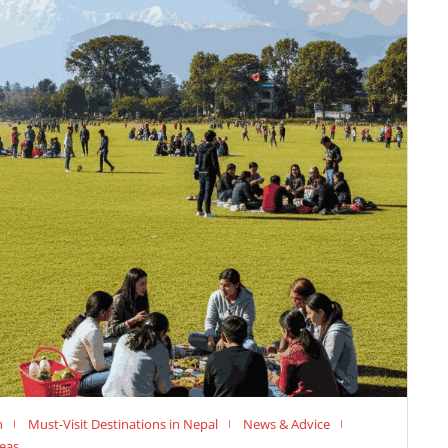
n
Must-Visit Destinations in Nepal
News & Advice
deas