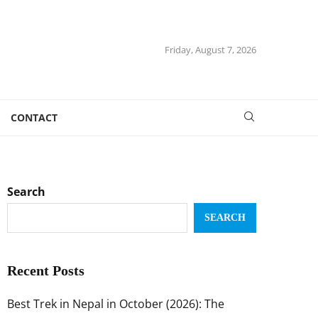
Friday, August 7, 2026
CONTACT
Search
SEARCH
Recent Posts
Best Trek in Nepal in October (2026): The