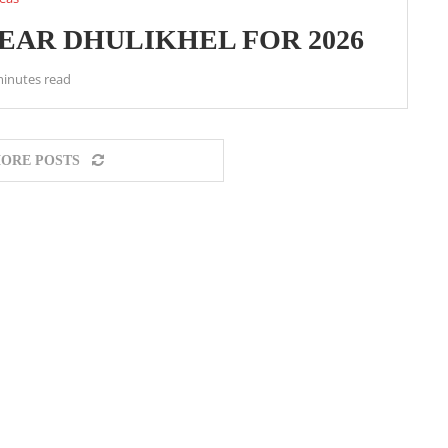
NEAR DHULIKHEL FOR 2026
minutes read
ORE POSTS