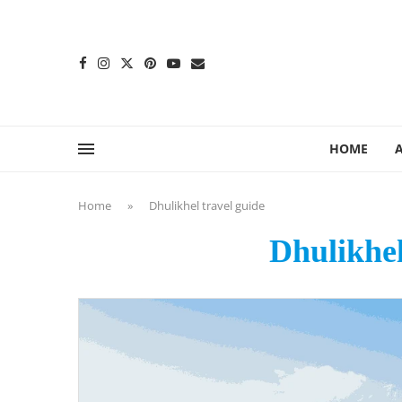
content
HOME
Home
»
Dhulikhel travel guide
Dhulikhel