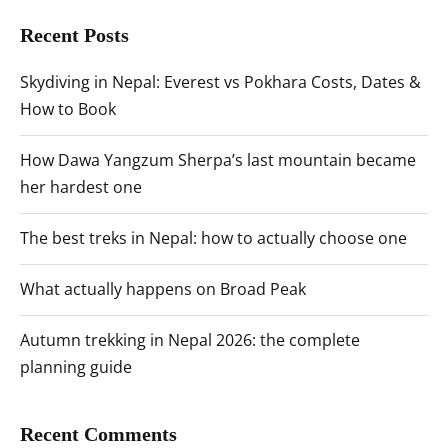
Recent Posts
Skydiving in Nepal: Everest vs Pokhara Costs, Dates &
How to Book
How Dawa Yangzum Sherpa’s last mountain became
her hardest one
The best treks in Nepal: how to actually choose one
What actually happens on Broad Peak
Autumn trekking in Nepal 2026: the complete
planning guide
Recent Comments