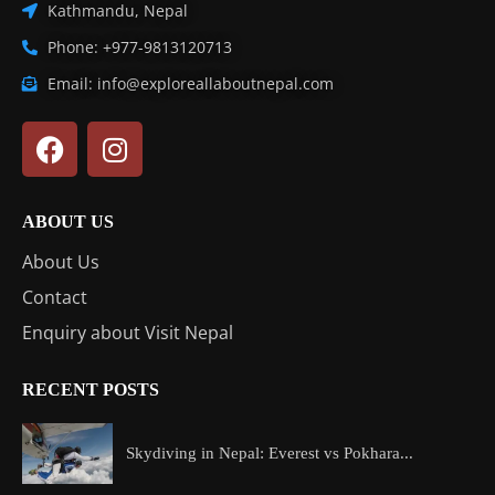
Kathmandu, Nepal
Phone: +977-9813120713
Email: info@exploreallaboutnepal.com
ABOUT US
About Us
Contact
Enquiry about Visit Nepal
RECENT POSTS
Skydiving in Nepal: Everest vs Pokhara...