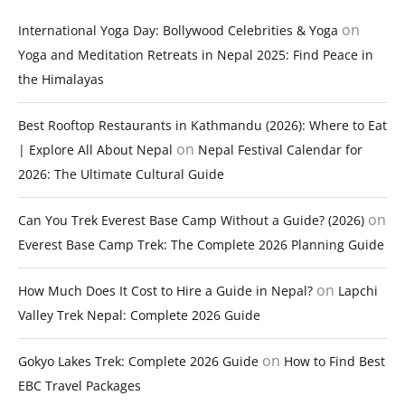
on
International Yoga Day: Bollywood Celebrities & Yoga
Yoga and Meditation Retreats in Nepal 2025: Find Peace in
the Himalayas
Best Rooftop Restaurants in Kathmandu (2026): Where to Eat
on
| Explore All About Nepal
Nepal Festival Calendar for
2026: The Ultimate Cultural Guide
on
Can You Trek Everest Base Camp Without a Guide? (2026)
Everest Base Camp Trek: The Complete 2026 Planning Guide
on
How Much Does It Cost to Hire a Guide in Nepal?
Lapchi
Valley Trek Nepal: Complete 2026 Guide
on
Gokyo Lakes Trek: Complete 2026 Guide
How to Find Best
EBC Travel Packages