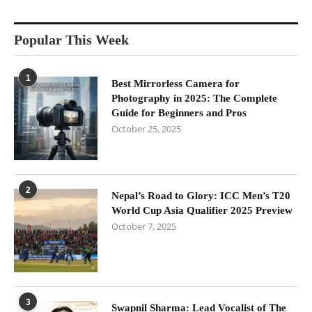
Popular This Week
1
Best Mirrorless Camera for
Photography in 2025: The Complete
Guide for Beginners and Pros
October 25, 2025
2
Nepal’s Road to Glory: ICC Men’s T20
World Cup Asia Qualifier 2025 Preview
October 7, 2025
3
Swapnil Sharma: Lead Vocalist of The