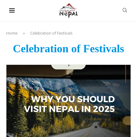
content
Home
»
Celebration of Festivals
Celebration of Festivals