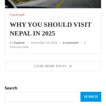
Travel well
WHY YOU SHOULD VISIT
NEPAL IN 2025
by
Explore
December 24, 2024
0 comment
6
minutes read
LOAD MORE POSTS
Search
SEARCH