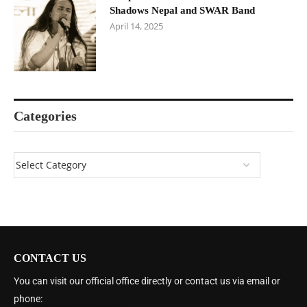
Shadows Nepal and SWAR Band
April 14, 2025
Categories
CONTACT US
You can visit our official office directly or contact us via email or
phone: