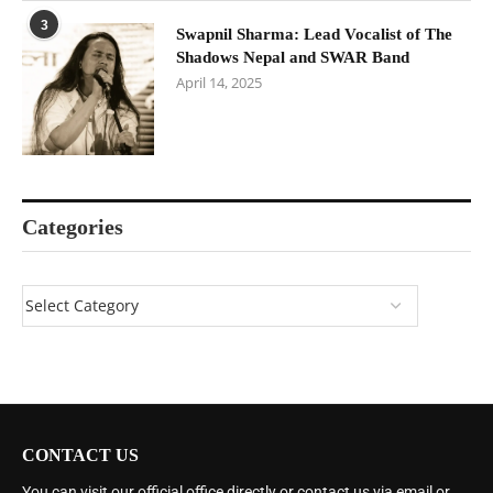
3
Swapnil Sharma: Lead Vocalist of The
Shadows Nepal and SWAR Band
April 14, 2025
Categories
CONTACT US
You can visit our official office directly or contact us via email or