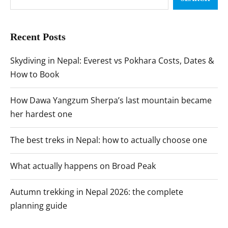
Recent Posts
Skydiving in Nepal: Everest vs Pokhara Costs, Dates &
How to Book
How Dawa Yangzum Sherpa’s last mountain became
her hardest one
The best treks in Nepal: how to actually choose one
What actually happens on Broad Peak
Autumn trekking in Nepal 2026: the complete
planning guide