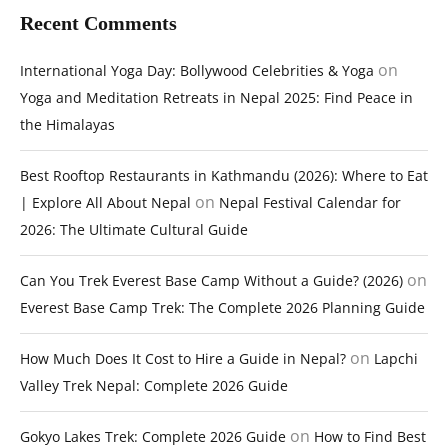
Recent Comments
on
International Yoga Day: Bollywood Celebrities & Yoga
Yoga and Meditation Retreats in Nepal 2025: Find Peace in
the Himalayas
Best Rooftop Restaurants in Kathmandu (2026): Where to Eat
on
| Explore All About Nepal
Nepal Festival Calendar for
2026: The Ultimate Cultural Guide
on
Can You Trek Everest Base Camp Without a Guide? (2026)
Everest Base Camp Trek: The Complete 2026 Planning Guide
on
How Much Does It Cost to Hire a Guide in Nepal?
Lapchi
Valley Trek Nepal: Complete 2026 Guide
on
Gokyo Lakes Trek: Complete 2026 Guide
How to Find Best