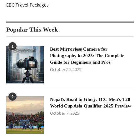
EBC Travel Packages
Popular This Week
1
Best Mirrorless Camera for
Photography in 2025: The Complete
Guide for Beginners and Pros
October 25, 2025
2
Nepal’s Road to Glory: ICC Men’s T20
World Cup Asia Qualifier 2025 Preview
October 7, 2025