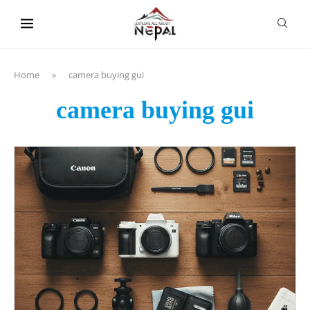
content
Home
»
camera buying gui
camera buying gui