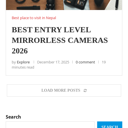
Best place to visit in Nepal
BEST ENTRY LEVEL
MIRRORLESS CAMERAS
2026
by
Explore
December 17, 2025
0 comment
19
minutes read
LOAD MORE POSTS
Search
SEARCH