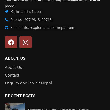
phone:
Kathmandu, Nepal
Phone: +977-9813120713
Email: info@exploreallaboutnepal.com
ABOUT US
About Us
Contact
Enquiry about Visit Nepal
RECENT POSTS
Skydiving in Nepal: Everest vs Pokhara...