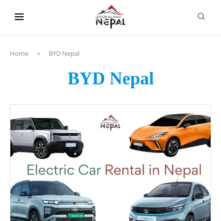
content
Home
»
BYD Nepal
BYD Nepal