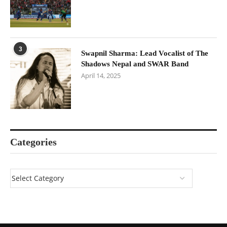
3
Swapnil Sharma: Lead Vocalist of The
Shadows Nepal and SWAR Band
April 14, 2025
Categories