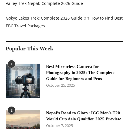
Valley Trek Nepal: Complete 2026 Guide
on
Gokyo Lakes Trek: Complete 2026 Guide
How to Find Best
EBC Travel Packages
Popular This Week
1
Best Mirrorless Camera for
Photography in 2025: The Complete
Guide for Beginners and Pros
October 25, 2025
2
Nepal’s Road to Glory: ICC Men’s T20
World Cup Asia Qualifier 2025 Preview
October 7, 2025