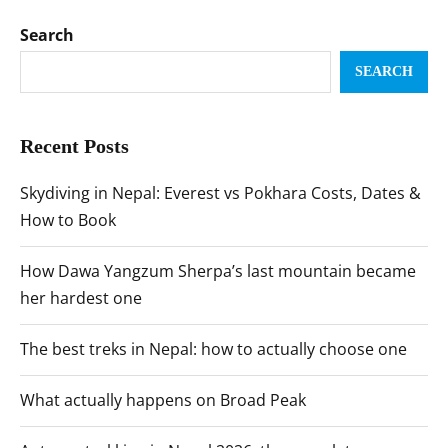
Search
SEARCH
Recent Posts
Skydiving in Nepal: Everest vs Pokhara Costs, Dates &
How to Book
How Dawa Yangzum Sherpa’s last mountain became
her hardest one
The best treks in Nepal: how to actually choose one
What actually happens on Broad Peak