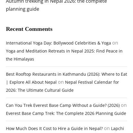
Autumn trekking in Nepal 2026: the complete
planning guide
Recent Comments
on
International Yoga Day: Bollywood Celebrities & Yoga
Yoga and Meditation Retreats in Nepal 2025: Find Peace in
the Himalayas
Best Rooftop Restaurants in Kathmandu (2026): Where to Eat
on
| Explore All About Nepal
Nepal Festival Calendar for
2026: The Ultimate Cultural Guide
on
Can You Trek Everest Base Camp Without a Guide? (2026)
Everest Base Camp Trek: The Complete 2026 Planning Guide
on
How Much Does It Cost to Hire a Guide in Nepal?
Lapchi