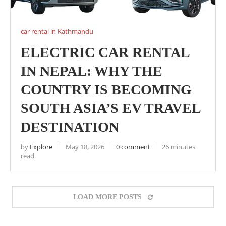
car rental in Kathmandu
ELECTRIC CAR RENTAL
IN NEPAL: WHY THE
COUNTRY IS BECOMING
SOUTH ASIA’S EV TRAVEL
DESTINATION
by
Explore
May 18, 2026
0 comment
26 minutes
read
LOAD MORE POSTS