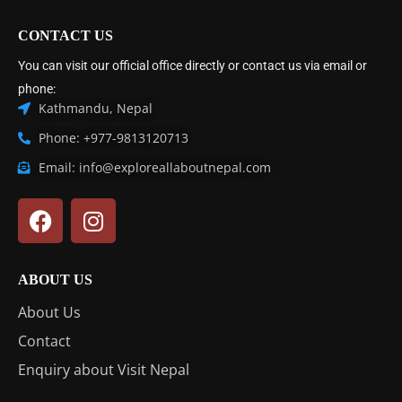
CONTACT US
You can visit our official office directly or contact us via email or
phone:
Kathmandu, Nepal
Phone: +977-9813120713
Email: info@exploreallaboutnepal.com
ABOUT US
About Us
Contact
Enquiry about Visit Nepal