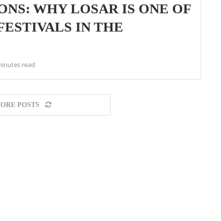
NS: WHY LOSAR IS ONE OF
ESTIVALS IN THE
minutes read
ORE POSTS