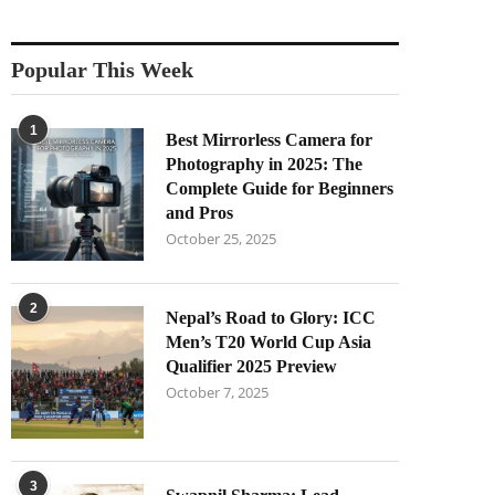
Popular This Week
1
Best Mirrorless Camera for
Photography in 2025: The
Complete Guide for Beginners
and Pros
October 25, 2025
2
Nepal’s Road to Glory: ICC
Men’s T20 World Cup Asia
Qualifier 2025 Preview
October 7, 2025
3