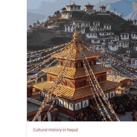
Cultural History in Nepal