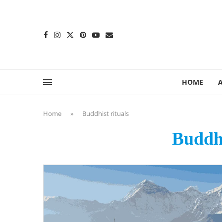
content
HOME
Home
»
Buddhist rituals
Buddhi