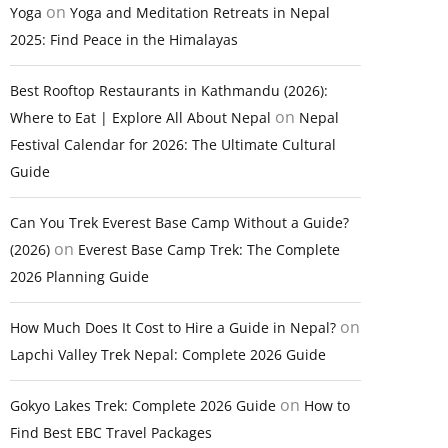
on
Yoga
Yoga and Meditation Retreats in Nepal
2025: Find Peace in the Himalayas
Best Rooftop Restaurants in Kathmandu (2026):
on
Where to Eat | Explore All About Nepal
Nepal
Festival Calendar for 2026: The Ultimate Cultural
Guide
Can You Trek Everest Base Camp Without a Guide?
on
(2026)
Everest Base Camp Trek: The Complete
2026 Planning Guide
on
How Much Does It Cost to Hire a Guide in Nepal?
Lapchi Valley Trek Nepal: Complete 2026 Guide
on
Gokyo Lakes Trek: Complete 2026 Guide
How to
Find Best EBC Travel Packages