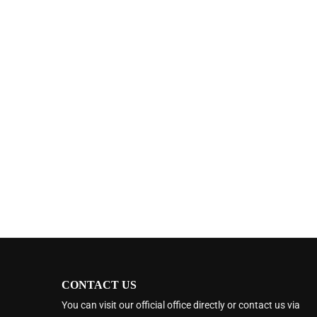
CONTACT US
You can visit our official office directly or contact us via