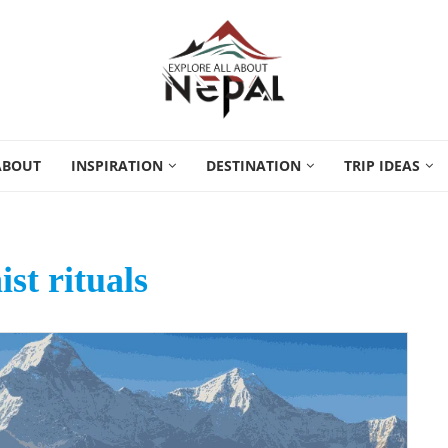
ABOUT
INSPIRATION
DESTINATION
TRIP IDEAS
st rituals