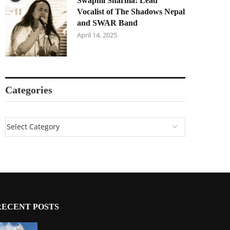
Swapnil Sharma: Lead
Vocalist of The Shadows Nepal
and SWAR Band
April 14, 2025
Categories
RECENT POSTS