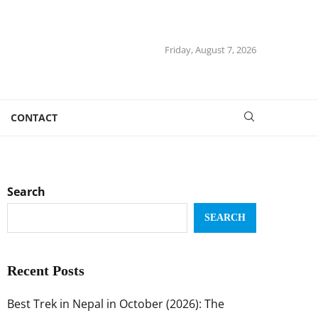
Friday, August 7, 2026
CONTACT
Search
SEARCH
Recent Posts
Best Trek in Nepal in October (2026): The