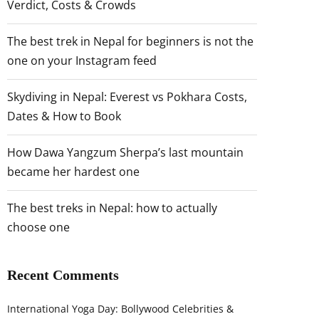
Verdict, Costs & Crowds
The best trek in Nepal for beginners is not the
one on your Instagram feed
Skydiving in Nepal: Everest vs Pokhara Costs,
Dates & How to Book
How Dawa Yangzum Sherpa’s last mountain
became her hardest one
The best treks in Nepal: how to actually
choose one
Recent Comments
International Yoga Day: Bollywood Celebrities &