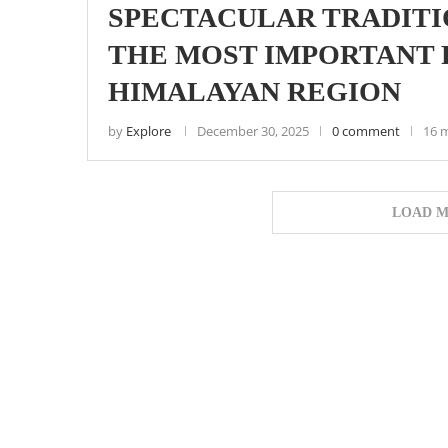
SPECTACULAR TRADITIO
THE MOST IMPORTANT F
HIMALAYAN REGION
by
Explore
December 30, 2025
0 comment
16 
LOAD M