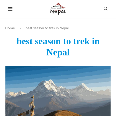
content
Home
»
best season to trek in Nepal
best season to trek in
Nepal