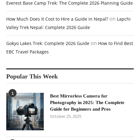
Everest Base Camp Trek: The Complete 2026 Planning Guide
on
How Much Does It Cost to Hire a Guide in Nepal?
Lapchi
Valley Trek Nepal: Complete 2026 Guide
on
Gokyo Lakes Trek: Complete 2026 Guide
How to Find Best
EBC Travel Packages
Popular This Week
1
Best Mirrorless Camera for
Photography in 2025: The Complete
Guide for Beginners and Pros
October 25, 2025