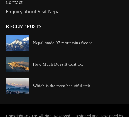
Contact
Enquiry about Visit Nepal
RECENT POSTS
Nepal made 97 mountains free to...
How Much Does It Cost to...
Which is the most beautiful trek...
Copyright @2026 All Right Reserved – Designed and Developed by
ExploreAllAboutNepal