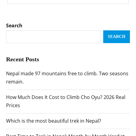
Search
SEARCH
Recent Posts
Nepal made 97 mountains free to climb. Two seasons
remain.
How Much Does It Cost to Climb Cho Oyu? 2026 Real
Prices
Which is the most beautiful trek in Nepal?