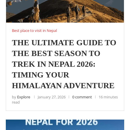
Best place to visit in Nepal
THE ULTIMATE GUIDE TO
THE BEST SEASON TO
TREK IN NEPAL 2026:
TIMING YOUR
HIMALAYAN ADVENTURE
by
Explore
January 27, 2026
0 comment
16 minutes
read