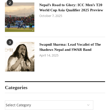
2
Nepal’s Road to Glory: ICC Men’s T20
World Cup Asia Qualifier 2025 Preview
October 7, 2025
3
Swapnil Sharma: Lead Vocalist of The
Shadows Nepal and SWAR Band
April 14, 2025
Categories