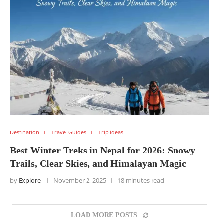
Destination
Travel Guides
Trip ideas
Best Winter Treks in Nepal for 2026: Snowy
Trails, Clear Skies, and Himalayan Magic
by
Explore
November 2, 2025
18 minutes read
LOAD MORE POSTS