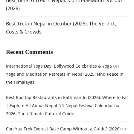
Best Time to Trek in Nepal: Month-by-Month Verdict
(2026)
Best Trek in Nepal in October (2026): The Verdict,
Costs & Crowds
Recent Comments
on
International Yoga Day: Bollywood Celebrities & Yoga
Yoga and Meditation Retreats in Nepal 2025: Find Peace in
the Himalayas
Best Rooftop Restaurants in Kathmandu (2026): Where to Eat
on
| Explore All About Nepal
Nepal Festival Calendar for
2026: The Ultimate Cultural Guide
on
Can You Trek Everest Base Camp Without a Guide? (2026)