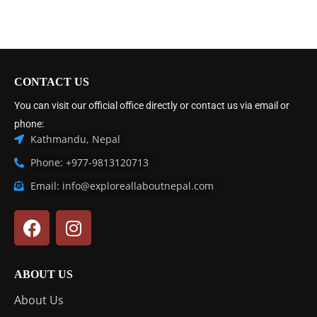
CONTACT US
You can visit our official office directly or contact us via email or
phone:
Kathmandu, Nepal
Phone: +977-9813120713
Email: info@exploreallaboutnepal.com
ABOUT US
About Us