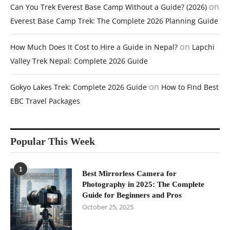
on
Can You Trek Everest Base Camp Without a Guide? (2026)
Everest Base Camp Trek: The Complete 2026 Planning Guide
on
How Much Does It Cost to Hire a Guide in Nepal?
Lapchi
Valley Trek Nepal: Complete 2026 Guide
on
Gokyo Lakes Trek: Complete 2026 Guide
How to Find Best
EBC Travel Packages
Popular This Week
1
Best Mirrorless Camera for
Photography in 2025: The Complete
Guide for Beginners and Pros
October 25, 2025