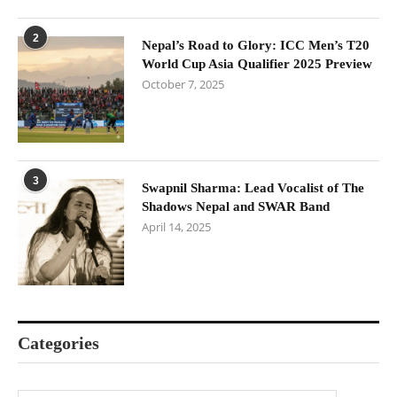
2
Nepal’s Road to Glory: ICC Men’s T20
World Cup Asia Qualifier 2025 Preview
October 7, 2025
3
Swapnil Sharma: Lead Vocalist of The
Shadows Nepal and SWAR Band
April 14, 2025
Categories