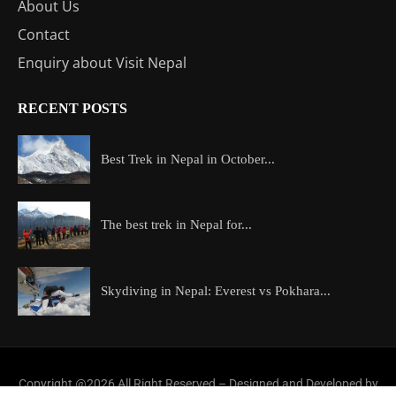
About Us
Contact
Enquiry about Visit Nepal
RECENT POSTS
Best Trek in Nepal in October...
The best trek in Nepal for...
Skydiving in Nepal: Everest vs Pokhara...
Copyright @2026 All Right Reserved – Designed and Developed by