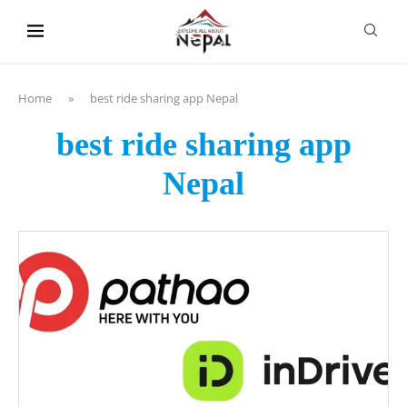
content
Home
»
best ride sharing app Nepal
best ride sharing app
Nepal