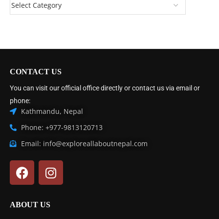
CONTACT US
You can visit our official office directly or contact us via email or
phone:
Kathmandu, Nepal
Phone: +977-9813120713
Email: info@exploreallaboutnepal.com
ABOUT US