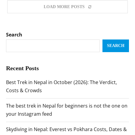
LOAD MORE POSTS
Search
SEARCH
Recent Posts
Best Trek in Nepal in October (2026): The Verdict,
Costs & Crowds
The best trek in Nepal for beginners is not the one on
your Instagram feed
Skydiving in Nepal: Everest vs Pokhara Costs, Dates &