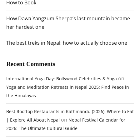
How to Book
How Dawa Yangzum Sherpa’s last mountain became
her hardest one
The best treks in Nepal: how to actually choose one
Recent Comments
on
International Yoga Day: Bollywood Celebrities & Yoga
Yoga and Meditation Retreats in Nepal 2025: Find Peace in
the Himalayas
Best Rooftop Restaurants in Kathmandu (2026): Where to Eat
on
| Explore All About Nepal
Nepal Festival Calendar for
2026: The Ultimate Cultural Guide