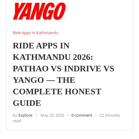
Ride Apps in Kathmandu
RIDE APPS IN
KATHMANDU 2026:
PATHAO VS INDRIVE VS
YANGO — THE
COMPLETE HONEST
GUIDE
by
Explore
May 20, 2026
0 comment
22 minutes
read