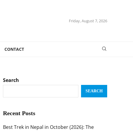
Friday, August 7, 2026
CONTACT
Search
SEARCH
Recent Posts
Best Trek in Nepal in October (2026): The