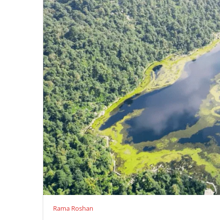
Rama Roshan