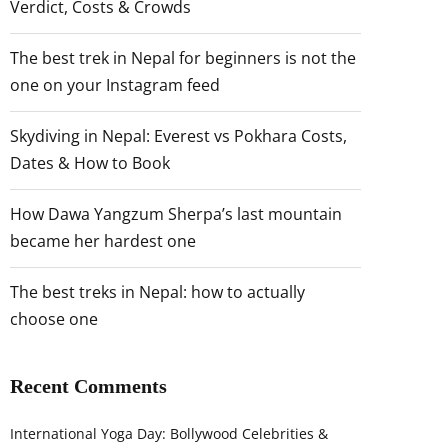
Verdict, Costs & Crowds
The best trek in Nepal for beginners is not the
one on your Instagram feed
Skydiving in Nepal: Everest vs Pokhara Costs,
Dates & How to Book
How Dawa Yangzum Sherpa’s last mountain
became her hardest one
The best treks in Nepal: how to actually
choose one
Recent Comments
International Yoga Day: Bollywood Celebrities &