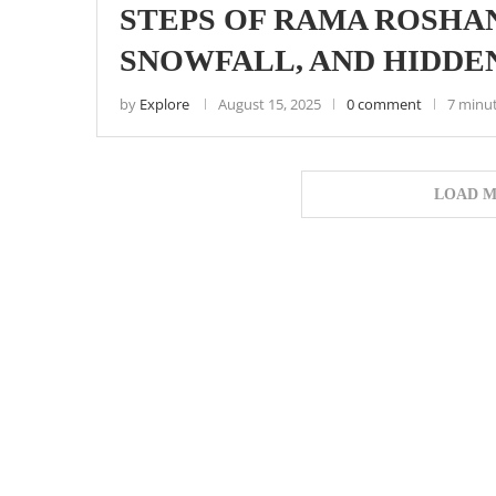
STEPS OF RAMA ROSHAN
SNOWFALL, AND HIDDE
by
Explore
August 15, 2025
0 comment
7 minu
LOAD M