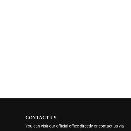
CONTACT US
You can visit our official office directly or contact us via