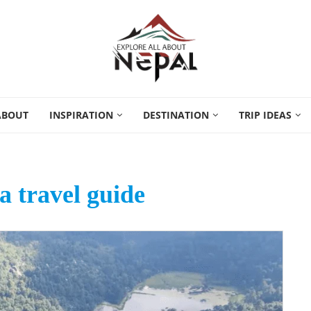
ABOUT
INSPIRATION
DESTINATION
TRIP IDEAS
 travel guide