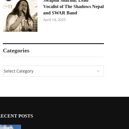
Swapnil Sharma: Lead
Vocalist of The Shadows Nepal
and SWAR Band
April 14, 2025
Categories
RECENT POSTS