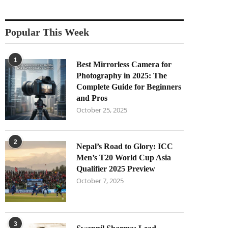
Popular This Week
1
Best Mirrorless Camera for
Photography in 2025: The
Complete Guide for Beginners
and Pros
October 25, 2025
2
Nepal’s Road to Glory: ICC
Men’s T20 World Cup Asia
Qualifier 2025 Preview
October 7, 2025
3