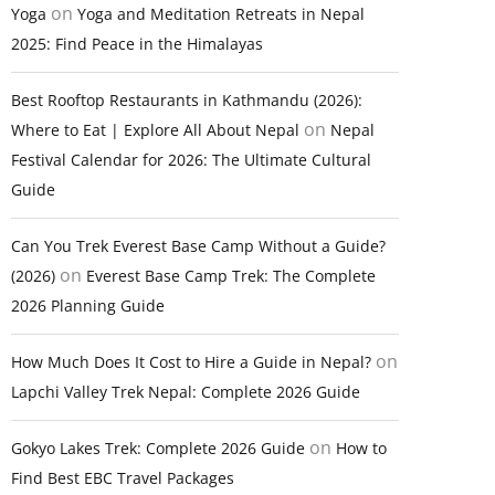
on
Yoga
Yoga and Meditation Retreats in Nepal
2025: Find Peace in the Himalayas
Best Rooftop Restaurants in Kathmandu (2026):
on
Where to Eat | Explore All About Nepal
Nepal
Festival Calendar for 2026: The Ultimate Cultural
Guide
Can You Trek Everest Base Camp Without a Guide?
on
(2026)
Everest Base Camp Trek: The Complete
2026 Planning Guide
on
How Much Does It Cost to Hire a Guide in Nepal?
Lapchi Valley Trek Nepal: Complete 2026 Guide
on
Gokyo Lakes Trek: Complete 2026 Guide
How to
Find Best EBC Travel Packages