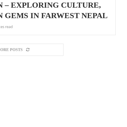
 – EXPLORING CULTURE,
N GEMS IN FARWEST NEPAL
tes read
ORE POSTS