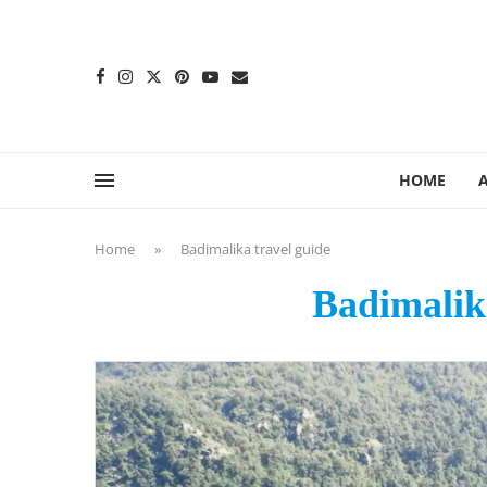
content
HOME
Home
»
Badimalika travel guide
Badimalika