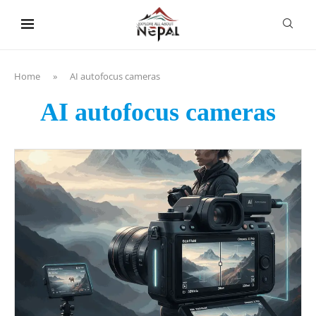
content
Home
»
AI autofocus cameras
AI autofocus cameras