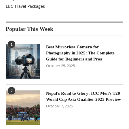
EBC Travel Packages
Popular This Week
1
Best Mirrorless Camera for
Photography in 2025: The Complete
Guide for Beginners and Pros
October 25, 2025
2
Nepal’s Road to Glory: ICC Men’s T20
World Cup Asia Qualifier 2025 Preview
October 7, 2025