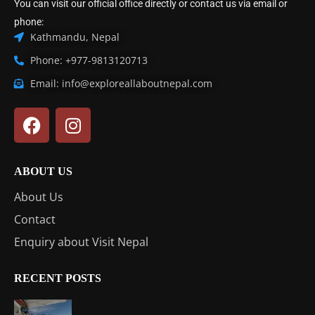
You can visit our official office directly or contact us via email or
phone:
Kathmandu, Nepal
Phone: +977-9813120713
Email: info@exploreallaboutnepal.com
ABOUT US
About Us
Contact
Enquiry about Visit Nepal
RECENT POSTS