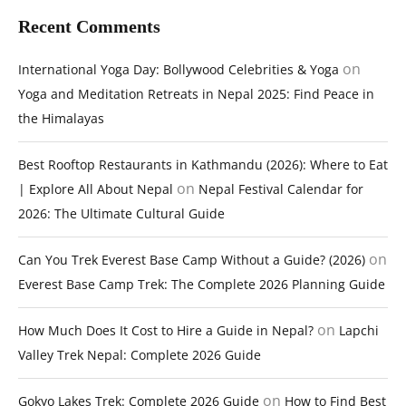
Recent Comments
on
International Yoga Day: Bollywood Celebrities & Yoga
Yoga and Meditation Retreats in Nepal 2025: Find Peace in
the Himalayas
Best Rooftop Restaurants in Kathmandu (2026): Where to Eat
on
| Explore All About Nepal
Nepal Festival Calendar for
2026: The Ultimate Cultural Guide
on
Can You Trek Everest Base Camp Without a Guide? (2026)
Everest Base Camp Trek: The Complete 2026 Planning Guide
on
How Much Does It Cost to Hire a Guide in Nepal?
Lapchi
Valley Trek Nepal: Complete 2026 Guide
on
Gokyo Lakes Trek: Complete 2026 Guide
How to Find Best