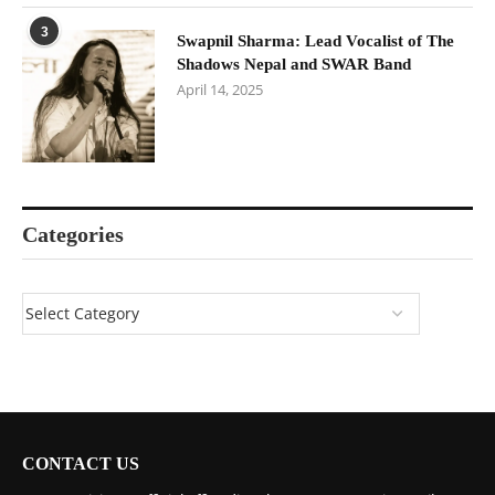
3
Swapnil Sharma: Lead Vocalist of The
Shadows Nepal and SWAR Band
April 14, 2025
Categories
CONTACT US