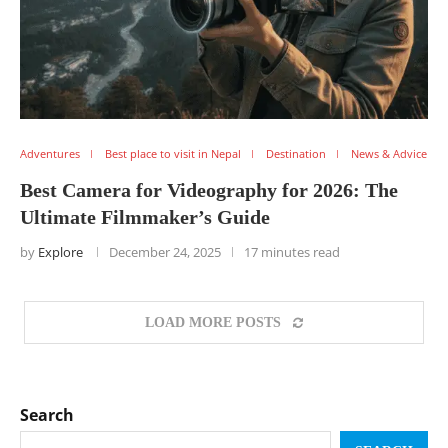
Adventures
Best place to visit in Nepal
Destination
News & Advice
Best Camera for Videography for 2026: The
Ultimate Filmmaker’s Guide
by
Explore
December 24, 2025
17 minutes read
LOAD MORE POSTS
Search