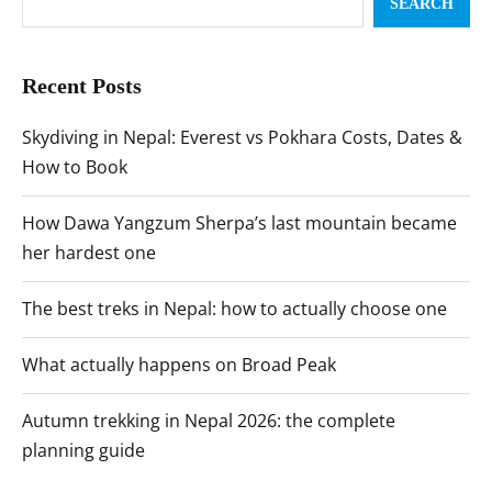
SEARCH
Recent Posts
Skydiving in Nepal: Everest vs Pokhara Costs, Dates &
How to Book
How Dawa Yangzum Sherpa’s last mountain became
her hardest one
The best treks in Nepal: how to actually choose one
What actually happens on Broad Peak
Autumn trekking in Nepal 2026: the complete
planning guide