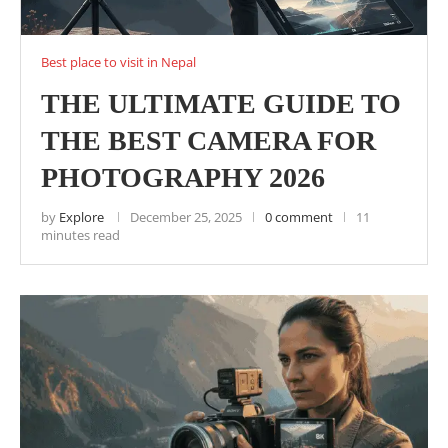
Best place to visit in Nepal
THE ULTIMATE GUIDE TO
THE BEST CAMERA FOR
PHOTOGRAPHY 2026
by
Explore
December 25, 2025
0 comment
11
minutes read