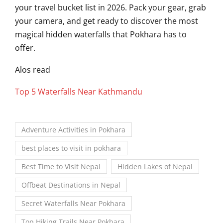
your travel bucket list in 2026. Pack your gear, grab
your camera, and get ready to discover the most
magical hidden waterfalls that Pokhara has to
offer.
Alos read
Top 5 Waterfalls Near Kathmandu
Adventure Activities in Pokhara
best places to visit in pokhara
Best Time to Visit Nepal
Hidden Lakes of Nepal
Offbeat Destinations in Nepal
Secret Waterfalls Near Pokhara
Top Hiking Trails Near Pokhara