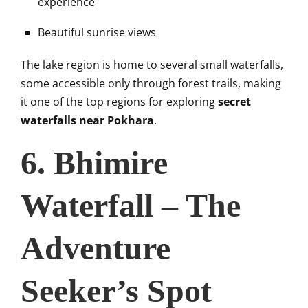
experience
Beautiful sunrise views
The lake region is home to several small waterfalls,
some accessible only through forest trails, making
it one of the top regions for exploring
secret
waterfalls near Pokhara
.
6. Bhimire
Waterfall – The
Adventure
Seeker’s Spot