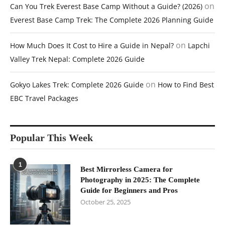
on
Can You Trek Everest Base Camp Without a Guide? (2026)
Everest Base Camp Trek: The Complete 2026 Planning Guide
on
How Much Does It Cost to Hire a Guide in Nepal?
Lapchi
Valley Trek Nepal: Complete 2026 Guide
on
Gokyo Lakes Trek: Complete 2026 Guide
How to Find Best
EBC Travel Packages
Popular This Week
1
Best Mirrorless Camera for
Photography in 2025: The Complete
Guide for Beginners and Pros
October 25, 2025