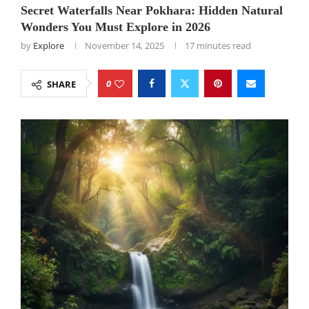
Secret Waterfalls Near Pokhara: Hidden Natural
Wonders You Must Explore in 2026
by
Explore
November 14, 2025
17 minutes read
0
SHARE