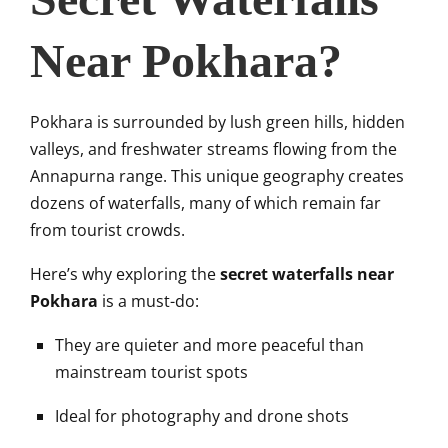
Near Pokhara?
Pokhara is surrounded by lush green hills, hidden
valleys, and freshwater streams flowing from the
Annapurna range. This unique geography creates
dozens of waterfalls, many of which remain far
from tourist crowds.
Here’s why exploring the
secret waterfalls near
Pokhara
is a must-do:
They are quieter and more peaceful than
mainstream tourist spots
Ideal for photography and drone shots