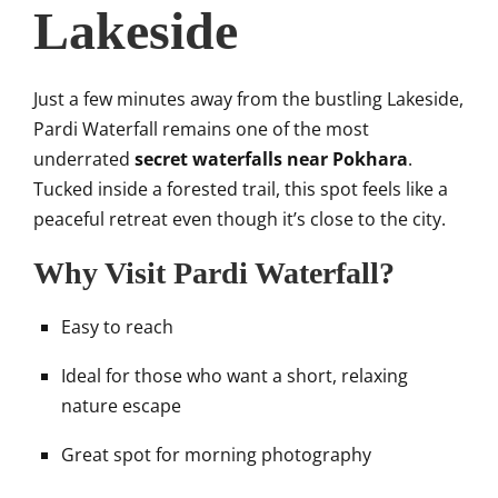
Lakeside
Just a few minutes away from the bustling Lakeside,
Pardi Waterfall remains one of the most
underrated
secret waterfalls near Pokhara
.
Tucked inside a forested trail, this spot feels like a
peaceful retreat even though it’s close to the city.
Why Visit Pardi Waterfall?
Easy to reach
Ideal for those who want a short, relaxing
nature escape
Great spot for morning photography