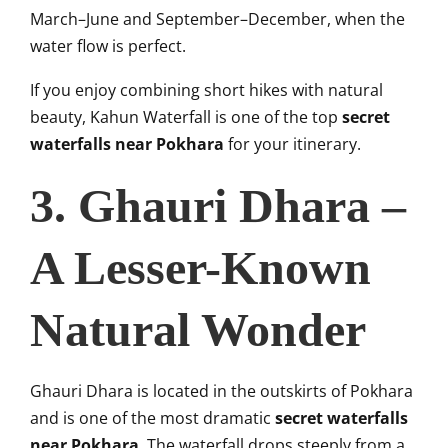
March–June and September–December, when the
water flow is perfect.
If you enjoy combining short hikes with natural
beauty, Kahun Waterfall is one of the top
secret
waterfalls near Pokhara
for your itinerary.
3. Ghauri Dhara –
A Lesser-Known
Natural Wonder
Ghauri Dhara is located in the outskirts of Pokhara
and is one of the most dramatic
secret waterfalls
near Pokhara
. The waterfall drops steeply from a