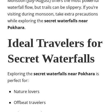
Monsoon (July–August) offers the most powerful
waterfall flow, but trails can be slippery. If you’re
visiting during monsoon, take extra precautions
while exploring the
secret waterfalls near
Pokhara
.
Ideal Travelers for
Secret Waterfalls
Exploring the
secret waterfalls near Pokhara
is
perfect for:
Nature lovers
Offbeat travelers