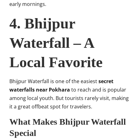
early mornings.
4. Bhijpur
Waterfall – A
Local Favorite
Bhijpur Waterfall is one of the easiest
secret
waterfalls near Pokhara
to reach and is popular
among local youth. But tourists rarely visit, making
it a great offbeat spot for travelers.
What Makes Bhijpur Waterfall
Special