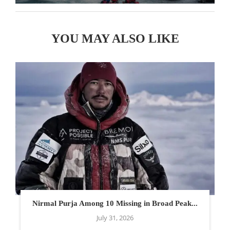
YOU MAY ALSO LIKE
Nirmal Purja Among 10 Missing in Broad Peak...
July 31, 2026