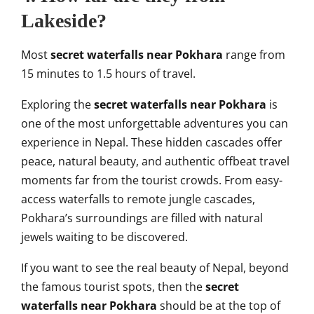
Lakeside?
Most
secret waterfalls near Pokhara
range from
15 minutes to 1.5 hours of travel.
Exploring the
secret waterfalls near Pokhara
is
one of the most unforgettable adventures you can
experience in Nepal. These hidden cascades offer
peace, natural beauty, and authentic offbeat travel
moments far from the tourist crowds. From easy-
access waterfalls to remote jungle cascades,
Pokhara’s surroundings are filled with natural
jewels waiting to be discovered.
If you want to see the real beauty of Nepal, beyond
the famous tourist spots, then the
secret
waterfalls near Pokhara
should be at the top of