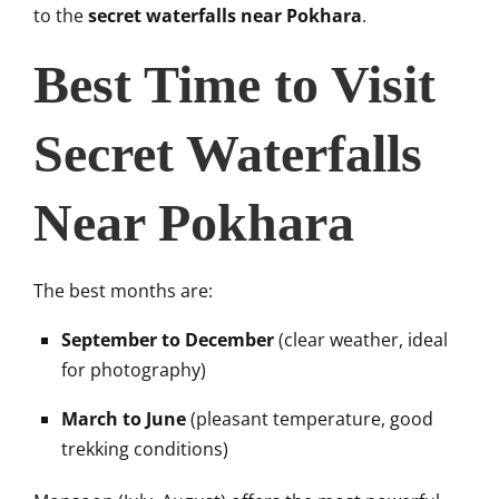
to the
secret waterfalls near Pokhara
.
Best Time to Visit
Secret Waterfalls
Near Pokhara
The best months are:
September to December
(clear weather, ideal
for photography)
March to June
(pleasant temperature, good
trekking conditions)