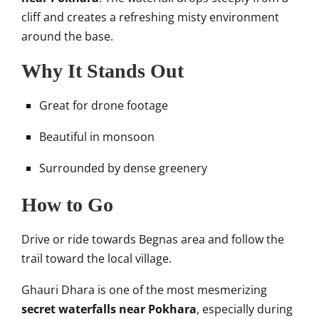
cliff and creates a refreshing misty environment
around the base.
Why It Stands Out
Great for drone footage
Beautiful in monsoon
Surrounded by dense greenery
How to Go
Drive or ride towards Begnas area and follow the
trail toward the local village.
Ghauri Dhara is one of the most mesmerizing
secret waterfalls near Pokhara
, especially during