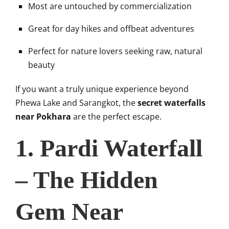
Most are untouched by commercialization
Great for day hikes and offbeat adventures
Perfect for nature lovers seeking raw, natural
beauty
If you want a truly unique experience beyond
Phewa Lake and Sarangkot, the
secret waterfalls
near Pokhara
are the perfect escape.
1. Pardi Waterfall
– The Hidden
Gem Near