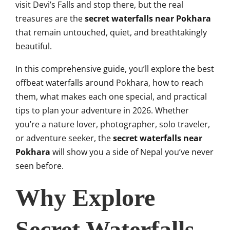
visit Devi’s Falls and stop there, but the real
treasures are the
secret waterfalls near Pokhara
that remain untouched, quiet, and breathtakingly
beautiful.
In this comprehensive guide, you’ll explore the best
offbeat waterfalls around Pokhara, how to reach
them, what makes each one special, and practical
tips to plan your adventure in 2026. Whether
you’re a nature lover, photographer, solo traveler,
or adventure seeker, the
secret waterfalls near
Pokhara
will show you a side of Nepal you’ve never
seen before.
Why Explore
Secret Waterfalls