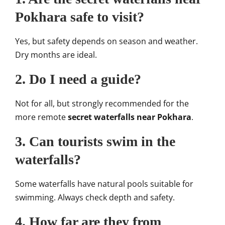
Pokhara safe to visit?
Yes, but safety depends on season and weather.
Dry months are ideal.
2. Do I need a guide?
Not for all, but strongly recommended for the
more remote
secret waterfalls near Pokhara
.
3. Can tourists swim in the
waterfalls?
Some waterfalls have natural pools suitable for
swimming. Always check depth and safety.
4. How far are they from