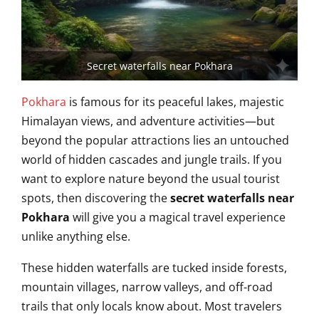
Secret waterfalls near Pokhara
Pokhara
is famous for its peaceful lakes, majestic
Himalayan views, and adventure activities—but
beyond the popular attractions lies an untouched
world of hidden cascades and jungle trails. If you
want to explore nature beyond the usual tourist
spots, then discovering the
secret waterfalls near
Pokhara
will give you a magical travel experience
unlike anything else.
These hidden waterfalls are tucked inside forests,
mountain villages, narrow valleys, and off-road
trails that only locals know about. Most travelers