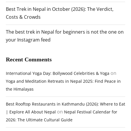
Best Trek in Nepal in October (2026): The Verdict,
Costs & Crowds
The best trek in Nepal for beginners is not the one on
your Instagram feed
Recent Comments
on
International Yoga Day: Bollywood Celebrities & Yoga
Yoga and Meditation Retreats in Nepal 2025: Find Peace in
the Himalayas
Best Rooftop Restaurants in Kathmandu (2026): Where to Eat
on
| Explore All About Nepal
Nepal Festival Calendar for
2026: The Ultimate Cultural Guide