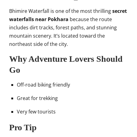
Bhimire Waterfall is one of the most thrilling
secret
waterfalls near Pokhara
because the route
includes dirt tracks, forest paths, and stunning
mountain scenery. It’s located toward the
northeast side of the city.
Why Adventure Lovers Should
Go
Off-road biking friendly
Great for trekking
Very few tourists
Pro Tip