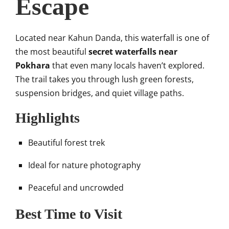
Escape
Located near Kahun Danda, this waterfall is one of
the most beautiful
secret waterfalls near
Pokhara
that even many locals haven’t explored.
The trail takes you through lush green forests,
suspension bridges, and quiet village paths.
Highlights
Beautiful forest trek
Ideal for nature photography
Peaceful and uncrowded
Best Time to Visit