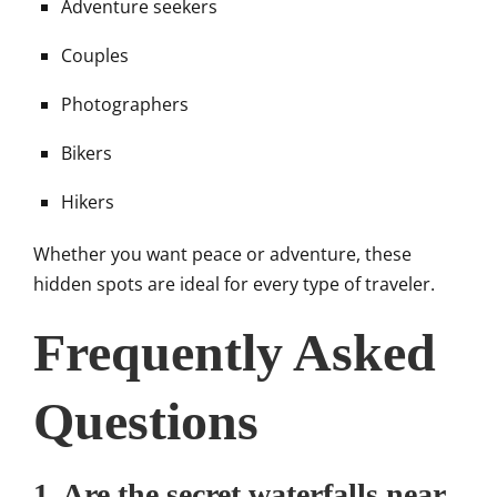
Adventure seekers
Couples
Photographers
Bikers
Hikers
Whether you want peace or adventure, these
hidden spots are ideal for every type of traveler.
Frequently Asked
Questions
1. Are the secret waterfalls near