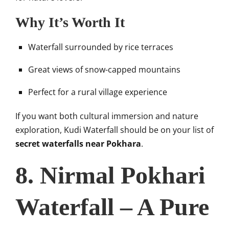
Why It’s Worth It
Waterfall surrounded by rice terraces
Great views of snow-capped mountains
Perfect for a rural village experience
If you want both cultural immersion and nature
exploration, Kudi Waterfall should be on your list of
secret waterfalls near Pokhara
.
8. Nirmal Pokhari
Waterfall – A Pure