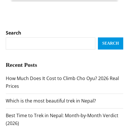
Search
SEARCH
Recent Posts
How Much Does It Cost to Climb Cho Oyu? 2026 Real
Prices
Which is the most beautiful trek in Nepal?
Best Time to Trek in Nepal: Month-by-Month Verdict
(2026)