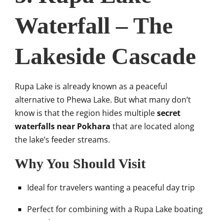
Waterfall – The
Lakeside Cascade
Rupa Lake is already known as a peaceful
alternative to Phewa Lake. But what many don’t
know is that the region hides multiple
secret
waterfalls near Pokhara
that are located along
the lake’s feeder streams.
Why You Should Visit
Ideal for travelers wanting a peaceful day trip
Perfect for combining with a Rupa Lake boating