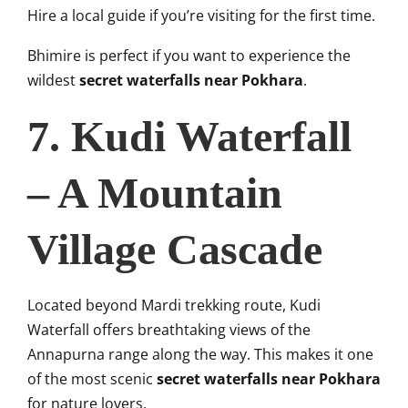
Hire a local guide if you’re visiting for the first time.
Bhimire is perfect if you want to experience the
wildest
secret waterfalls near Pokhara
.
7. Kudi Waterfall
– A Mountain
Village Cascade
Located beyond Mardi trekking route, Kudi
Waterfall offers breathtaking views of the
Annapurna range along the way. This makes it one
of the most scenic
secret waterfalls near Pokhara
for nature lovers.