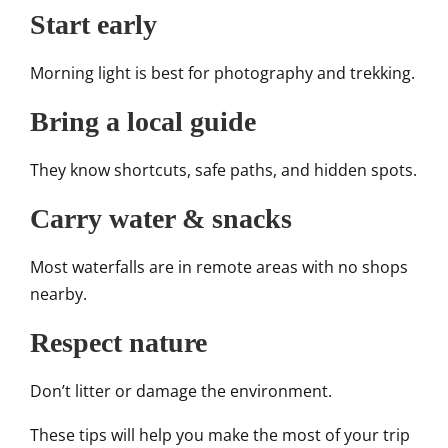
Start early
Morning light is best for photography and trekking.
Bring a local guide
They know shortcuts, safe paths, and hidden spots.
Carry water & snacks
Most waterfalls are in remote areas with no shops
nearby.
Respect nature
Don’t litter or damage the environment.
These tips will help you make the most of your trip