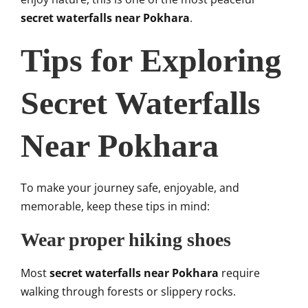
secret waterfalls near Pokhara
.
Tips for Exploring
Secret Waterfalls
Near Pokhara
To make your journey safe, enjoyable, and
memorable, keep these tips in mind:
Wear proper hiking shoes
Most
secret waterfalls near Pokhara
require
walking through forests or slippery rocks.