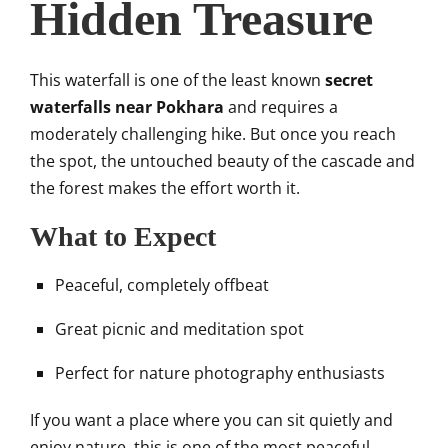
Hidden Treasure
This waterfall is one of the least known
secret
waterfalls near Pokhara
and requires a
moderately challenging hike. But once you reach
the spot, the untouched beauty of the cascade and
the forest makes the effort worth it.
What to Expect
Peaceful, completely offbeat
Great picnic and meditation spot
Perfect for nature photography enthusiasts
If you want a place where you can sit quietly and
enjoy nature, this is one of the most peaceful