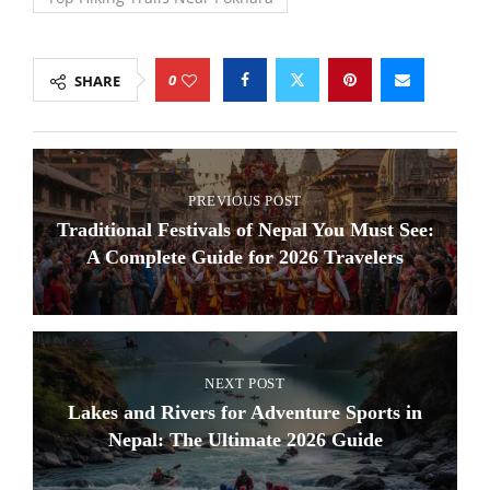
0
SHARE
PREVIOUS POST
Traditional Festivals of Nepal You Must See:
A Complete Guide for 2026 Travelers
NEXT POST
Lakes and Rivers for Adventure Sports in
Nepal: The Ultimate 2026 Guide