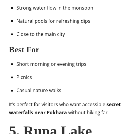
Strong water flow in the monsoon
Natural pools for refreshing dips
Close to the main city
Best For
Short morning or evening trips
Picnics
Casual nature walks
It’s perfect for visitors who want accessible
secret
waterfalls near Pokhara
without hiking far.
5. Rupa Lake