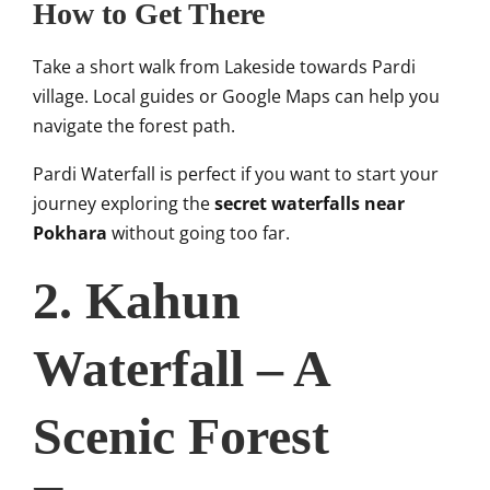
How to Get There
Take a short walk from Lakeside towards Pardi
village. Local guides or Google Maps can help you
navigate the forest path.
Pardi Waterfall is perfect if you want to start your
journey exploring the
secret waterfalls near
Pokhara
without going too far.
2. Kahun
Waterfall – A
Scenic Forest