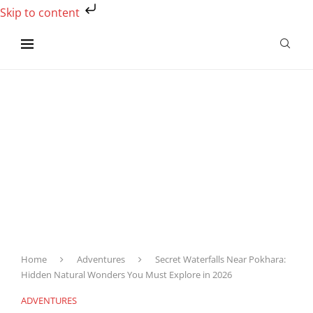
Skip to content
Home
Adventures
Secret Waterfalls Near Pokhara:
Hidden Natural Wonders You Must Explore in 2026
ADVENTURES