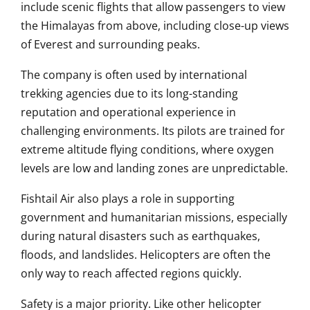
include scenic flights that allow passengers to view
the Himalayas from above, including close-up views
of Everest and surrounding peaks.
The company is often used by international
trekking agencies due to its long-standing
reputation and operational experience in
challenging environments. Its pilots are trained for
extreme altitude flying conditions, where oxygen
levels are low and landing zones are unpredictable.
Fishtail Air also plays a role in supporting
government and humanitarian missions, especially
during natural disasters such as earthquakes,
floods, and landslides. Helicopters are often the
only way to reach affected regions quickly.
Safety is a major priority. Like other helicopter