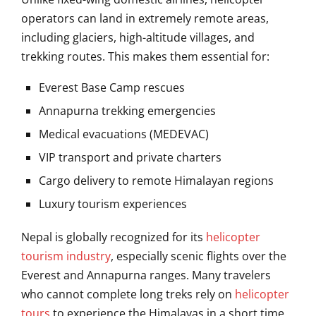
operators can land in extremely remote areas,
including glaciers, high-altitude villages, and
trekking routes. This makes them essential for:
Everest Base Camp rescues
Annapurna trekking emergencies
Medical evacuations (MEDEVAC)
VIP transport and private charters
Cargo delivery to remote Himalayan regions
Luxury tourism experiences
Nepal is globally recognized for its
helicopter
tourism industry
, especially scenic flights over the
Everest and Annapurna ranges. Many travelers
who cannot complete long treks rely on
helicopter
tours
to experience the Himalayas in a short time.