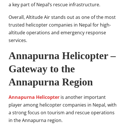
a key part of Nepal’s rescue infrastructure.
Overall, Altitude Air stands out as one of the most
trusted helicopter companies in Nepal for high-
altitude operations and emergency response
services.
Annapurna Helicopter –
Gateway to the
Annapurna Region
Annapurna Helicopter
is another important
player among helicopter companies in Nepal, with
a strong focus on tourism and rescue operations
in the Annapurna region.