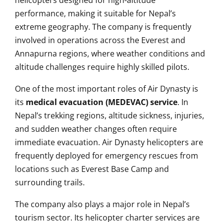
helicopters designed for high-altitude
performance, making it suitable for Nepal’s
extreme geography. The company is frequently
involved in operations across the Everest and
Annapurna regions, where weather conditions and
altitude challenges require highly skilled pilots.
One of the most important roles of Air Dynasty is
its
medical evacuation (MEDEVAC) service
. In
Nepal’s trekking regions, altitude sickness, injuries,
and sudden weather changes often require
immediate evacuation. Air Dynasty helicopters are
frequently deployed for emergency rescues from
locations such as Everest Base Camp and
surrounding trails.
The company also plays a major role in Nepal’s
tourism sector. Its helicopter charter services are