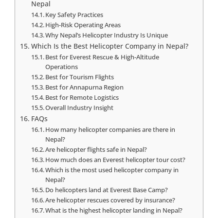
Nepal
Key Safety Practices
High-Risk Operating Areas
Why Nepal’s Helicopter Industry Is Unique
Which Is the Best Helicopter Company in Nepal?
Best for Everest Rescue & High-Altitude
Operations
Best for Tourism Flights
Best for Annapurna Region
Best for Remote Logistics
Overall Industry Insight
FAQs
How many helicopter companies are there in
Nepal?
Are helicopter flights safe in Nepal?
How much does an Everest helicopter tour cost?
Which is the most used helicopter company in
Nepal?
Do helicopters land at Everest Base Camp?
Are helicopter rescues covered by insurance?
What is the highest helicopter landing in Nepal?