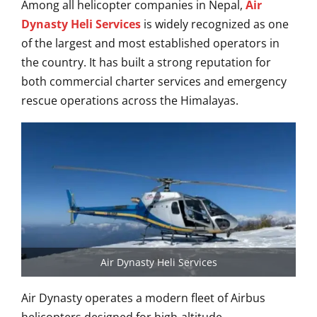
Among all helicopter companies in Nepal,
Air
Dynasty Heli Services
is widely recognized as one
of the largest and most established operators in
the country. It has built a strong reputation for
both commercial charter services and emergency
rescue operations across the Himalayas.
Air Dynasty Heli Services
Air Dynasty operates a modern fleet of Airbus