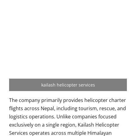
kailash helicopter services
The company primarily provides helicopter charter
flights across Nepal, including tourism, rescue, and
logistics operations. Unlike companies focused
exclusively on a single region, Kailash Helicopter
Services operates across multiple Himalayan