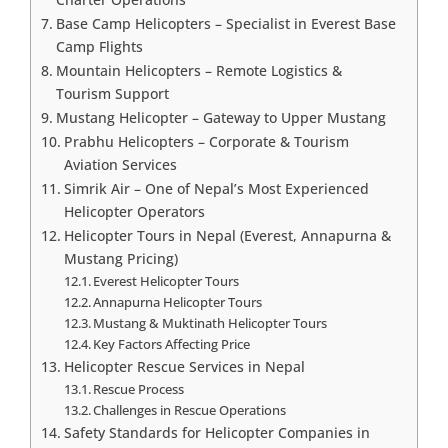
Base Camp Helicopters – Specialist in Everest Base
Camp Flights
Mountain Helicopters – Remote Logistics &
Tourism Support
Mustang Helicopter – Gateway to Upper Mustang
Prabhu Helicopters – Corporate & Tourism
Aviation Services
Simrik Air – One of Nepal’s Most Experienced
Helicopter Operators
Helicopter Tours in Nepal (Everest, Annapurna &
Mustang Pricing)
Everest Helicopter Tours
Annapurna Helicopter Tours
Mustang & Muktinath Helicopter Tours
Key Factors Affecting Price
Helicopter Rescue Services in Nepal
Rescue Process
Challenges in Rescue Operations
Safety Standards for Helicopter Companies in