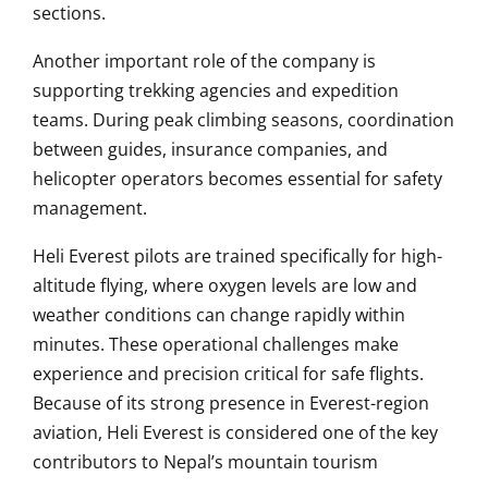
sections.
Another important role of the company is
supporting trekking agencies and expedition
teams. During peak climbing seasons, coordination
between guides, insurance companies, and
helicopter operators becomes essential for safety
management.
Heli Everest pilots are trained specifically for high-
altitude flying, where oxygen levels are low and
weather conditions can change rapidly within
minutes. These operational challenges make
experience and precision critical for safe flights.
Because of its strong presence in Everest-region
aviation, Heli Everest is considered one of the key
contributors to Nepal’s mountain tourism