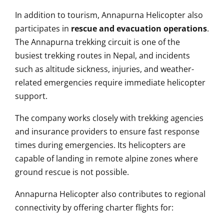
In addition to tourism, Annapurna Helicopter also
participates in
rescue and evacuation operations
.
The Annapurna trekking circuit is one of the
busiest trekking routes in Nepal, and incidents
such as altitude sickness, injuries, and weather-
related emergencies require immediate helicopter
support.
The company works closely with trekking agencies
and insurance providers to ensure fast response
times during emergencies. Its helicopters are
capable of landing in remote alpine zones where
ground rescue is not possible.
Annapurna Helicopter also contributes to regional
connectivity by offering charter flights for: