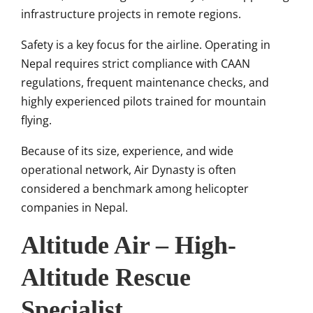
infrastructure projects in remote regions.
Safety is a key focus for the airline. Operating in
Nepal requires strict compliance with CAAN
regulations, frequent maintenance checks, and
highly experienced pilots trained for mountain
flying.
Because of its size, experience, and wide
operational network, Air Dynasty is often
considered a benchmark among helicopter
companies in Nepal.
Altitude Air – High-
Altitude Rescue
Specialist