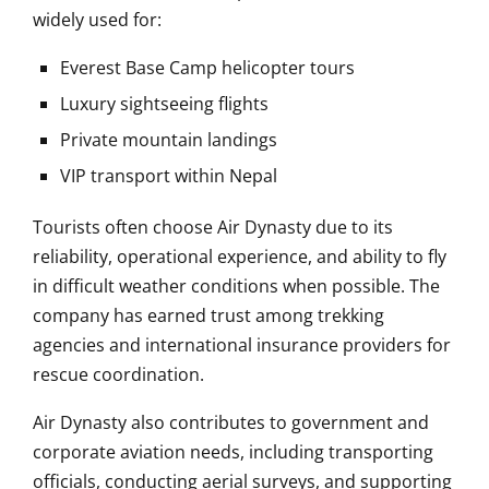
widely used for:
Everest Base Camp helicopter tours
Luxury sightseeing flights
Private mountain landings
VIP transport within Nepal
Tourists often choose Air Dynasty due to its
reliability, operational experience, and ability to fly
in difficult weather conditions when possible. The
company has earned trust among trekking
agencies and international insurance providers for
rescue coordination.
Air Dynasty also contributes to government and
corporate aviation needs, including transporting
officials, conducting aerial surveys, and supporting