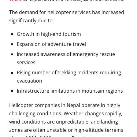
The demand for helicopter services has increased
significantly due to:
Growth in high-end tourism
Expansion of adventure travel
Increased awareness of emergency rescue
services
Rising number of trekking incidents requiring
evacuation
Infrastructure limitations in mountain regions
Helicopter companies in Nepal operate in highly
challenging conditions. Weather changes rapidly,
wind conditions are unpredictable, and landing
zones are often unstable or high-altitude terrains