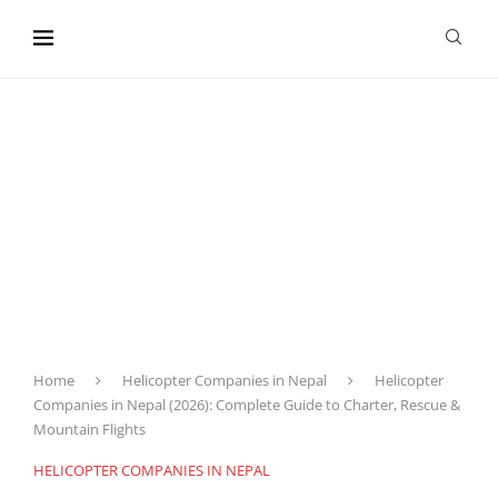
content
Home
Helicopter Companies in Nepal
Helicopter
Companies in Nepal (2026): Complete Guide to Charter, Rescue &
Mountain Flights
HELICOPTER COMPANIES IN NEPAL