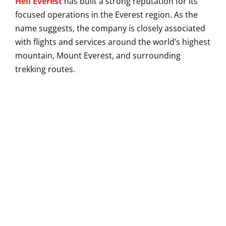
Heli Everest
has built a strong reputation for its
focused operations in the Everest region. As the
name suggests, the company is closely associated
with flights and services around the world’s highest
mountain, Mount Everest, and surrounding
trekking routes.