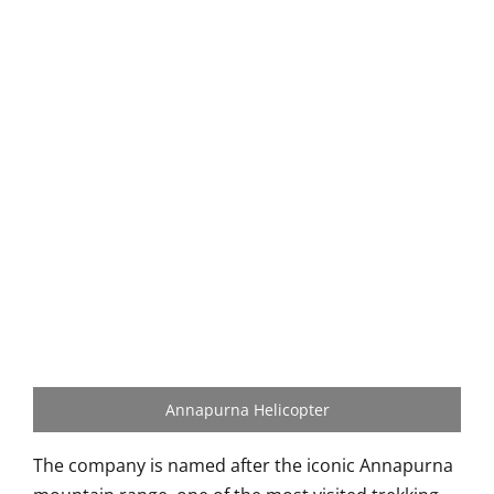
Annapurna Helicopter
The company is named after the iconic Annapurna