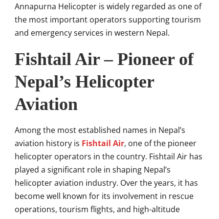
Annapurna Helicopter is widely regarded as one of
the most important operators supporting tourism
and emergency services in western Nepal.
Fishtail Air – Pioneer of
Nepal’s Helicopter
Aviation
Among the most established names in Nepal’s
aviation history is
Fishtail Air
, one of the pioneer
helicopter operators in the country. Fishtail Air has
played a significant role in shaping Nepal’s
helicopter aviation industry. Over the years, it has
become well known for its involvement in rescue
operations, tourism flights, and high-altitude