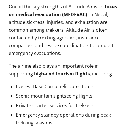
One of the key strengths of Altitude Air is its
focus
on medical evacuation (MEDEVAC)
. In Nepal,
altitude sickness, injuries, and exhaustion are
common among trekkers. Altitude Air is often
contacted by trekking agencies, insurance
companies, and rescue coordinators to conduct
emergency evacuations.
The airline also plays an important role in
supporting
high-end tourism flights
, including:
Everest Base Camp helicopter tours
Scenic mountain sightseeing flights
Private charter services for trekkers
Emergency standby operations during peak
trekking seasons