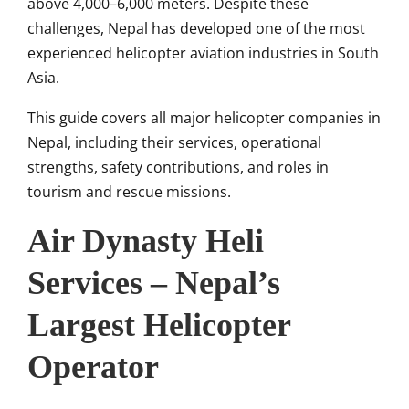
above 4,000–6,000 meters. Despite these
challenges, Nepal has developed one of the most
experienced helicopter aviation industries in South
Asia.
This guide covers all major helicopter companies in
Nepal, including their services, operational
strengths, safety contributions, and roles in
tourism and rescue missions.
Air Dynasty Heli
Services – Nepal’s
Largest Helicopter
Operator