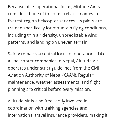
Because of its operational focus, Altitude Air is
considered one of the most reliable names for
Everest-region helicopter services. Its pilots are
trained specifically for mountain flying conditions,
including thin air density, unpredictable wind
patterns, and landing on uneven terrain.
Safety remains a central focus of operations. Like
all helicopter companies in Nepal, Altitude Air
operates under strict guidelines from the Civil
Aviation Authority of Nepal (CAAN). Regular
maintenance, weather assessments, and flight
planning are critical before every mission.
Altitude Air is also frequently involved in
coordination with trekking agencies and
international travel insurance providers, making it