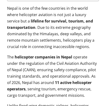
Nepal is one of the few countries in the world
where helicopter aviation is not just a luxury
service but a
lifeline for survival, tourism, and
transportation
. Due to its extreme geography
dominated by the Himalayas, deep valleys, and
remote mountain settlements, helicopters play a
crucial role in connecting inaccessible regions.
The
helicopter companies in Nepal
operate
under the regulation of the Civil Aviation Authority
of Nepal (CAAN), ensuring safety compliance, pilot
training standards, and operational approvals. As
of 2026, Nepal has around
11 active helicopter
operators
, serving tourism, emergency rescue,
cargo transport, and government missions.
Unlike fixed-wing domestic airlines, helicopter