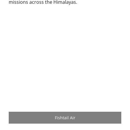
missions across the Himalayas.
Fishtail Air