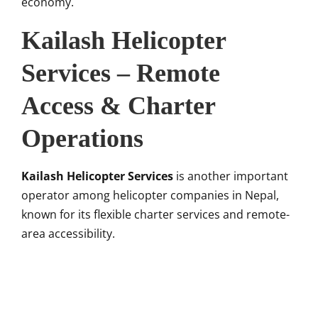
economy.
Kailash Helicopter
Services – Remote
Access & Charter
Operations
Kailash Helicopter Services
is another important
operator among helicopter companies in Nepal,
known for its flexible charter services and remote-
area accessibility.