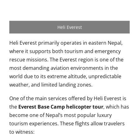
Heli Everest
Heli Everest primarily operates in eastern Nepal,
where it supports both tourism and emergency
rescue missions. The Everest region is one of the
most demanding aviation environments in the
world due to its extreme altitude, unpredictable
weather, and limited landing zones.
One of the main services offered by Heli Everest is
the
Everest Base Camp helicopter tour
, which has
become one of Nepal’s most popular luxury
tourism experiences. These flights allow travelers
to witness: