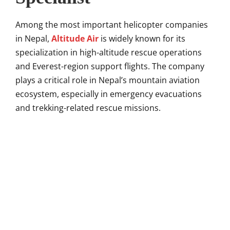
Among the most important helicopter companies
in Nepal,
Altitude Air
is widely known for its
specialization in high-altitude rescue operations
and Everest-region support flights. The company
plays a critical role in Nepal’s mountain aviation
ecosystem, especially in emergency evacuations
and trekking-related rescue missions.