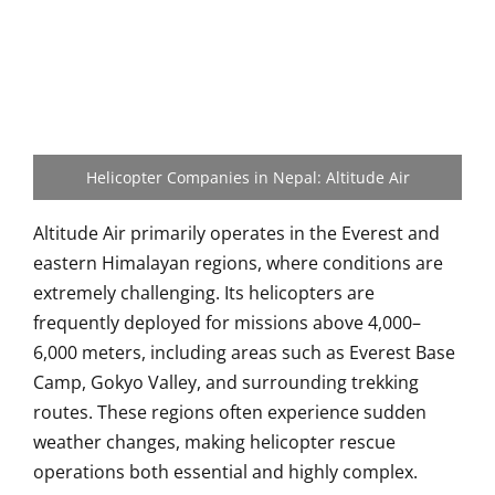
Helicopter Companies in Nepal: Altitude Air
Altitude Air primarily operates in the Everest and
eastern Himalayan regions, where conditions are
extremely challenging. Its helicopters are
frequently deployed for missions above 4,000–
6,000 meters, including areas such as Everest Base
Camp, Gokyo Valley, and surrounding trekking
routes. These regions often experience sudden
weather changes, making helicopter rescue
operations both essential and highly complex.