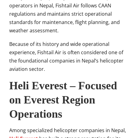
operators in Nepal, Fishtail Air follows CAAN
regulations and maintains strict operational
standards for maintenance, flight planning, and
weather assessment.
Because of its history and wide operational
experience, Fishtail Air is often considered one of
the foundational companies in Nepal’s helicopter
aviation sector.
Heli Everest – Focused
on Everest Region
Operations
Among specialized helicopter companies in Nepal,