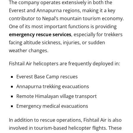
The company operates extensively in both the
Everest and Annapurna regions, making it a key
contributor to Nepal’s mountain tourism economy.
One of its most important functions is providing
emergency rescue services
, especially for trekkers
facing altitude sickness, injuries, or sudden
weather changes.
Fishtail Air helicopters are frequently deployed in:
Everest Base Camp rescues
Annapurna trekking evacuations
Remote Himalayan village transport
Emergency medical evacuations
In addition to rescue operations, Fishtail Air is also
involved in tourism-based helicopter flights. These