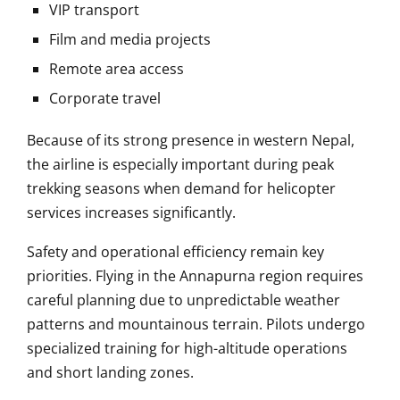
VIP transport
Film and media projects
Remote area access
Corporate travel
Because of its strong presence in western Nepal,
the airline is especially important during peak
trekking seasons when demand for helicopter
services increases significantly.
Safety and operational efficiency remain key
priorities. Flying in the Annapurna region requires
careful planning due to unpredictable weather
patterns and mountainous terrain. Pilots undergo
specialized training for high-altitude operations
and short landing zones.