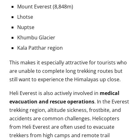
Mount Everest (8,848m)
Lhotse
Nuptse
Khumbu Glacier
Kala Patthar region
This makes it especially attractive for tourists who
are unable to complete long trekking routes but
still want to experience the Himalayas up close.
Heli Everest is also actively involved in
medical
evacuation and rescue operations
. In the Everest
trekking region, altitude sickness, frostbite, and
accidents are common challenges. Helicopters
from Heli Everest are often used to evacuate
trekkers from high camps and remote trail