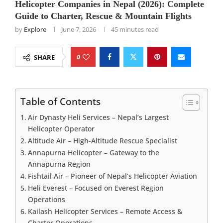
Helicopter Companies in Nepal (2026): Complete
Guide to Charter, Rescue & Mountain Flights
by
Explore
June 7, 2026
45 minutes read
0
SHARE
Table of Contents
Air Dynasty Heli Services – Nepal’s Largest
Helicopter Operator
Altitude Air – High-Altitude Rescue Specialist
Annapurna Helicopter – Gateway to the
Annapurna Region
Fishtail Air – Pioneer of Nepal’s Helicopter Aviation
Heli Everest – Focused on Everest Region
Operations
Kailash Helicopter Services – Remote Access &
Charter Operations