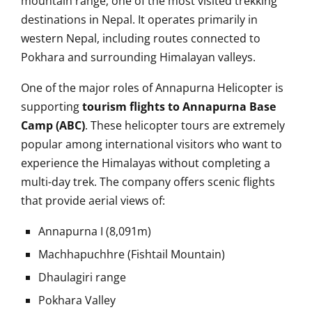
mountain range, one of the most visited trekking
destinations in Nepal. It operates primarily in
western Nepal, including routes connected to
Pokhara and surrounding Himalayan valleys.
One of the major roles of Annapurna Helicopter is
supporting
tourism flights to Annapurna Base
Camp (ABC)
. These helicopter tours are extremely
popular among international visitors who want to
experience the Himalayas without completing a
multi-day trek. The company offers scenic flights
that provide aerial views of:
Annapurna I (8,091m)
Machhapuchhre (Fishtail Mountain)
Dhaulagiri range
Pokhara Valley