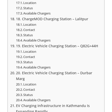
Location
Status
Available Chargers
18. ChargeMOD Charging Station – Lalitpur
Location
Contact
Status
Available Chargers
19. Electric Vehicle Charging Station – Q82G+44H
Location
Contact
Status
Available Chargers
20. Electric Vehicle Charging Station – Durbar
Marg
Location
Contact
Status
Available Chargers
EV Charging Infrastructure in Kathmandu Is
Expanding Rapidly