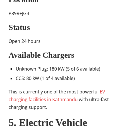
P89R+JG3
Status
Open 24 hours
Available Chargers
Unknown Plug: 180 kW (5 of 6 available)
CCS: 80 kW (1 of 4 available)
This is currently one of the most powerful
EV
charging facilities in Kathmandu
with ultra-fast
charging support.
5. Electric Vehicle