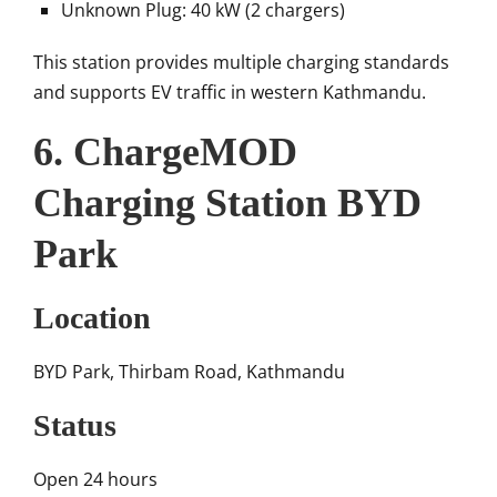
Unknown Plug: 40 kW (2 chargers)
This station provides multiple charging standards
and supports EV traffic in western Kathmandu.
6. ChargeMOD
Charging Station BYD
Park
Location
BYD Park, Thirbam Road, Kathmandu
Status
Open 24 hours