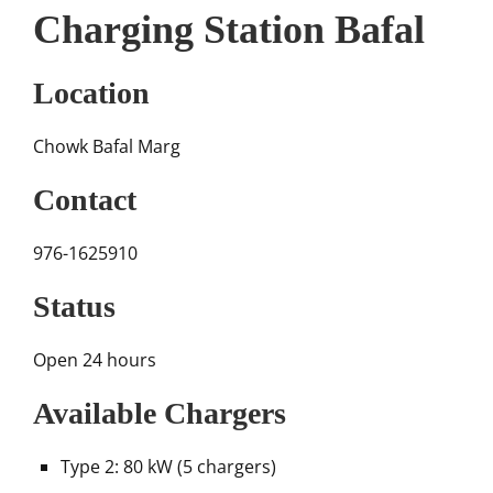
Charging Station Bafal
Location
Chowk Bafal Marg
Contact
976-1625910
Status
Open 24 hours
Available Chargers
Type 2: 80 kW (5 chargers)