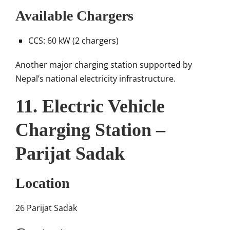
Available Chargers
CCS: 60 kW (2 chargers)
Another major charging station supported by
Nepal’s national electricity infrastructure.
11. Electric Vehicle
Charging Station –
Parijat Sadak
Location
26 Parijat Sadak