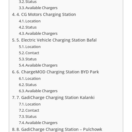
Status
Available Chargers
4. CG Motors Charging Station
Location
Status
Available Chargers
5. Electric Vehicle Charging Station Bafal
Location
Contact
Status
Available Chargers
6. ChargeMOD Charging Station BYD Park
Location
Status
Available Chargers
7. GadiCharge Charging Station Kalanki
Location
Contact
Status
Available Chargers
8. GadiCharge Charging Station – Pulchowk