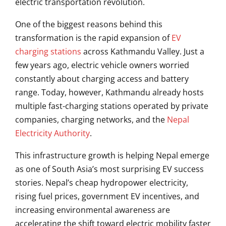
electric transportation revolution.
One of the biggest reasons behind this
transformation is the rapid expansion of
EV
charging stations
across Kathmandu Valley. Just a
few years ago, electric vehicle owners worried
constantly about charging access and battery
range. Today, however, Kathmandu already hosts
multiple fast-charging stations operated by private
companies, charging networks, and the
Nepal
Electricity Authority
.
This infrastructure growth is helping Nepal emerge
as one of South Asia’s most surprising EV success
stories. Nepal’s cheap hydropower electricity,
rising fuel prices, government EV incentives, and
increasing environmental awareness are
accelerating the shift toward electric mobility faster