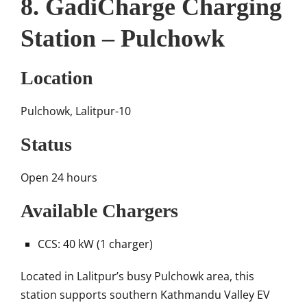
8. GadiCharge Charging
Station – Pulchowk
Location
Pulchowk, Lalitpur-10
Status
Open 24 hours
Available Chargers
CCS: 40 kW (1 charger)
Located in Lalitpur’s busy Pulchowk area, this
station supports southern Kathmandu Valley EV