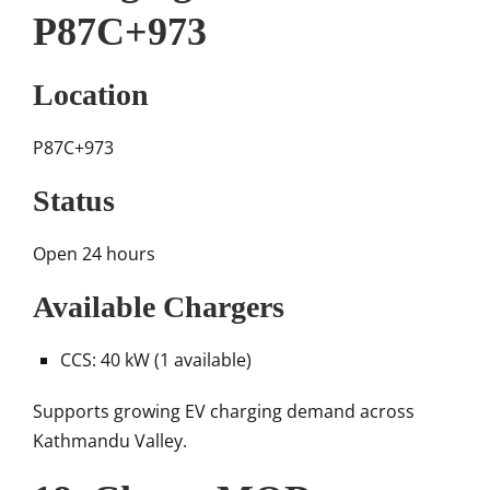
P87C+973
Location
P87C+973
Status
Open 24 hours
Available Chargers
CCS: 40 kW (1 available)
Supports growing EV charging demand across
Kathmandu Valley.