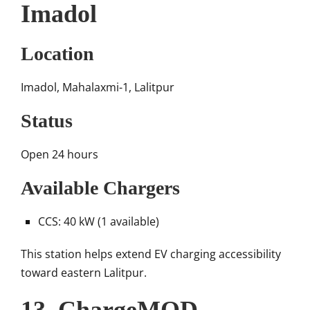
Imadol
Location
Imadol, Mahalaxmi-1, Lalitpur
Status
Open 24 hours
Available Chargers
CCS: 40 kW (1 available)
This station helps extend EV charging accessibility
toward eastern Lalitpur.