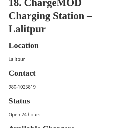
18. ChargeMOD
Charging Station –
Lalitpur
Location
Lalitpur
Contact
980-1025819
Status
Open 24 hours