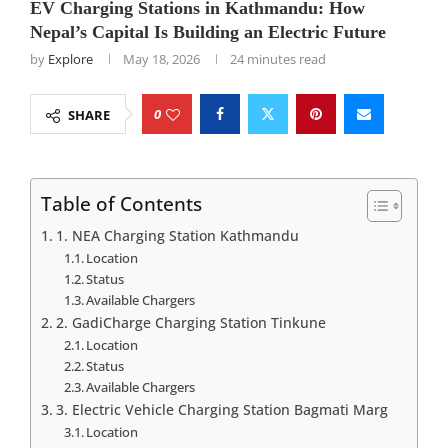
EV Charging Stations in Kathmandu: How
Nepal’s Capital Is Building an Electric Future
by
Explore
May 18, 2026
24 minutes read
0
SHARE
Table of Contents
1. NEA Charging Station Kathmandu
Location
Status
Available Chargers
2. GadiCharge Charging Station Tinkune
Location
Status
Available Chargers
3. Electric Vehicle Charging Station Bagmati Marg
Location