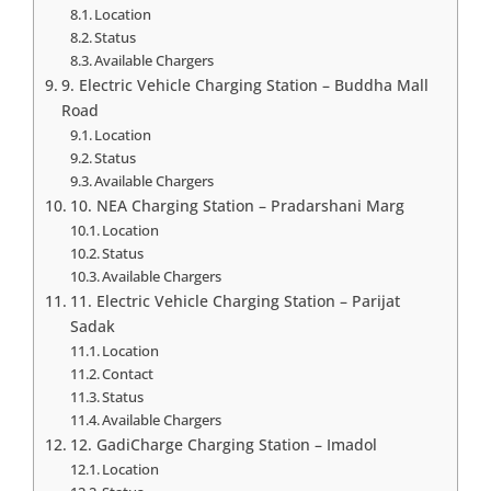
Location
Status
Available Chargers
9. Electric Vehicle Charging Station – Buddha Mall
Road
Location
Status
Available Chargers
10. NEA Charging Station – Pradarshani Marg
Location
Status
Available Chargers
11. Electric Vehicle Charging Station – Parijat
Sadak
Location
Contact
Status
Available Chargers
12. GadiCharge Charging Station – Imadol
Location