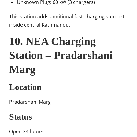
Unknown Plug: 60 kW (3 chargers)
This station adds additional fast-charging support
inside central Kathmandu.
10. NEA Charging
Station – Pradarshani
Marg
Location
Pradarshani Marg
Status
Open 24 hours