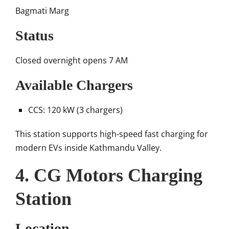
Bagmati Marg
Status
Closed overnight opens 7 AM
Available Chargers
CCS: 120 kW (3 chargers)
This station supports high-speed fast charging for
modern EVs inside Kathmandu Valley.
4. CG Motors Charging
Station
Location