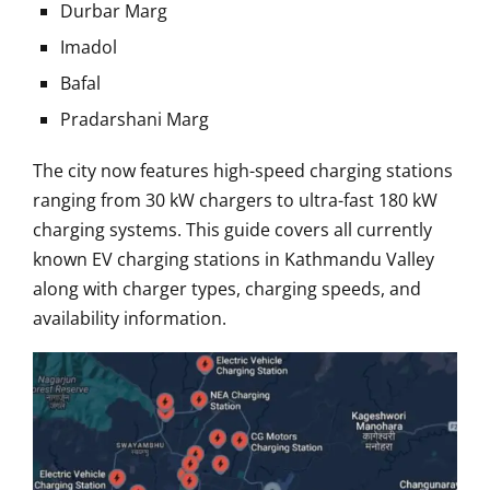
Durbar Marg
Imadol
Bafal
Pradarshani Marg
The city now features high-speed charging stations
ranging from 30 kW chargers to ultra-fast 180 kW
charging systems. This guide covers all currently
known EV charging stations in Kathmandu Valley
along with charger types, charging speeds, and
availability information.