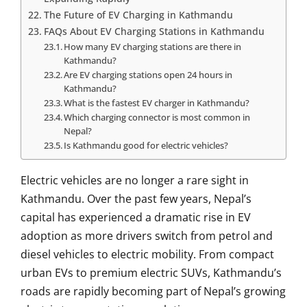
The Future of EV Charging in Kathmandu
FAQs About EV Charging Stations in Kathmandu
How many EV charging stations are there in
Kathmandu?
Are EV charging stations open 24 hours in
Kathmandu?
What is the fastest EV charger in Kathmandu?
Which charging connector is most common in
Nepal?
Is Kathmandu good for electric vehicles?
Electric vehicles are no longer a rare sight in
Kathmandu
. Over the past few years, Nepal’s
capital has experienced a dramatic rise in EV
adoption as more drivers switch from petrol and
diesel vehicles to electric mobility. From compact
urban EVs to premium electric SUVs, Kathmandu’s
roads are rapidly becoming part of Nepal’s growing