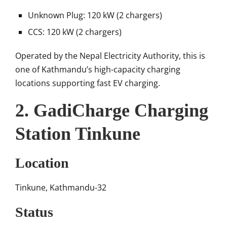
Unknown Plug: 120 kW (2 chargers)
CCS: 120 kW (2 chargers)
Operated by the
Nepal Electricity Authority
, this is
one of Kathmandu’s high-capacity charging
locations supporting fast EV charging.
2. GadiCharge Charging
Station Tinkune
Location
Tinkune, Kathmandu-32
Status