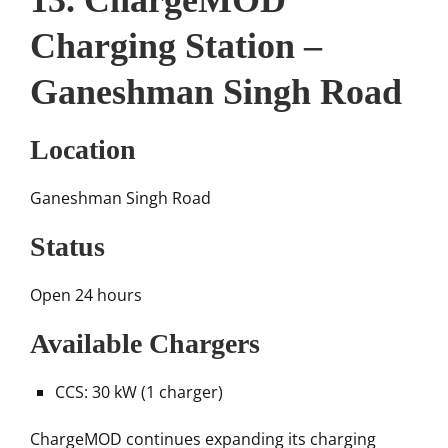
13. ChargeMOD
Charging Station –
Ganeshman Singh Road
Location
Ganeshman Singh Road
Status
Open 24 hours
Available Chargers
CCS: 30 kW (1 charger)
ChargeMOD continues expanding its charging