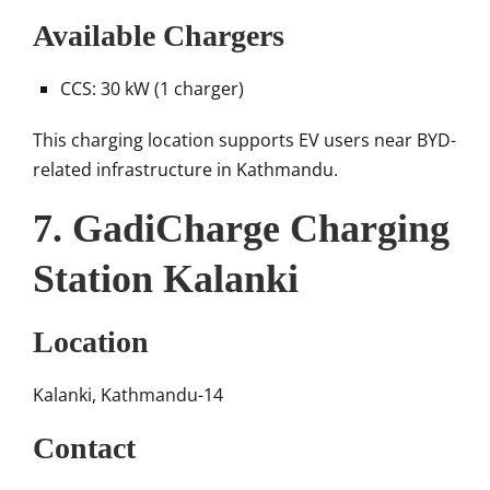
Available Chargers
CCS: 30 kW (1 charger)
This charging location supports EV users near BYD-
related infrastructure in Kathmandu.
7. GadiCharge Charging
Station Kalanki
Location
Kalanki, Kathmandu-14
Contact