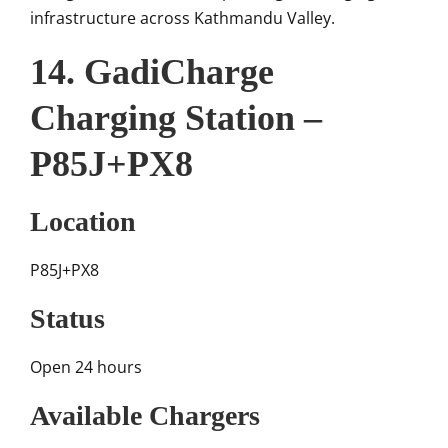
infrastructure across Kathmandu Valley.
14. GadiCharge
Charging Station –
P85J+PX8
Location
P85J+PX8
Status
Open 24 hours
Available Chargers