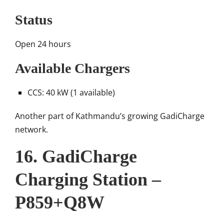
Status
Open 24 hours
Available Chargers
CCS: 40 kW (1 available)
Another part of Kathmandu’s growing GadiCharge
network.
16. GadiCharge
Charging Station –
P859+Q8W