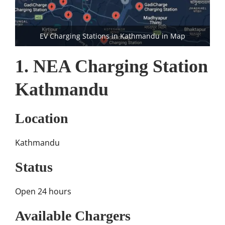
EV Charging Stations in Kathmandu in Map
1. NEA Charging Station
Kathmandu
Location
Kathmandu
Status
Open 24 hours
Available Chargers