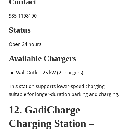
Contact
985-1198190
Status
Open 24 hours
Available Chargers
Wall Outlet: 25 kW (2 chargers)
This station supports lower-speed charging
suitable for longer-duration parking and charging.
12. GadiCharge
Charging Station –