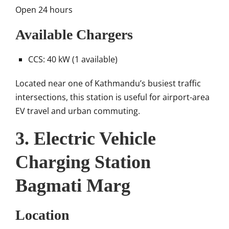
Open 24 hours
Available Chargers
CCS: 40 kW (1 available)
Located near one of Kathmandu’s busiest traffic
intersections, this station is useful for airport-area
EV travel and urban commuting.
3. Electric Vehicle
Charging Station
Bagmati Marg
Location