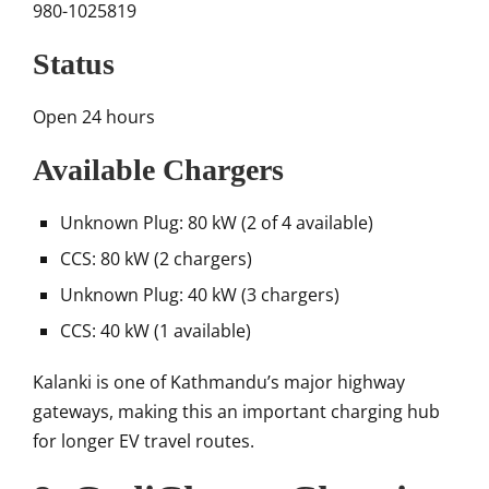
980-1025819
Status
Open 24 hours
Available Chargers
Unknown Plug: 80 kW (2 of 4 available)
CCS: 80 kW (2 chargers)
Unknown Plug: 40 kW (3 chargers)
CCS: 40 kW (1 available)
Kalanki is one of Kathmandu’s major highway
gateways, making this an important charging hub
for longer EV travel routes.