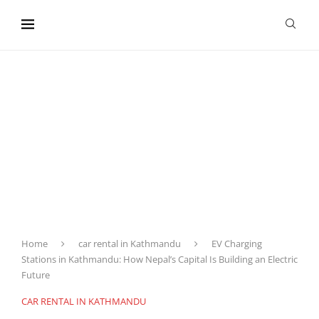
content
Home
car rental in Kathmandu
EV Charging
Stations in Kathmandu: How Nepal’s Capital Is Building an Electric
Future
CAR RENTAL IN KATHMANDU