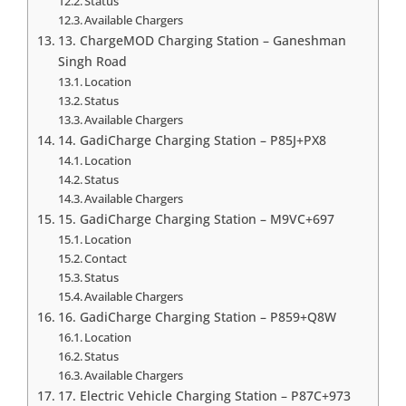
Status
Available Chargers
13. ChargeMOD Charging Station – Ganeshman
Singh Road
Location
Status
Available Chargers
14. GadiCharge Charging Station – P85J+PX8
Location
Status
Available Chargers
15. GadiCharge Charging Station – M9VC+697
Location
Contact
Status
Available Chargers
16. GadiCharge Charging Station – P859+Q8W
Location
Status
Available Chargers
17. Electric Vehicle Charging Station – P87C+973