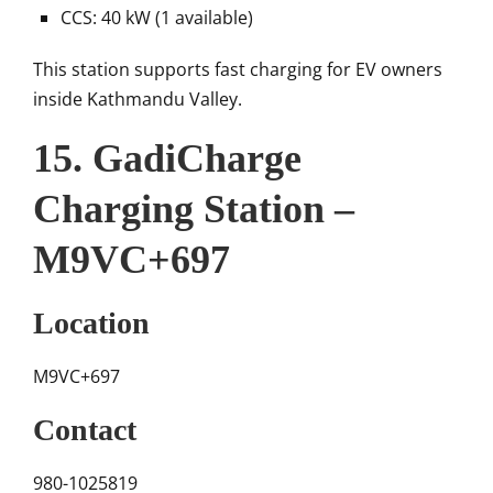
CCS: 40 kW (1 available)
This station supports fast charging for EV owners
inside Kathmandu Valley.
15. GadiCharge
Charging Station –
M9VC+697
Location
M9VC+697
Contact
980-1025819