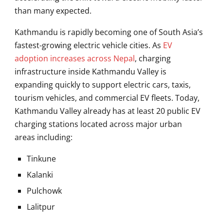
than many expected.
Kathmandu
is rapidly becoming one of South Asia’s
fastest-growing electric vehicle cities. As
EV
adoption increases across Nepal
, charging
infrastructure inside Kathmandu Valley is
expanding quickly to support electric cars, taxis,
tourism vehicles, and commercial EV fleets. Today,
Kathmandu Valley already has at least 20 public EV
charging stations located across major urban
areas including:
Tinkune
Kalanki
Pulchowk
Lalitpur