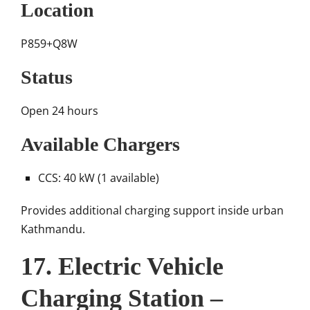
Location
P859+Q8W
Status
Open 24 hours
Available Chargers
CCS: 40 kW (1 available)
Provides additional charging support inside urban
Kathmandu.
17. Electric Vehicle
Charging Station –