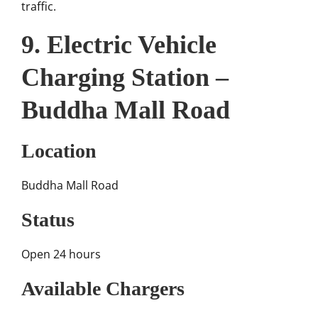
traffic.
9. Electric Vehicle
Charging Station –
Buddha Mall Road
Location
Buddha Mall Road
Status
Open 24 hours
Available Chargers