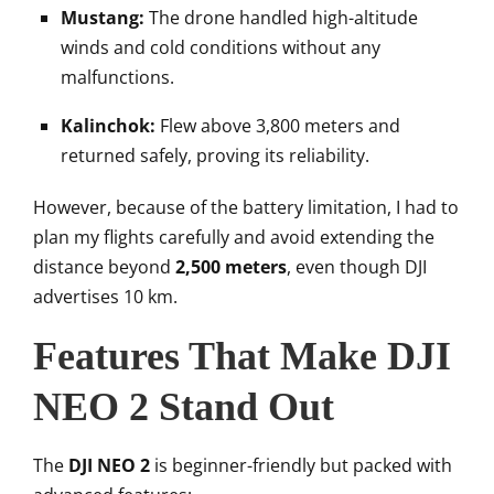
Mustang:
The drone handled high-altitude
winds and cold conditions without any
malfunctions.
Kalinchok:
Flew above 3,800 meters and
returned safely, proving its reliability.
However, because of the battery limitation, I had to
plan my flights carefully and avoid extending the
distance beyond
2,500 meters
, even though DJI
advertises 10 km.
Features That Make DJI
NEO 2 Stand Out
The
DJI NEO 2
is beginner-friendly but packed with