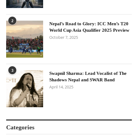
2
Nepal’s Road to Glory: ICC Men’s T20
World Cup Asia Qualifier 2025 Preview
October 7, 2025
3
Swapnil Sharma: Lead Vocalist of The
Shadows Nepal and SWAR Band
April 14, 2025
Categories