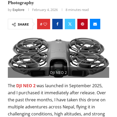
Photography
by
Explore
February 4, 2026
8 minutes read
0
SHARE
DJI NEO 2
The
DJI NEO 2
was launched in September 2025,
and I purchased it immediately after release. Over
the past three months, I have taken this drone on
multiple adventures across Nepal, flying it in
challenging conditions, high altitudes, and strong