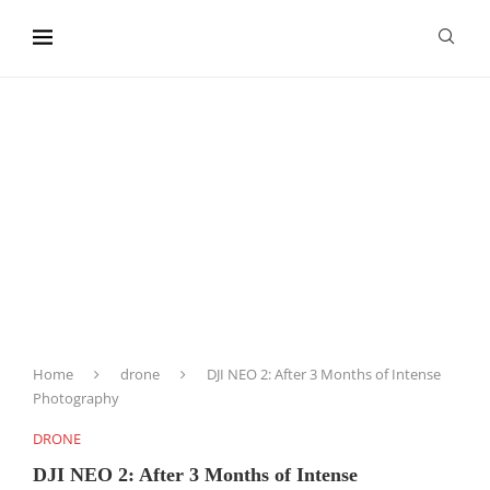
content
Home
drone
DJI NEO 2: After 3 Months of Intense
Photography
DRONE
DJI NEO 2: After 3 Months of Intense