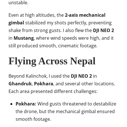
unstable.
Even at high altitudes, the
2-axis mechanical
gimbal
stabilized my shots perfectly, preventing
shake from strong gusts. I also flew the
DJI NEO 2
in
Mustang
, where wind speeds were high, and it
still produced smooth, cinematic footage.
Flying Across Nepal
Beyond Kalinchok, I used the
DJI NEO 2
in
Ghandruk
,
Pokhara
, and several other locations.
Each area presented different challenges:
Pokhara:
Wind gusts threatened to destabilize
the drone, but the mechanical gimbal ensured
smooth footage.