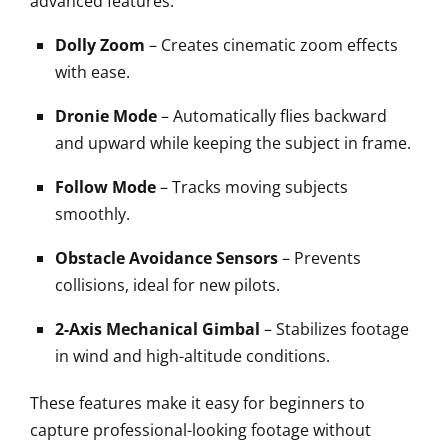
advanced features:
Dolly Zoom
– Creates cinematic zoom effects
with ease.
Dronie Mode
– Automatically flies backward
and upward while keeping the subject in frame.
Follow Mode
– Tracks moving subjects
smoothly.
Obstacle Avoidance Sensors
– Prevents
collisions, ideal for new pilots.
2-Axis Mechanical Gimbal
– Stabilizes footage
in wind and high-altitude conditions.
These features make it easy for beginners to
capture professional-looking footage without