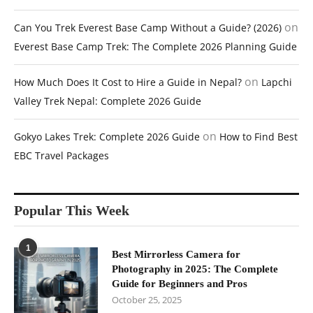
on
Can You Trek Everest Base Camp Without a Guide? (2026)
Everest Base Camp Trek: The Complete 2026 Planning Guide
on
How Much Does It Cost to Hire a Guide in Nepal?
Lapchi
Valley Trek Nepal: Complete 2026 Guide
on
Gokyo Lakes Trek: Complete 2026 Guide
How to Find Best
EBC Travel Packages
Popular This Week
1
Best Mirrorless Camera for
Photography in 2025: The Complete
Guide for Beginners and Pros
October 25, 2025