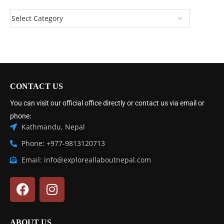
CONTACT US
You can visit our official office directly or contact us via email or
phone:
Kathmandu, Nepal
Phone: +977-9813120713
Email: info@exploreallaboutnepal.com
ABOUT US