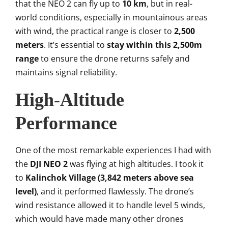
that the NEO 2 can fly up to
10 km
, but in real-
world conditions, especially in mountainous areas
with wind, the practical range is closer to
2,500
meters
. It’s essential to
stay within this 2,500m
range
to ensure the drone returns safely and
maintains signal reliability.
High-Altitude
Performance
One of the most remarkable experiences I had with
the
DJI NEO 2
was flying at high altitudes. I took it
to
Kalinchok Village (3,842 meters above sea
level)
, and it performed flawlessly. The drone’s
wind resistance allowed it to handle level 5 winds,
which would have made many other drones