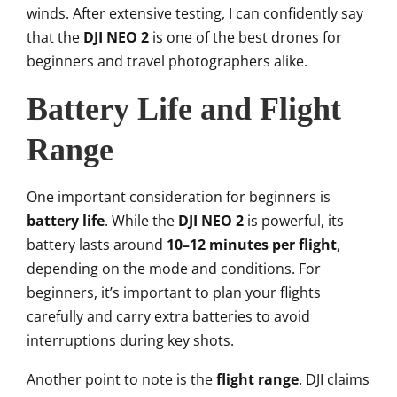
winds. After extensive testing, I can confidently say
that the
DJI NEO 2
is one of the best drones for
beginners and travel photographers alike.
Battery Life and Flight
Range
One important consideration for beginners is
battery life
. While the
DJI NEO 2
is powerful, its
battery lasts around
10–12 minutes per flight
,
depending on the mode and conditions. For
beginners, it’s important to plan your flights
carefully and carry extra batteries to avoid
interruptions during key shots.
Another point to note is the
flight range
. DJI claims