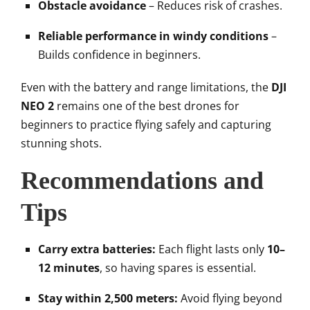
Obstacle avoidance
– Reduces risk of crashes.
Reliable performance in windy conditions
–
Builds confidence in beginners.
Even with the battery and range limitations, the
DJI
NEO 2
remains one of the best drones for
beginners to practice flying safely and capturing
stunning shots.
Recommendations and
Tips
Carry extra batteries:
Each flight lasts only
10–
12 minutes
, so having spares is essential.
Stay within 2,500 meters:
Avoid flying beyond