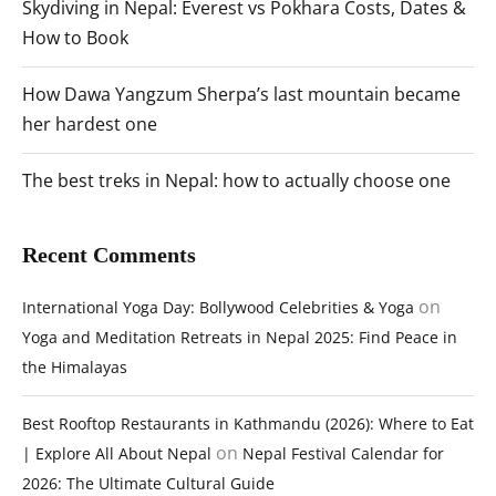
Skydiving in Nepal: Everest vs Pokhara Costs, Dates &
How to Book
How Dawa Yangzum Sherpa’s last mountain became
her hardest one
The best treks in Nepal: how to actually choose one
Recent Comments
on
International Yoga Day: Bollywood Celebrities & Yoga
Yoga and Meditation Retreats in Nepal 2025: Find Peace in
the Himalayas
Best Rooftop Restaurants in Kathmandu (2026): Where to Eat
on
| Explore All About Nepal
Nepal Festival Calendar for
2026: The Ultimate Cultural Guide