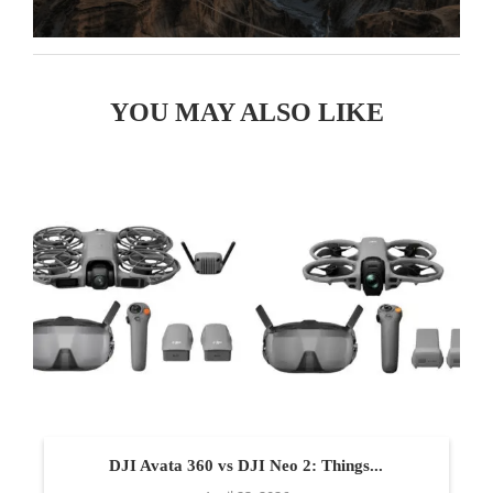
YOU MAY ALSO LIKE
DJI Avata 360 vs DJI Neo 2: Things...