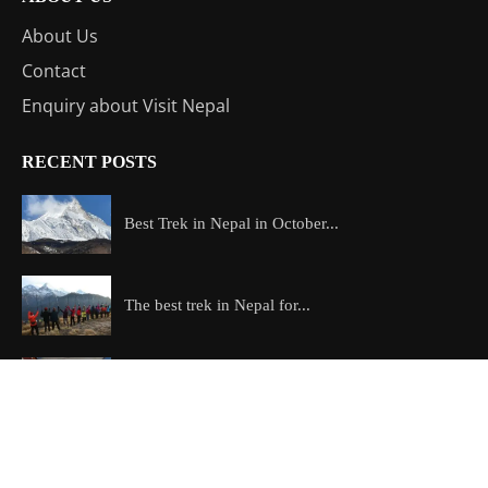
About Us
Contact
Enquiry about Visit Nepal
RECENT POSTS
Best Trek in Nepal in October...
The best trek in Nepal for...
Skydiving in Nepal: Everest vs Pokhara...