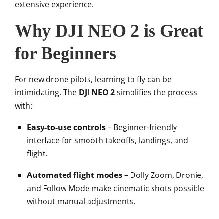
extensive experience.
Why DJI NEO 2 is Great
for Beginners
For new drone pilots, learning to fly can be
intimidating. The
DJI NEO 2
simplifies the process
with:
Easy-to-use controls
– Beginner-friendly
interface for smooth takeoffs, landings, and
flight.
Automated flight modes
– Dolly Zoom, Dronie,
and Follow Mode make cinematic shots possible
without manual adjustments.