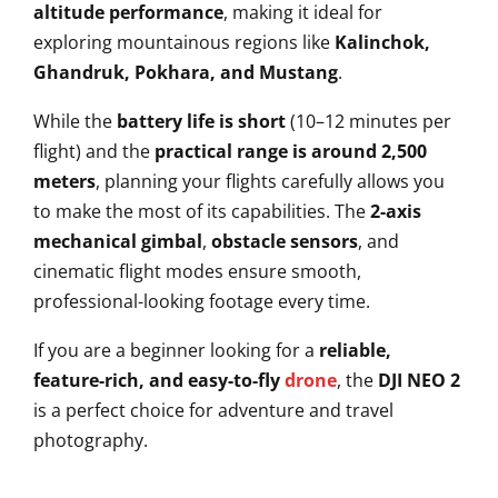
altitude performance
, making it ideal for
exploring mountainous regions like
Kalinchok,
Ghandruk, Pokhara, and Mustang
.
While the
battery life is short
(10–12 minutes per
flight) and the
practical range is around 2,500
meters
, planning your flights carefully allows you
to make the most of its capabilities. The
2-axis
mechanical gimbal
,
obstacle sensors
, and
cinematic flight modes ensure smooth,
professional-looking footage every time.
If you are a beginner looking for a
reliable,
feature-rich, and easy-to-fly
drone
, the
DJI NEO 2
is a perfect choice for adventure and travel
photography.