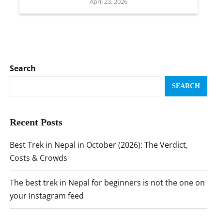
April 23, 2026
Search
SEARCH
Recent Posts
Best Trek in Nepal in October (2026): The Verdict,
Costs & Crowds
The best trek in Nepal for beginners is not the one on
your Instagram feed