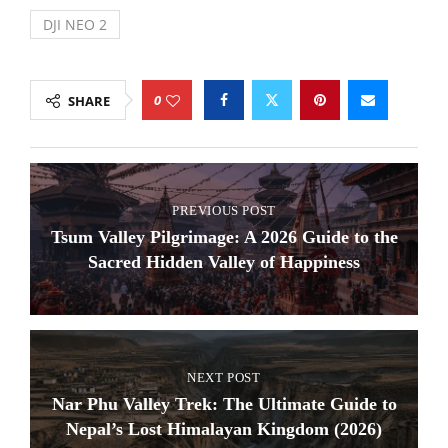
DJI NEO 2
0
SHARE
PREVIOUS POST
Tsum Valley Pilgrimage: A 2026 Guide to the
Sacred Hidden Valley of Happiness
NEXT POST
Nar Phu Valley Trek: The Ultimate Guide to
Nepal’s Lost Himalayan Kingdom (2026)