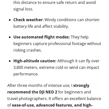
this distance to ensure safe return and avoid
signal loss.
Check weather:
Windy conditions can shorten
battery life and affect stability.
Use automated flight modes:
They help
beginners capture professional footage without
risking crashes.
High-altitude caution:
Although it can fly over
3,800 meters, extreme cold or wind can impact
performance.
After three months of intense use, I
strongly
recommend the DJI NEO 2
for beginners and
travel photographers. It offers an excellent balance
of
ease-of-use, advanced features, and high-