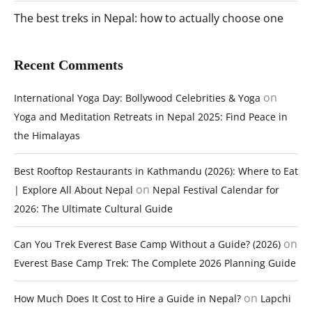
The best treks in Nepal: how to actually choose one
Recent Comments
on
International Yoga Day: Bollywood Celebrities & Yoga
Yoga and Meditation Retreats in Nepal 2025: Find Peace in
the Himalayas
Best Rooftop Restaurants in Kathmandu (2026): Where to Eat
on
| Explore All About Nepal
Nepal Festival Calendar for
2026: The Ultimate Cultural Guide
on
Can You Trek Everest Base Camp Without a Guide? (2026)
Everest Base Camp Trek: The Complete 2026 Planning Guide
on
How Much Does It Cost to Hire a Guide in Nepal?
Lapchi