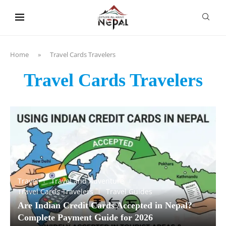
content
Home
»
Travel Cards Travelers
Travel Cards Travelers
Travel
Travel and Adventure
Travel Cards Travelers
Travel Guides
Are Indian Credit Cards Accepted in Nepal?
Complete Payment Guide for 2026