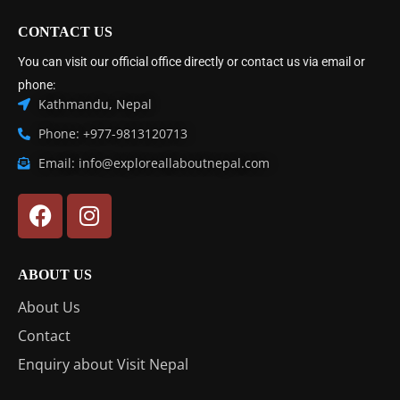
CONTACT US
You can visit our official office directly or contact us via email or
phone:
Kathmandu, Nepal
Phone: +977-9813120713
Email: info@exploreallaboutnepal.com
ABOUT US
About Us
Contact
Enquiry about Visit Nepal