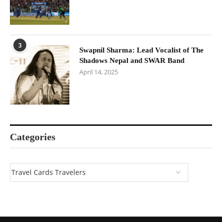
3
Swapnil Sharma: Lead Vocalist of The
Shadows Nepal and SWAR Band
April 14, 2025
Categories