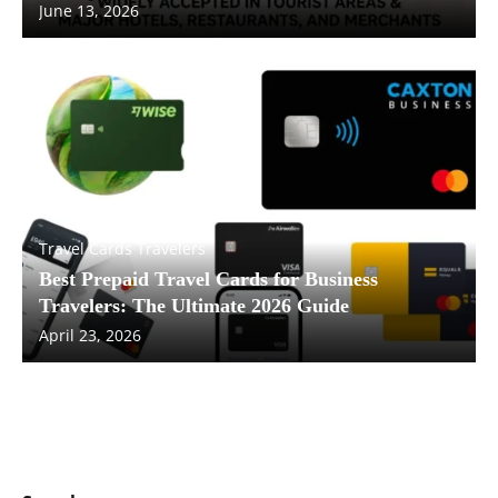
June 13, 2026
Travel Cards Travelers
Best Prepaid Travel Cards for Business
Travelers: The Ultimate 2026 Guide
April 23, 2026