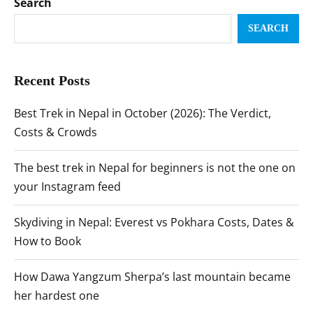
Search
SEARCH
Recent Posts
Best Trek in Nepal in October (2026): The Verdict,
Costs & Crowds
The best trek in Nepal for beginners is not the one on
your Instagram feed
Skydiving in Nepal: Everest vs Pokhara Costs, Dates &
How to Book
How Dawa Yangzum Sherpa’s last mountain became
her hardest one