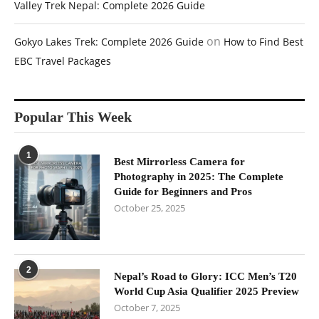
Valley Trek Nepal: Complete 2026 Guide
on
Gokyo Lakes Trek: Complete 2026 Guide
How to Find Best
EBC Travel Packages
Popular This Week
1
Best Mirrorless Camera for
Photography in 2025: The Complete
Guide for Beginners and Pros
October 25, 2025
2
Nepal’s Road to Glory: ICC Men’s T20
World Cup Asia Qualifier 2025 Preview
October 7, 2025