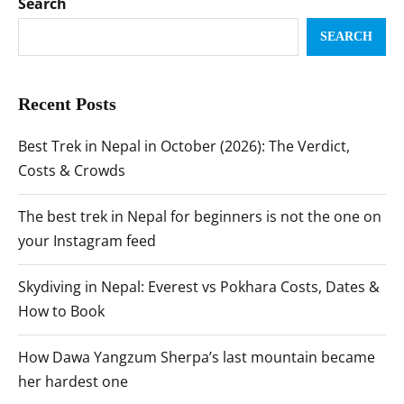
Search
SEARCH
Recent Posts
Best Trek in Nepal in October (2026): The Verdict,
Costs & Crowds
The best trek in Nepal for beginners is not the one on
your Instagram feed
Skydiving in Nepal: Everest vs Pokhara Costs, Dates &
How to Book
How Dawa Yangzum Sherpa’s last mountain became
her hardest one