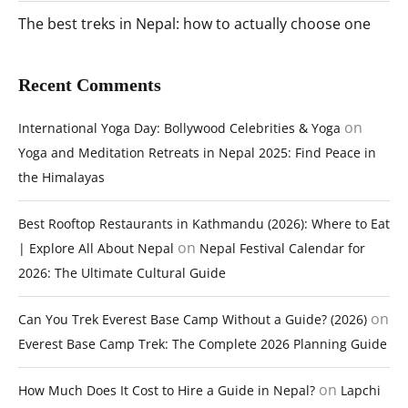
The best treks in Nepal: how to actually choose one
Recent Comments
on
International Yoga Day: Bollywood Celebrities & Yoga
Yoga and Meditation Retreats in Nepal 2025: Find Peace in
the Himalayas
Best Rooftop Restaurants in Kathmandu (2026): Where to Eat
on
| Explore All About Nepal
Nepal Festival Calendar for
2026: The Ultimate Cultural Guide
on
Can You Trek Everest Base Camp Without a Guide? (2026)
Everest Base Camp Trek: The Complete 2026 Planning Guide
on
How Much Does It Cost to Hire a Guide in Nepal?
Lapchi