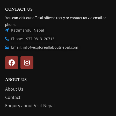
CONTACT US
You can visit our official office directly or contact us via email or
phone:
Kathmandu, Nepal
Phone: +977-9813120713
Email: info@exploreallaboutnepal.com
ABOUT US
About Us
Contact
Enquiry about Visit Nepal