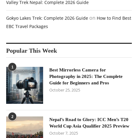
Valley Trek Nepal: Complete 2026 Guide
on
Gokyo Lakes Trek: Complete 2026 Guide
How to Find Best
EBC Travel Packages
Popular This Week
1
Best Mirrorless Camera for
Photography in 2025: The Complete
Guide for Beginners and Pros
October 25, 2025
2
Nepal’s Road to Glory: ICC Men’s T20
World Cup Asia Qualifier 2025 Preview
October 7, 2025