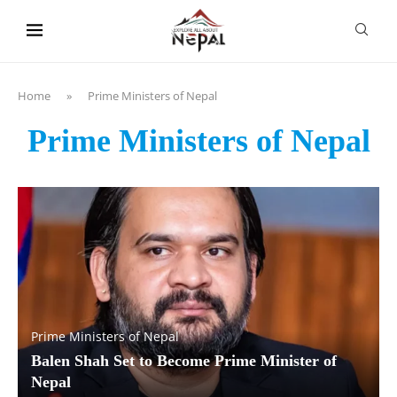
content
Home
»
Prime Ministers of Nepal
Prime Ministers of Nepal
Prime Ministers of Nepal
Balen Shah Set to Become Prime Minister of
Nepal