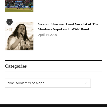
3
Swapnil Sharma: Lead Vocalist of The
Shadows Nepal and SWAR Band
April 14, 2025
Categories