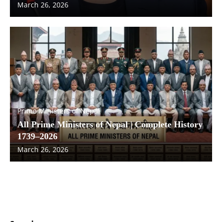
March 26, 2026
Prime Ministers of Nepal
All Prime Ministers of Nepal | Complete History
1739–2026
March 26, 2026