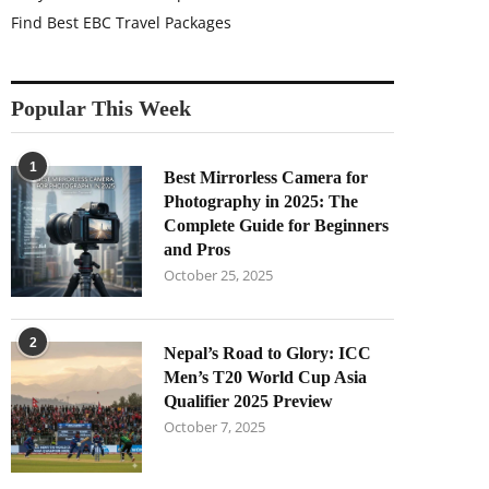
Find Best EBC Travel Packages
Popular This Week
1
Best Mirrorless Camera for
Photography in 2025: The
Complete Guide for Beginners
and Pros
October 25, 2025
2
Nepal’s Road to Glory: ICC
Men’s T20 World Cup Asia
Qualifier 2025 Preview
October 7, 2025