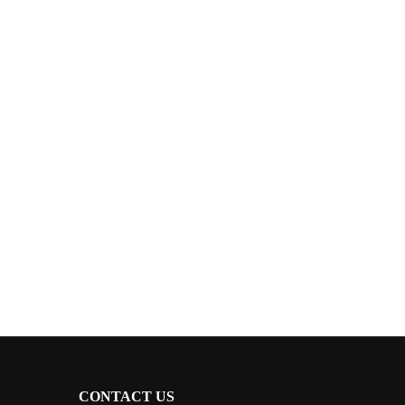
CONTACT US