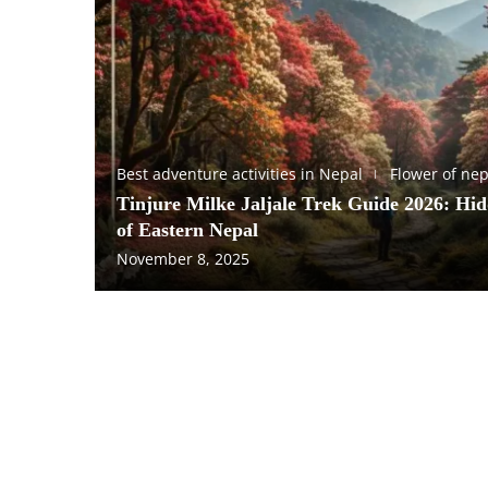
Best adventure activities in Nepal
Flower of nep
Tinjure Milke Jaljale Trek Guide 2026: Hi
of Eastern Nepal
November 8, 2025