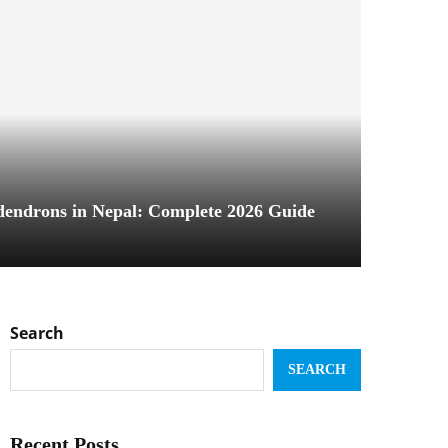
dendrons in Nepal: Complete 2026 Guide
Search
SEARCH
Recent Posts