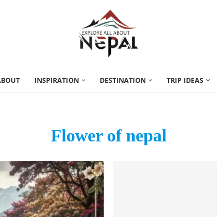
ABOUT
INSPIRATION
DESTINATION
TRIP IDEAS
Flower of nepal