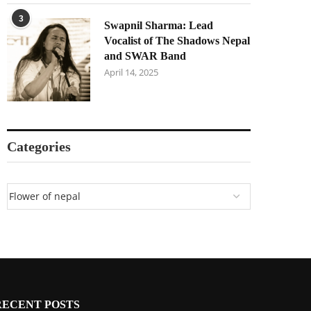
3
Swapnil Sharma: Lead
Vocalist of The Shadows Nepal
and SWAR Band
April 14, 2025
Categories
RECENT POSTS