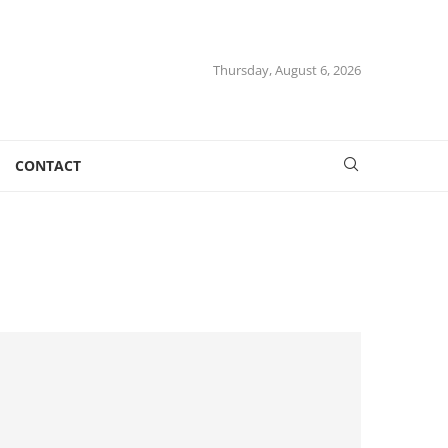
Thursday, August 6, 2026
CONTACT