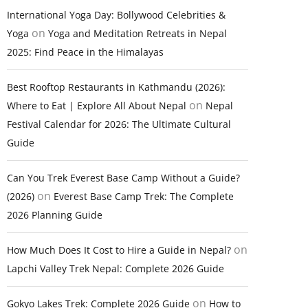
International Yoga Day: Bollywood Celebrities &
on
Yoga
Yoga and Meditation Retreats in Nepal
2025: Find Peace in the Himalayas
Best Rooftop Restaurants in Kathmandu (2026):
on
Where to Eat | Explore All About Nepal
Nepal
Festival Calendar for 2026: The Ultimate Cultural
Guide
Can You Trek Everest Base Camp Without a Guide?
on
(2026)
Everest Base Camp Trek: The Complete
2026 Planning Guide
on
How Much Does It Cost to Hire a Guide in Nepal?
Lapchi Valley Trek Nepal: Complete 2026 Guide
on
Gokyo Lakes Trek: Complete 2026 Guide
How to