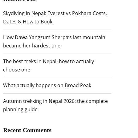
Skydiving in Nepal: Everest vs Pokhara Costs,
Dates & How to Book
How Dawa Yangzum Sherpa’s last mountain
became her hardest one
The best treks in Nepal: how to actually
choose one
What actually happens on Broad Peak
Autumn trekking in Nepal 2026: the complete
planning guide
Recent Comments