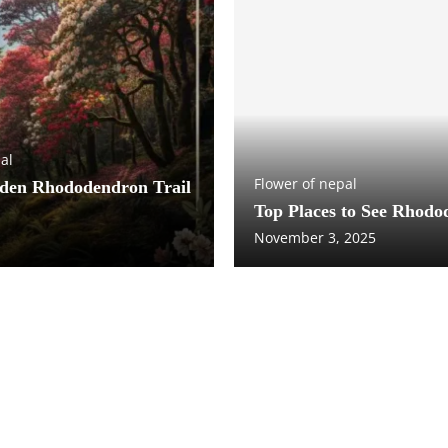
al
Flower of nepal
dden Rhododendron Trail
Top Places to See Rhodo
November 3, 2025