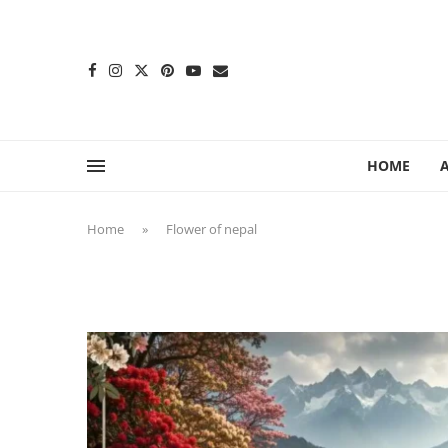
content
HOME
Home
»
Flower of nepal