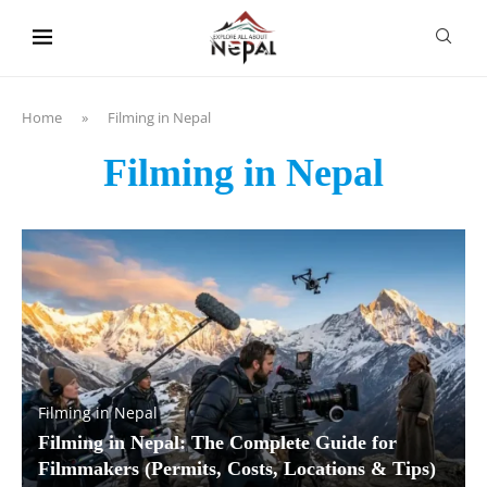
content
Home
»
Filming in Nepal
Filming in Nepal
Filming in Nepal
Filming in Nepal: The Complete Guide for
Filmmakers (Permits, Costs, Locations & Tips)