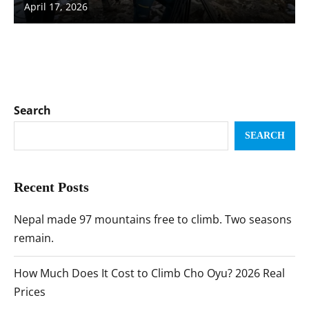
April 17, 2026
Search
SEARCH
Recent Posts
Nepal made 97 mountains free to climb. Two seasons
remain.
How Much Does It Cost to Climb Cho Oyu? 2026 Real
Prices