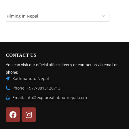
CONTACT US
You can visit our official office directly or contact us via email or
phone:
Kathmandu, Nepal
Phone: +977-9813120713
Email: info@exploreallaboutnepal.com