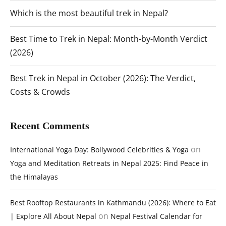
Which is the most beautiful trek in Nepal?
Best Time to Trek in Nepal: Month-by-Month Verdict
(2026)
Best Trek in Nepal in October (2026): The Verdict,
Costs & Crowds
Recent Comments
on
International Yoga Day: Bollywood Celebrities & Yoga
Yoga and Meditation Retreats in Nepal 2025: Find Peace in
the Himalayas
Best Rooftop Restaurants in Kathmandu (2026): Where to Eat
on
| Explore All About Nepal
Nepal Festival Calendar for