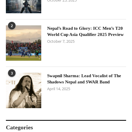
October 25, 2025
2
Nepal’s Road to Glory: ICC Men’s T20
World Cup Asia Qualifier 2025 Preview
October 7, 2025
3
Swapnil Sharma: Lead Vocalist of The
Shadows Nepal and SWAR Band
April 14, 2025
Categories