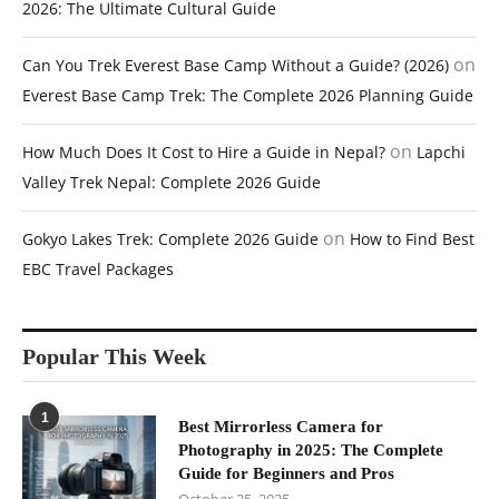
2026: The Ultimate Cultural Guide
on
Can You Trek Everest Base Camp Without a Guide? (2026)
Everest Base Camp Trek: The Complete 2026 Planning Guide
on
How Much Does It Cost to Hire a Guide in Nepal?
Lapchi
Valley Trek Nepal: Complete 2026 Guide
on
Gokyo Lakes Trek: Complete 2026 Guide
How to Find Best
EBC Travel Packages
Popular This Week
1
Best Mirrorless Camera for
Photography in 2025: The Complete
Guide for Beginners and Pros