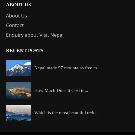
ABOUT US
About Us
Contact
Enquiry about Visit Nepal
RECENT POSTS
Nepal made 97 mountains free to...
How Much Does It Cost to...
Which is the most beautiful trek...